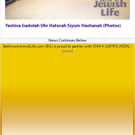
Yeshiva Gedolah Ohr Hatorah Siyum Hashanah (Photos)
BaltimoreJewishLife.com (BJL) is proud to partner with STAR-K CERTIFICATION