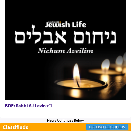
for the occasion!"
King David yearned to find that window each
time he prayed in search of a portal that possessed
the scent of the
Ketores
that would connect him to
G-d.
May we each find that window of our souls that
can catapult us beyond the gravity of this world
and connect to the Yerushalayim high above,
enthusing us with joy even in the face of the most
difficult challenges!
BDE: Rabbi AJ Levin z"l
באהבה,
Classifieds
CLASSIFIEDS
צבי יהודה טייכמאן