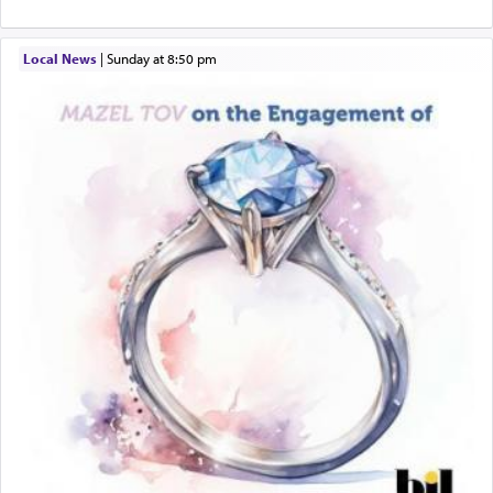
When engaged in prayer of request and wishes
Local News
|
Sunday at 8:50 pm
one is often focused on the issues one is facing
and distracted by that reality that makes it
difficult to have focus and total intention.
When one can transcend those thoughts by
transporting oneself into a super-reality of total
submission to G-d and his dictates, one then can
experience freedom from anxiety and despair,
relishing a connection reminiscent of the inspired
and joyous scent of the Ketores in the Temple.
It requires a reframing of our perspective of
reality and an absolute reliance on G-d.