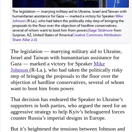
The legislation — marrying military aid to Ukraine, Israel and Taiwan with
humanitarian assistance for Gaza — marked a victory for Speaker
Mike
Johnson
(R-La.), who had taken the politically risky step of bringing the
proposals to the floor over the objection of hardline conservatives,
several of whom want to boot him from power.(
Gage Skidmore
from
Surprise, AZ, United States of America
Creative Commons Attribution-
Share Alike 2.0
)
The legislation — marrying military aid to Ukraine,
Israel and Taiwan with humanitarian assistance for
Gaza — marked a victory for Speaker
Mike
Johnson
(R-La.), who had taken the politically risky
step of bringing the proposals to the floor over the
objection of hardline conservatives, several of whom
want to boot him from power.
That decision has endeared the Speaker to Ukraine’s
supporters in both parties, who argued the need for an
aggressive strategy to help Kyiv’s beleaguered forces
counter Russia’s imperial designs in Europe.
But it’s heightened the tensions between Johnson and