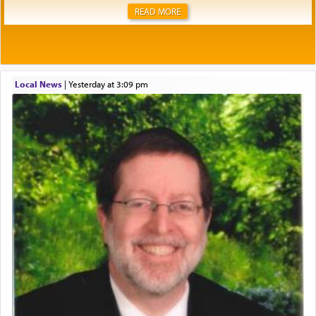
READ MORE
Local News
|
yesterday at 3:09 pm