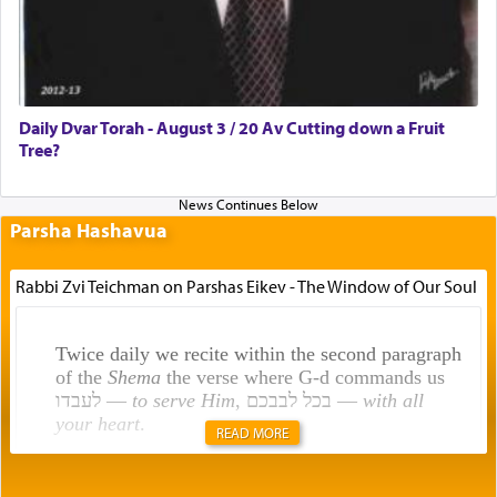
Daily Dvar Torah - August 3 / 20 Av Cutting down a Fruit
Tree?
Parsha Hashavua
Rabbi Zvi Teichman on Parshas Eikev - The Window of Our Soul
Twice daily we recite within the second paragraph
of the
Shema
the verse where G-d commands us
לעבדו —
to serve Him
, בכל לבבכם —
with all
your heart
.
READ MORE