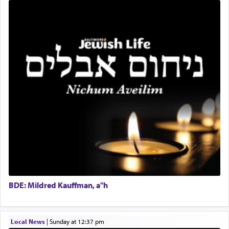
Mashgiach
The notion of עבודה that is emphasized is not
Lead Coordinator & Office Administrator
related to strenuous tasks but rather to a sense of
total acquiescence to G-d's will. Like a loyal
Coins & Precious Metals Streamer – Salaried Position
servant who has no quest for independence,
Free-Car-From-Snow
whose total being is devoted to his master's
Help Desk
direction and needs.
Project Coordinator/Executive Assistant
Experienced Bookkeeper
Regional Sales Rep
When the Nazi's invaded Kelm and the entire
Special Projects Coordinator
community was rounded up for their final
Tax & Accounting Assistant
destination, Rav Doniel Movoshovitz hy'd, was
one the great leaders who led them to the killing
Operations Coordinator
fields. They marched proudly singing Adon Olam
Director of Development
with the Yom Tov niggun. Once they arrived, Rav
BCBA
Doniel requested permission to return to his home
Executive Director
for a short while. When he came back, his family
BDE: Mildred Kauffman, a"h
asked what he had gone back for, he responded,
"We are about to be brought as a korban for
Hashem. A sacrifice should have a
ריח ניחוח
— a
satisfying smell, so I went back to brush my teeth
Local News
|
Sunday at 12:37 pm