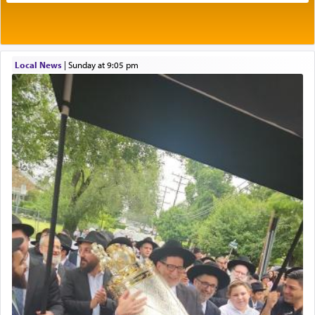
Its goal was to present an exquisite combination
of eleven different spices and balm that gave off a
most pleasant aroma, an ephemeral intangible
element that arouses the sense of smell, associated
with our spiritual soul, an expression of G-d's
Local News
|
Sunday at 9:05 pm
being pleased and happy with us.
The very word קטרת means קשר — knotted,
intimating an inextricable bond and connection to
His people.
Prayer in its most elemental meaning is a means
by which man communicates with G-d conveying
acknowledgment of his dependance on His favor,
seeking through prayer to request G-d's
benevolence in acquiring one's needs.