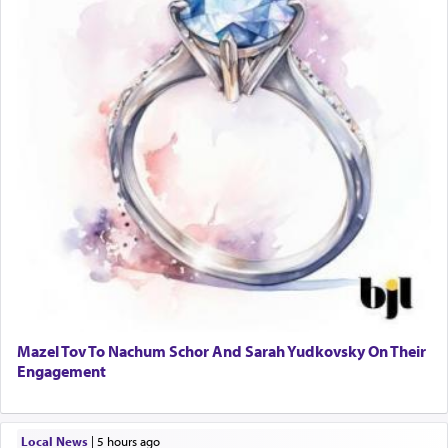
Mazel Tov To Nachum Schor And Sarah Yudkovsky On Their
Engagement
Local News
|
5 hours ago