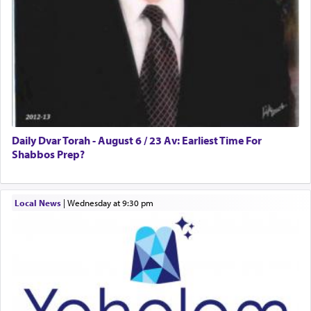
Daily Dvar Torah - August 6 / 23 Av: Earliest Time For
Shabbos Prep?
Local News
|
Wednesday at 9:30 pm