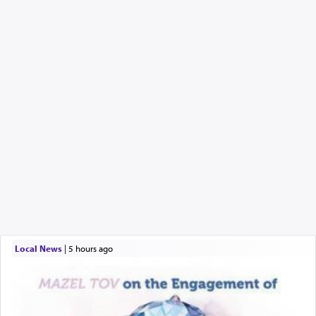
Local News
|
5 hours ago