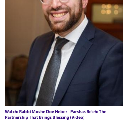
Watch: Rabbi Moshe Dov Heber - Parshas Re'eh: The
Partnership That Brings Blessing (Video)