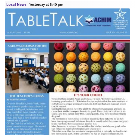
Local News
|
yesterday at 8:40 pm