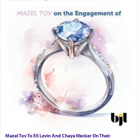
Mazel Tov To Eli Levin And Chaya Wecker On Their