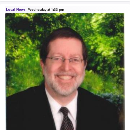
Local News
|
Wednesday at 1:33 pm