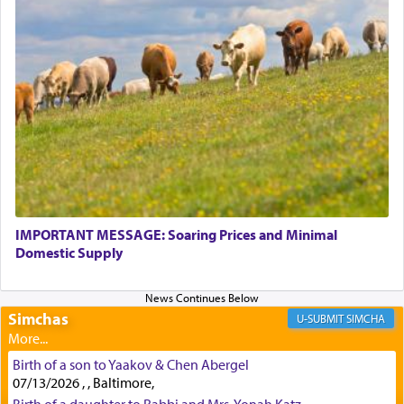
Perhaps in context of the עבודת הקרבנות — the
service of offerings, which involves much
physically taxing activity we can understand its
implication, but in relation to prayer is it truly so
difficult?
Rashi, quoting from Sifrei, goes into great deal to
discover a source for this notion that serving G-d
with all our heart indeed refers to prayer.
IMPORTANT MESSAGE: Soaring Prices and Minimal
Domestic Supply
First, he cites a verse from Daniel where it reports
how the king told him as he was cast into a den of
Simchas
lions —
"May your God, Whom you
פלח
— serve
SIMCHA
regularly, save
you!"
(6 17)
Birth of a son to Yaakov & Chen Abergel
07/13/2026 , , Baltimore,
Certainly, he wasn't referring to the service of