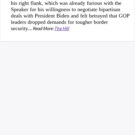
his right flank, which was already furious with the
Speaker for his willingness to negotiate bipartisan
deals with President Biden and felt betrayed that GOP
leaders dropped demands for tougher border
security.
... Read More:
The Hill