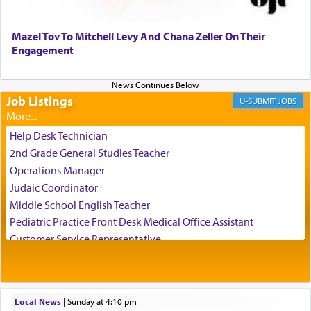
Perhaps in the noting of Daniel's prayers in his
chamber with
'windows that were facing in the
Mazel Tov To Mitchell Levy And Chana Zeller On Their
direction of Yerushalayim'
, was meant to reveal to
Engagement
us the secret of Daniel's survival during his
employ in the palace of the evil Nevuchadnezzar.
Job Listings
JOBS
The Rebbe R' Aharon of Belz quoted in the name
of his father, the Rebbe R' Yisachar Dov of Belz,
Help Desk Technician
who suggests that Yosef's ability to resist the
2nd Grade General Studies Teacher
temptations of Potiphar's wife, through — as the
Operations Manager
Talmud teaches — his seeing 'a image of his
Judaic Coordinator
father Yaakov' בחלון — in a window, wasn't some
Middle School English Teacher
mystical intervention, but Yosef implementing this
technique of Tefilla. Yosef elevated himself by
Pediatric Practice Front Desk Medical Office Assistant
visualizing in his mind a panoramic view of
Customer Service Representative
'Yerushalayim', submitting himself as a vessel to
2026-2027 School Year Job Openings
the will of G-d, unshackling himself from the
Project Admin
chains of illusory desires.
Administrative and Desk Assistant
Local News
|
Sunday at 4:10 pm
Real Estate Staff Accountant/Bookkeeper