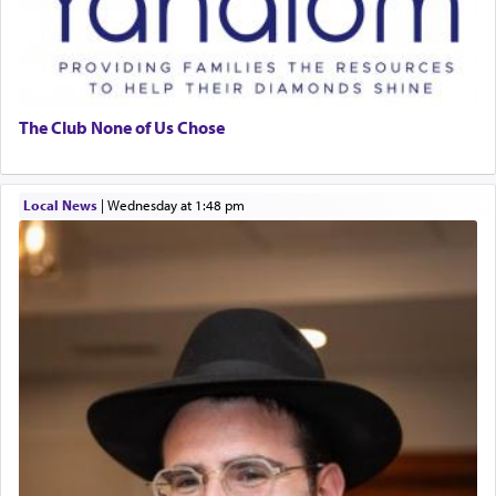
The Club None of Us Chose
Local News
|
Wednesday at 1:48 pm