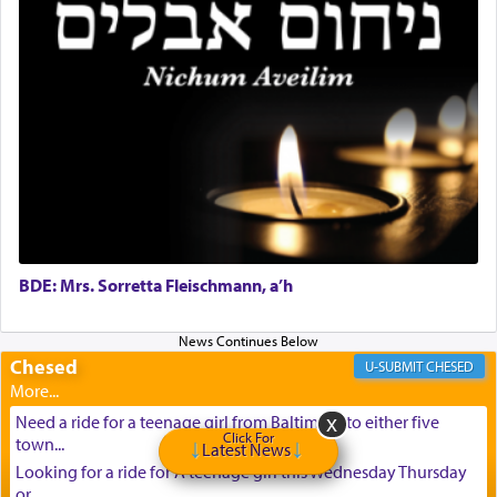
BDE: Mrs. Sorretta Fleischmann, a’h
Chesed
CHESED
Need a ride for a teenage girl from Baltimore to either five
Click For
town...
Latest News
Looking for a ride for A teenage girl this Wednesday Thursday
or ...