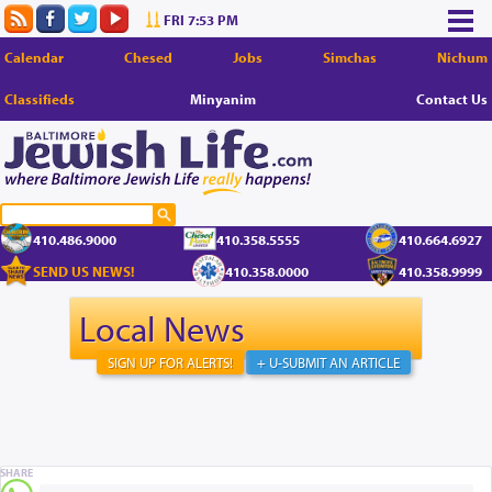
FRI 7:53 PM
Calendar
Chesed
Jobs
Simchas
Nichum
Classifieds
Minyanim
Contact Us
410.486.9000
410.358.5555
410.664.6927
SEND US NEWS!
410.358.0000
410.358.9999
Local News
SIGN UP FOR ALERTS!
+ U-SUBMIT AN ARTICLE
SHARE