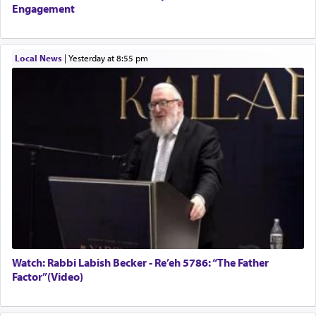
Engagement
Local News
|
yesterday at 8:55 pm
Watch: Rabbi Labish Becker - Re’eh 5786: “The Father
Factor”(Video)