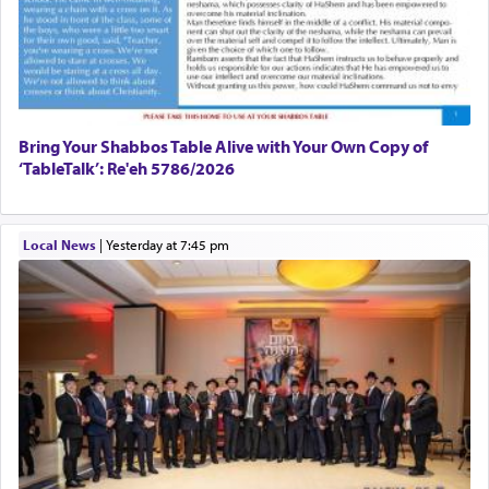
Bring Your Shabbos Table Alive with Your Own Copy of
‘TableTalk’: Re'eh 5786/2026
Local News
|
yesterday at 7:45 pm