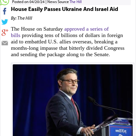
Posted on 04/20/24
News Source
The Hill
House Easily Passes Ukraine And Israel Aid
By: The Hill
The House on Saturday
approved a series of
bills
providing tens of billions of dollars in foreign
aid to embattled U.S. allies overseas, breaking a
months-long impasse that bitterly divided Congress
and sending the package along to the Senate.