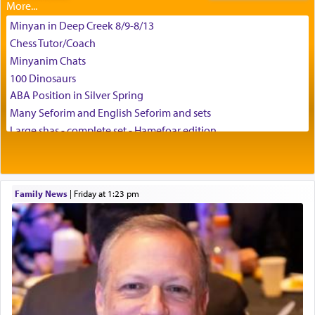
Minyan in Deep Creek 8/9-8/13
Chess Tutor/Coach
Minyanim Chats
100 Dinosaurs
ABA Position in Silver Spring
Many Seforim and English Seforim and sets
Large shas - complete set - Hamefoar edition
Scooter/Wheelchair (portable) with Star K Motorized Shabbat
Mode
House for sale in The Villages in Central Florida
Family News
|
Friday at 1:23 pm
Breakfront, Server, White Bookcases, white bedframe w/
drawers, dresser, chest of drawers
Home for Sale
Double oven
Selling car
Looking to car swap Israel/Baltimore
Apartment Sublet/Lease Takeover