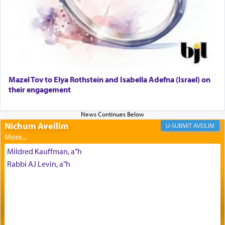
Why then did King David only ask for his prayer
to be as the Incense?
Mazel Tov to Elya Rothstein and Isabella Adefna (Israel) on
The last detail outlined among the various vessels
their engagement
in the Tabernacle was theמזבח הזהב — Golden
Altar, where upon the twice — once in the
morning and again towards the end of the day —
daily offering of קטרת — Incense.
Nichum Aveilim
AVEILIM
Mildred Kauffman, a"h
The Midrash says that distinct from all other
Rabbi AJ Levin, a"h
offerings that were brought to atone for various
failings, the
Ketores
was brought as an expression
of joy.