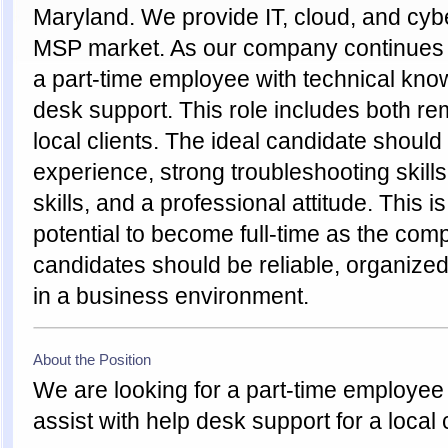
Maryland. We provide IT, cloud, and cybe
MSP market. As our company continues t
a part-time employee with technical know
desk support. This role includes both re
local clients. The ideal candidate shoul
experience, strong troubleshooting skil
skills, and a professional attitude. This i
potential to become full-time as the com
candidates should be reliable, organize
in a business environment.
About the Position
We are looking for a part-time employee
assist with help desk support for a local