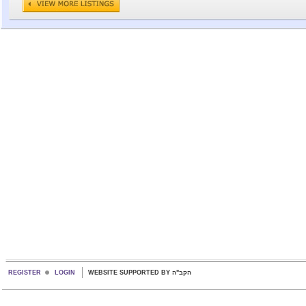
REGISTER
LOGIN
WEBSITE SUPPORTED BY הקב"ה