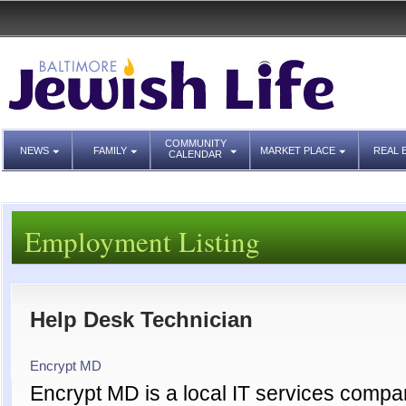
COMMUNITY
NEWS
FAMILY
MARKET PLACE
REAL 
CALENDAR
Employment Listing
Help Desk Technician
Encrypt MD
Encrypt MD is a local IT services compan