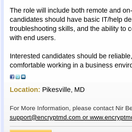
The role will include both remote and on-
candidates should have basic IT/help de
troubleshooting skills, and the ability t
with end users.
Interested candidates should be reliable
comfortable working in a business envir
Location:
Pikesville, MD
For More Information, please contact Nir 
support@encryptmd.com or www.encryptm