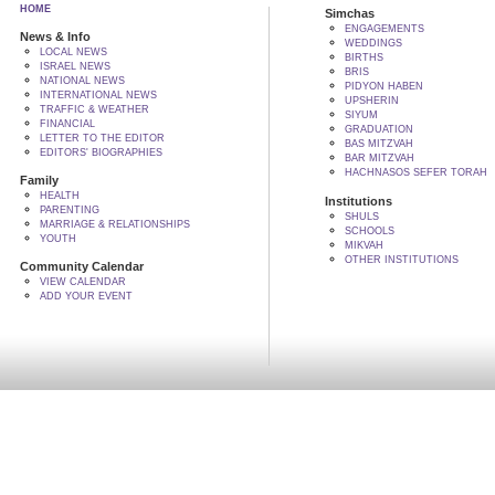
HOME
Simchas
ENGAGEMENTS
News & Info
WEDDINGS
LOCAL NEWS
BIRTHS
ISRAEL NEWS
BRIS
NATIONAL NEWS
PIDYON HABEN
INTERNATIONAL NEWS
UPSHERIN
TRAFFIC & WEATHER
SIYUM
FINANCIAL
GRADUATION
LETTER TO THE EDITOR
BAS MITZVAH
EDITORS' BIOGRAPHIES
BAR MITZVAH
HACHNASOS SEFER TORAH
Family
HEALTH
Institutions
PARENTING
SHULS
MARRIAGE & RELATIONSHIPS
SCHOOLS
YOUTH
MIKVAH
OTHER INSTITUTIONS
Community Calendar
VIEW CALENDAR
ADD YOUR EVENT