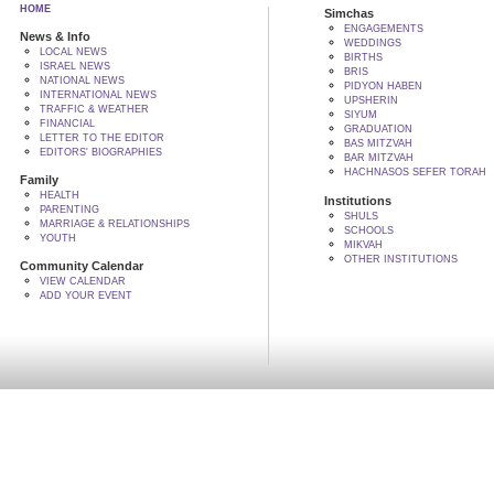
HOME
Simchas
ENGAGEMENTS
News & Info
WEDDINGS
LOCAL NEWS
BIRTHS
ISRAEL NEWS
BRIS
NATIONAL NEWS
PIDYON HABEN
INTERNATIONAL NEWS
UPSHERIN
TRAFFIC & WEATHER
SIYUM
FINANCIAL
GRADUATION
LETTER TO THE EDITOR
BAS MITZVAH
EDITORS' BIOGRAPHIES
BAR MITZVAH
HACHNASOS SEFER TORAH
Family
HEALTH
Institutions
PARENTING
SHULS
MARRIAGE & RELATIONSHIPS
SCHOOLS
YOUTH
MIKVAH
OTHER INSTITUTIONS
Community Calendar
VIEW CALENDAR
ADD YOUR EVENT