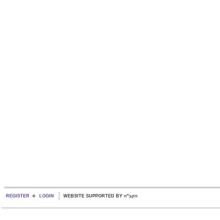
REGISTER
LOGIN
WEBSITE SUPPORTED BY הקב"ה