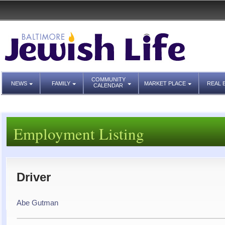
COMMUNITY
NEWS
FAMILY
MARKET PLACE
REAL 
CALENDAR
Employment Listing
Driver
Abe Gutman