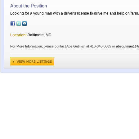
About the Position
Looking for a young man with a driver's license to drive me and help on farm
Location:
Baltimore, MD
For More Information, please contact Abe Gutman at 410-340-3065 or
abegutman1@g