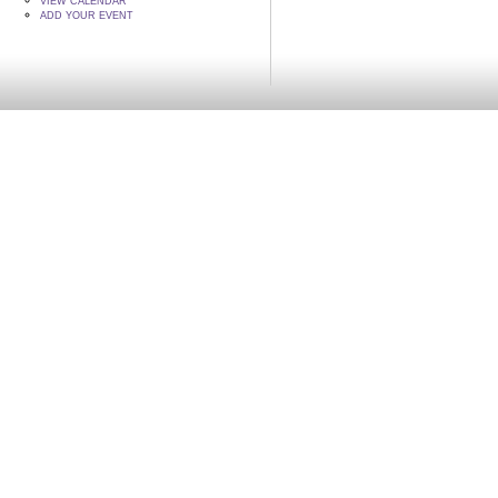
VIEW CALENDAR
ADD YOUR EVENT