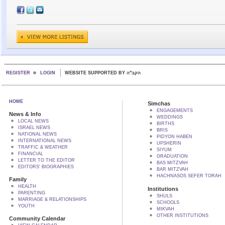
REGISTER
LOGIN
WEBSITE SUPPORTED BY הקב"ה
HOME
Simchas
ENGAGEMENTS
News & Info
WEDDINGS
LOCAL NEWS
BIRTHS
ISRAEL NEWS
BRIS
NATIONAL NEWS
PIDYON HABEN
INTERNATIONAL NEWS
UPSHERIN
TRAFFIC & WEATHER
SIYUM
FINANCIAL
GRADUATION
LETTER TO THE EDITOR
BAS MITZVAH
EDITORS' BIOGRAPHIES
BAR MITZVAH
HACHNASOS SEFER TORAH
Family
HEALTH
Institutions
PARENTING
SHULS
MARRIAGE & RELATIONSHIPS
SCHOOLS
YOUTH
MIKVAH
OTHER INSTITUTIONS
Community Calendar