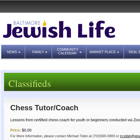
COMMUNITY
NEWS
FAMILY
MARKET PLACE
REAL 
CALENDAR
Classifieds
Chess Tutor/Coach
Lessons from certified chess coach for youth or beginners conducted via Zoo
Price:
$0.00
For More Information, please contact Michael Tobin at (703)565-6983 or
m.tobin@gma