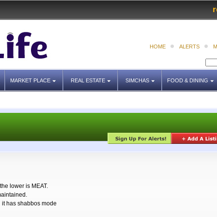
r
HOME
ALERTS
M
MARKET PLACE
REAL ESTATE
SIMCHAS
FOOD & DINING
the lower is MEAT.
maintained.
nd it has shabbos mode