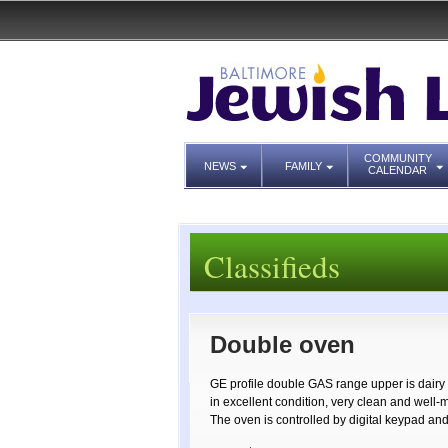
COMMUNITY
NEWS
FAMILY
CALENDAR
Classifieds
Double oven
GE profile double GAS range upper is dairy 
in excellent condition, very clean and well-
The oven is controlled by digital keypad a