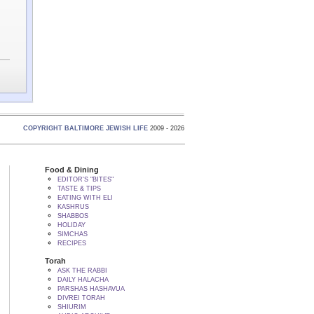
COPYRIGHT BALTIMORE JEWISH LIFE
2009 - 2026
Food & Dining
EDITOR'S "BITES"
TASTE & TIPS
EATING WITH ELI
KASHRUS
SHABBOS
HOLIDAY
SIMCHAS
RECIPES
Torah
ASK THE RABBI
DAILY HALACHA
PARSHAS HASHAVUA
DIVREI TORAH
SHIURIM