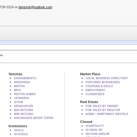
3)739-3224 or
benornir@outlook.com
 BY הקב"ה
Simchas
Market Place
ENGAGEMENTS
LOCAL BUSINESS DIRECTORY
WEDDINGS
FEATURED BUSINESSES
BIRTHS
COUPONS & DEALS
BRIS
EMPLOYMENT
PIDYON HABEN
CLASSIFIEDS
UPSHERIN
Real Estate
SIYUM
GRADUATION
FOR SALES BY OWNER
BAS MITZVAH
FOR SALES BY REALTOR
BAR MITZVAH
HOME / APARTMENT RENTALS
HACHNASOS SEFER TORAH
Chesed
Institutions
HOSPITALITY
IN NEED OF
SHULS
NICHUM AVEILIM
SCHOOLS