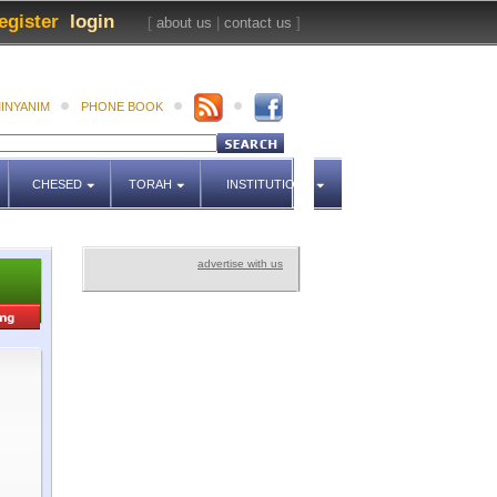
egister
login
[
about us
|
contact us
]
INYANIM
PHONE BOOK
CHESED
TORAH
INSTITUTIONS
advertise with us