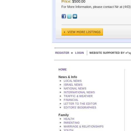
Price:
$500.00
For More Information, please contact Nir at (44
REGISTER
LOGIN
WEBSITE SUPPORTED
HOME
News & Info
LOCAL NEWS
ISRAEL NEWS
NATIONAL NEWS
INTERNATIONAL NEWS
TRAFFIC & WEATHER
FINANCIAL
LETTER TO THE EDITOR
EDITORS' BIOGRAPHIES
Family
HEALTH
PARENTING
MARRIAGE & RELATIONSHIPS
YOUTH