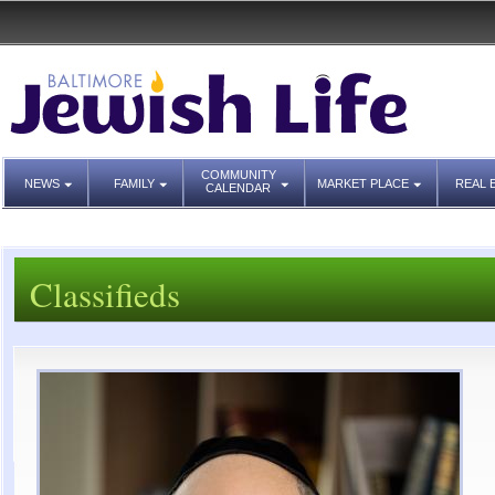
COMMUNITY
NEWS
FAMILY
MARKET PLACE
REAL 
CALENDAR
Classifieds