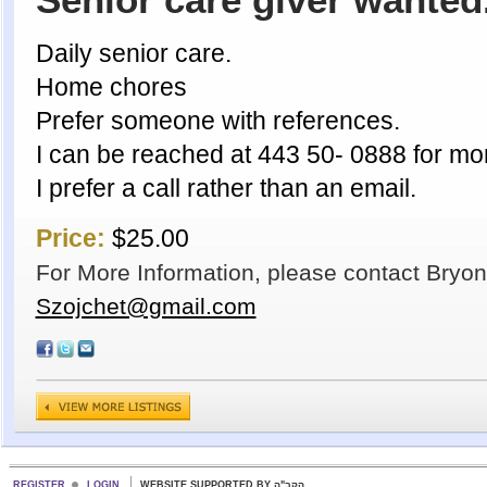
Senior care giver wanted
Daily senior care.
Home chores
Prefer someone with references.
I can be reached at 443 50- 0888 for mor
I prefer a call rather than an email.
Price:
$25.00
For More Information, please contact Bryon
Szojchet@gmail.com
REGISTER
LOGIN
WEBSITE SUPPORTED BY הקב"ה