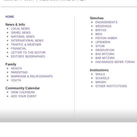
HOME
Simchas
ENGAGEMENTS
News & Info
WEDDINGS
LOCAL NEWS
BIRTHS
ISRAEL NEWS
BRIS
NATIONAL NEWS
PIDYON HABEN
INTERNATIONAL NEWS
UPSHERIN
TRAFFIC & WEATHER
SIYUM
FINANCIAL
GRADUATION
LETTER TO THE EDITOR
BAS MITZVAH
EDITORS' BIOGRAPHIES
BAR MITZVAH
HACHNASOS SEFER TORAH
Family
HEALTH
Institutions
PARENTING
SHULS
MARRIAGE & RELATIONSHIPS
SCHOOLS
YOUTH
MIKVAH
OTHER INSTITUTIONS
Community Calendar
VIEW CALENDAR
ADD YOUR EVENT