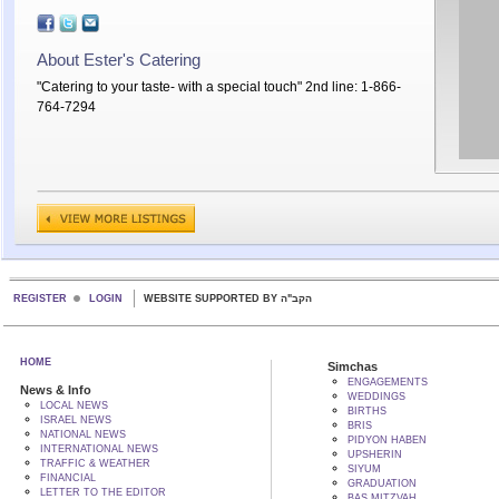
About Ester's Catering
"Catering to your taste- with a special touch" 2nd line: 1-866-
764-7294
REGISTER
LOGIN
WEBSITE SUPPORTED BY הקב"ה
HOME
Simchas
ENGAGEMENTS
News & Info
WEDDINGS
LOCAL NEWS
BIRTHS
ISRAEL NEWS
BRIS
NATIONAL NEWS
PIDYON HABEN
INTERNATIONAL NEWS
UPSHERIN
TRAFFIC & WEATHER
SIYUM
FINANCIAL
GRADUATION
LETTER TO THE EDITOR
BAS MITZVAH