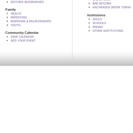
EDITORS' BIOGRAPHIES
BAR MITZVAH
HACHNASOS SEFER TORAH
Family
HEALTH
Institutions
PARENTING
SHULS
MARRIAGE & RELATIONSHIPS
SCHOOLS
YOUTH
MIKVAH
OTHER INSTITUTIONS
Community Calendar
VIEW CALENDAR
ADD YOUR EVENT