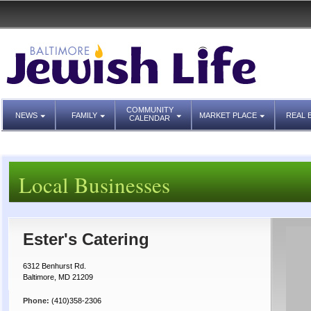
COMMUNITY
NEWS
FAMILY
MARKET PLACE
REAL 
CALENDAR
Local Businesses
Ester's Catering
6312 Benhurst Rd.
Baltimore, MD 21209
Phone:
(410)358-2306