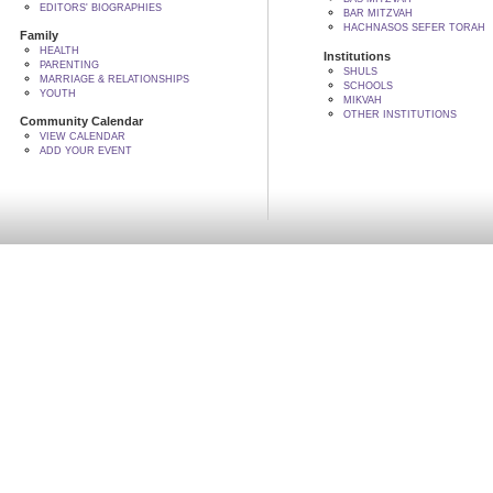
EDITORS' BIOGRAPHIES
BAR MITZVAH
HACHNASOS SEFER TORAH
Family
HEALTH
Institutions
PARENTING
SHULS
MARRIAGE & RELATIONSHIPS
SCHOOLS
YOUTH
MIKVAH
OTHER INSTITUTIONS
Community Calendar
VIEW CALENDAR
ADD YOUR EVENT