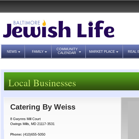
COMMUNITY
NEWS
FAMILY
MARKET PLACE
REAL 
CALENDAR
Local Businesses
Catering By Weiss
8 Gwynns Mill Court
Owings Mills, MD 21117-3531
Phone:
(410)655-5050