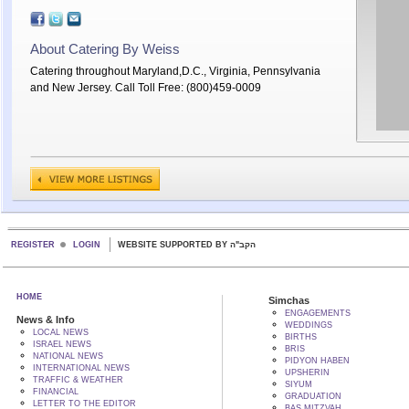
About Catering By Weiss
Catering throughout Maryland,D.C., Virginia, Pennsylvania
and New Jersey. Call Toll Free: (800)459-0009
REGISTER
LOGIN
WEBSITE SUPPORTED BY הקב"ה
HOME
Simchas
ENGAGEMENTS
News & Info
WEDDINGS
LOCAL NEWS
BIRTHS
ISRAEL NEWS
BRIS
NATIONAL NEWS
PIDYON HABEN
INTERNATIONAL NEWS
UPSHERIN
TRAFFIC & WEATHER
SIYUM
FINANCIAL
GRADUATION
LETTER TO THE EDITOR
BAS MITZVAH