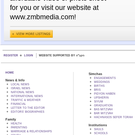
for you or visit our website at
www.zmbmedia.com!
REGISTER
LOGIN
WEBSITE SUPPORTED BY הקב"ה
HOME
Simchas
ENGAGEMENTS
News & Info
WEDDINGS
LOCAL NEWS
BIRTHS
ISRAEL NEWS
BRIS
NATIONAL NEWS
PIDYON HABEN
INTERNATIONAL NEWS
UPSHERIN
TRAFFIC & WEATHER
SIYUM
FINANCIAL
GRADUATION
LETTER TO THE EDITOR
BAS MITZVAH
EDITORS' BIOGRAPHIES
BAR MITZVAH
HACHNASOS SEFER TORAH
Family
HEALTH
Institutions
PARENTING
SHULS
MARRIAGE & RELATIONSHIPS
SCHOOLS