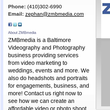
Phone:
(410)302-6990
Email:
zephan@zmbmedia.com
About ZMBmedia
ZMBmedia is a Baltimore
Videography and Photography
business providing services
from video marketing to
weddings, events and more. We
also do headshots and portraits
for engagements, business, and
more! Contact us right now to
see how we can create an
affordable video or photo shoot