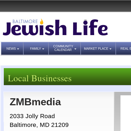
COMMUNITY
NEWS
FAMILY
MARKET PLACE
REAL 
CALENDAR
Local Businesses
ZMBmedia
2033 Jolly Road
Baltimore, MD 21209