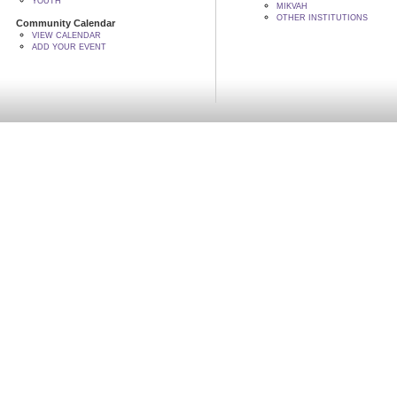
YOUTH
MIKVAH
OTHER INSTITUTIONS
Community Calendar
VIEW CALENDAR
ADD YOUR EVENT