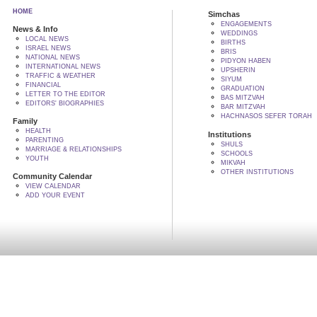
HOME
Simchas
ENGAGEMENTS
News & Info
WEDDINGS
LOCAL NEWS
BIRTHS
ISRAEL NEWS
BRIS
NATIONAL NEWS
PIDYON HABEN
INTERNATIONAL NEWS
UPSHERIN
TRAFFIC & WEATHER
SIYUM
FINANCIAL
GRADUATION
LETTER TO THE EDITOR
BAS MITZVAH
EDITORS' BIOGRAPHIES
BAR MITZVAH
HACHNASOS SEFER TORAH
Family
HEALTH
Institutions
PARENTING
SHULS
MARRIAGE & RELATIONSHIPS
SCHOOLS
YOUTH
MIKVAH
OTHER INSTITUTIONS
Community Calendar
VIEW CALENDAR
ADD YOUR EVENT