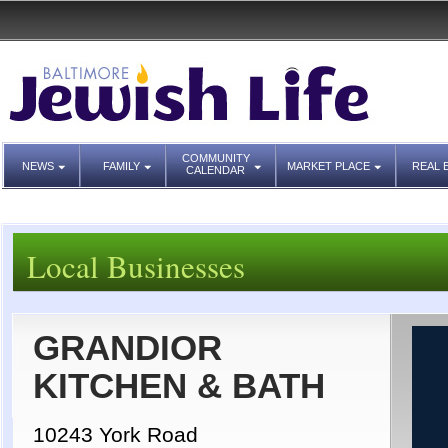
COMMUNITY
NEWS
FAMILY
MARKET PLACE
REAL 
CALENDAR
Local Businesses
GRANDIOR
KITCHEN & BATH
10243 York Road