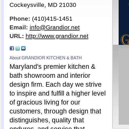
Cockeysville, MD 21030
Phone:
(410)415-1451
Email:
info@Grandior.net
URL:
http://www.grandior.net
About GRANDIOR KITCHEN & BATH
Maryland's premier kitchen &
bath showroom and interior
design firm. Each day we strive
to inspire and fulfill a higher level
of gracious living for our
customers, through design that
distinguishes, quality that
endures, and service that