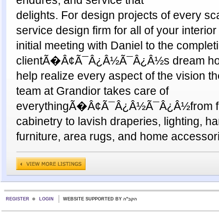
delights. For design projects of every sca
service design firm for all of your interi
initial meeting with Daniel to the complet
clientÃ�Â¢Ã¯Â¿Â½Ã¯Â¿Â½s dream home
help realize every aspect of the vision t
team at Grandior takes care of
everythingÃ�Â¢Ã¯Â¿Â½Ã¯Â¿Â½from flo
cabinetry to lavish draperies, lighting, h
furniture, area rugs, and home accessor
REGISTER
LOGIN
WEBSITE SUPPORTED BY הקב"ה