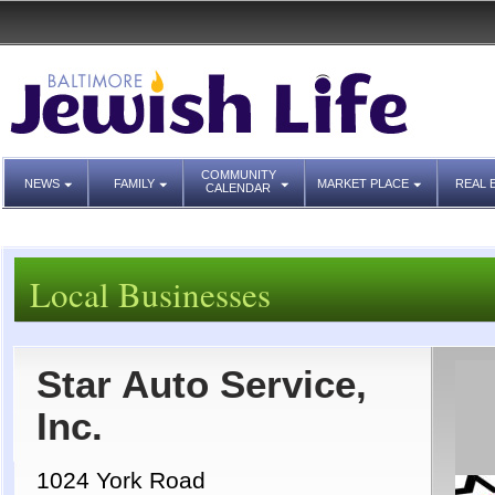
COMMUNITY
NEWS
FAMILY
MARKET PLACE
REAL 
CALENDAR
Local Businesses
Star Auto Service,
Inc.
1024 York Road