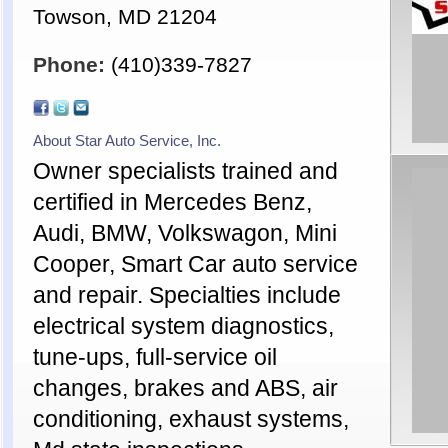
Towson, MD 21204
Phone:
(410)339-7827
About Star Auto Service, Inc.
Owner specialists trained and
certified in Mercedes Benz,
Audi, BMW, Volkswagon, Mini
Cooper, Smart Car auto service
and repair. Specialties include
electrical system diagnostics,
tune-ups, full-service oil
changes, brakes and ABS, air
conditioning, exhaust systems,