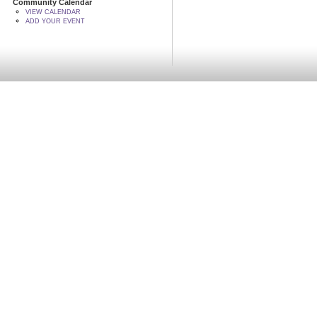
Community Calendar
VIEW CALENDAR
ADD YOUR EVENT