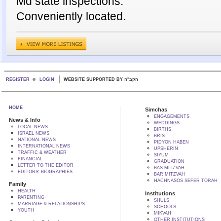
Md state inspections.
Conveniently located.
REGISTER
LOGIN
WEBSITE SUPPORTED BY הקב"ה
HOME
Simchas
ENGAGEMENTS
News & Info
WEDDINGS
LOCAL NEWS
BIRTHS
ISRAEL NEWS
BRIS
NATIONAL NEWS
PIDYON HABEN
INTERNATIONAL NEWS
UPSHERIN
TRAFFIC & WEATHER
SIYUM
FINANCIAL
GRADUATION
LETTER TO THE EDITOR
BAS MITZVAH
EDITORS' BIOGRAPHIES
BAR MITZVAH
HACHNASOS SEFER TORAH
Family
HEALTH
Institutions
PARENTING
SHULS
MARRIAGE & RELATIONSHIPS
SCHOOLS
YOUTH
MIKVAH
OTHER INSTITUTIONS