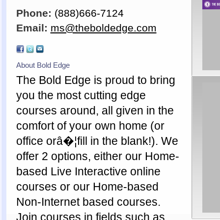
Phone:
(888)666-7124
Email:
ms@theboldedge.com
About Bold Edge
The Bold Edge is proud to bring
you the most cutting edge
courses around, all given in the
comfort of your own home (or
office orâ�¦fill in the blank!). We
offer 2 options, either our Home-
based Live Interactive online
courses or our Home-based
Non-Internet based courses.
Join courses in fields such as