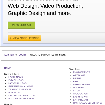
Web Design, Video Production,
Graphic Design and more.
VIEW OUR AD
REGISTER
LOGIN
WEBSITE SUPPORTED BY הקב"ה
HOME
Simchas
ENGAGEMENTS
News & Info
WEDDINGS
LOCAL NEWS
BIRTHS
ISRAEL NEWS
BRIS
NATIONAL NEWS
PIDYON HABEN
INTERNATIONAL NEWS
UPSHERIN
TRAFFIC & WEATHER
SIYUM
FINANCIAL
GRADUATION
LETTER TO THE EDITOR
BAS MITZVAH
EDITORS' BIOGRAPHIES
BAR MITZVAH
HACHNASOS SEFER TORAH
Family