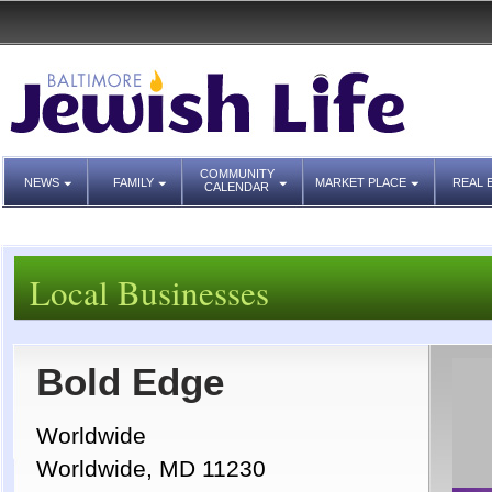
COMMUNITY
NEWS
FAMILY
MARKET PLACE
REAL 
CALENDAR
Local Businesses
Bold Edge
Worldwide
Worldwide, MD 11230