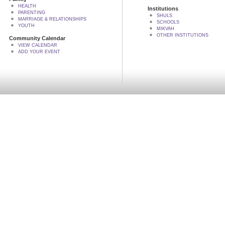
HEALTH
Institutions
PARENTING
SHULS
MARRIAGE & RELATIONSHIPS
SCHOOLS
YOUTH
MIKVAH
OTHER INSTITUTIONS
Community Calendar
VIEW CALENDAR
ADD YOUR EVENT