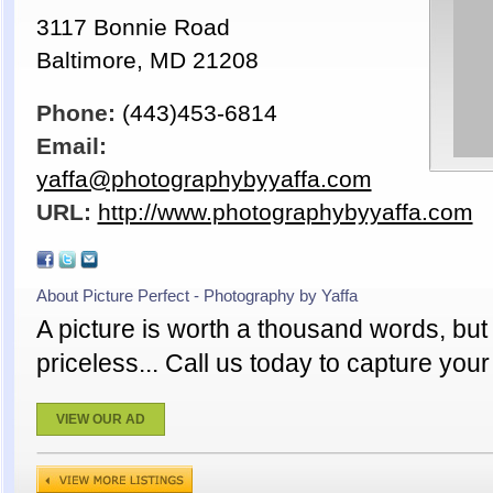
3117 Bonnie Road
Baltimore, MD 21208
Phone:
(443)453-6814
Email:
yaffa@photographybyyaffa.com
URL:
http://www.photographybyyaffa.com
About Picture Perfect - Photography by Yaffa
A picture is worth a thousand words, bu
priceless... Call us today to capture yo
VIEW OUR AD