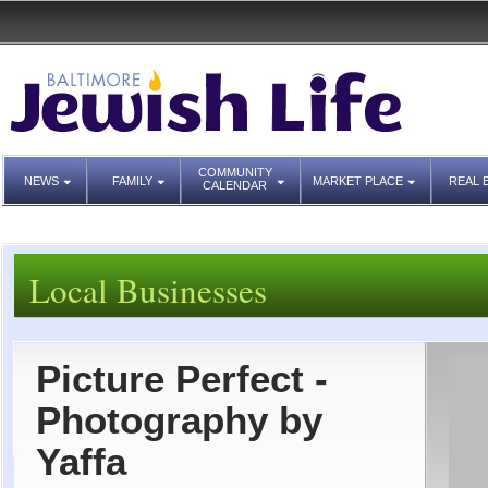
COMMUNITY
NEWS
FAMILY
MARKET PLACE
REAL 
CALENDAR
Local Businesses
Picture Perfect -
Photography by
Yaffa