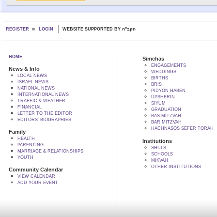
REGISTER
LOGIN
WEBSITE SUPPORTED BY הקב"ה
HOME
Simchas
ENGAGEMENTS
News & Info
WEDDINGS
LOCAL NEWS
BIRTHS
ISRAEL NEWS
BRIS
NATIONAL NEWS
PIDYON HABEN
INTERNATIONAL NEWS
UPSHERIN
TRAFFIC & WEATHER
SIYUM
FINANCIAL
GRADUATION
LETTER TO THE EDITOR
BAS MITZVAH
EDITORS' BIOGRAPHIES
BAR MITZVAH
HACHNASOS SEFER TORAH
Family
HEALTH
Institutions
PARENTING
SHULS
MARRIAGE & RELATIONSHIPS
SCHOOLS
YOUTH
MIKVAH
OTHER INSTITUTIONS
Community Calendar
VIEW CALENDAR
ADD YOUR EVENT