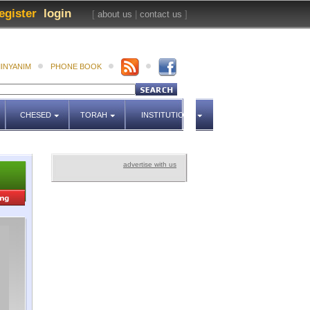
egister
login
[
about us
|
contact us
]
INYANIM
PHONE BOOK
CHESED
TORAH
INSTITUTIONS
advertise with us