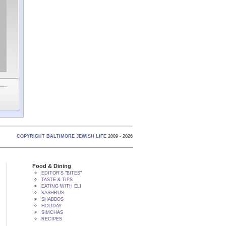
COPYRIGHT BALTIMORE JEWISH LIFE
2009 - 2026
Food & Dining
EDITOR'S "BITES"
TASTE & TIPS
EATING WITH ELI
KASHRUS
SHABBOS
HOLIDAY
SIMCHAS
RECIPES