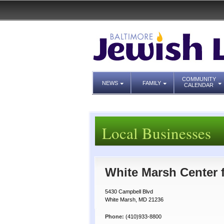
COMMUNITY
NEWS
FAMILY
CALENDAR
Local Businesses
White Marsh Center 
5430 Campbell Blvd
White Marsh, MD 21236
Phone:
(410)933-8800