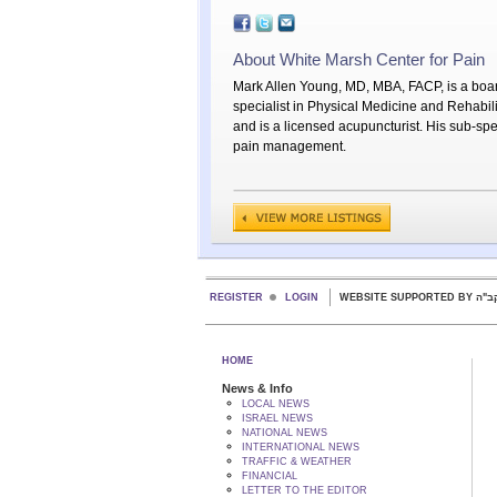
About White Marsh Center for Pain
Mark Allen Young, MD, MBA, FACP, is a boar
specialist in Physical Medicine and Rehabili
and is a licensed acupuncturist. His sub-spec
pain management.
REGISTER
LOGIN
WEBSITE SUPPORTED
HOME
News & Info
LOCAL NEWS
ISRAEL NEWS
NATIONAL NEWS
INTERNATIONAL NEWS
TRAFFIC & WEATHER
FINANCIAL
LETTER TO THE EDITOR