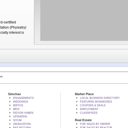
d-certified
tation (Physiatry)
ialty interest is
 BY הקב"ה
Simchas
Market Place
ENGAGEMENTS
LOCAL BUSINESS DIRECTORY
WEDDINGS
FEATURED BUSINESSES
BIRTHS
COUPONS & DEALS
BRIS
EMPLOYMENT
PIDYON HABEN
CLASSIFIEDS
UPSHERIN
Real Estate
SIYUM
GRADUATION
FOR SALES BY OWNER
BAS MITZVAH
FOR SALES BY REALTOR