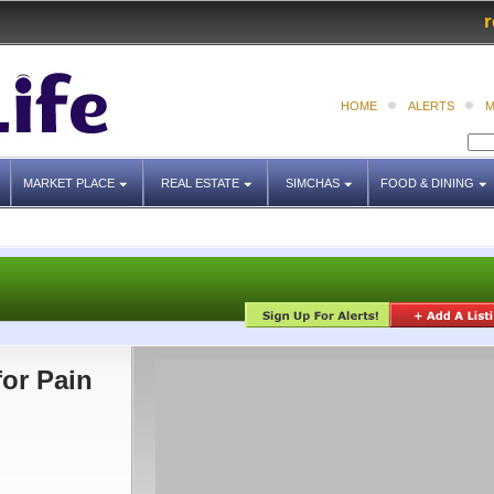
r
HOME
ALERTS
M
MARKET PLACE
REAL ESTATE
SIMCHAS
FOOD & DINING
for Pain