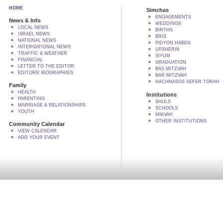
HOME
Simchas
ENGAGEMENTS
News & Info
WEDDINGS
LOCAL NEWS
BIRTHS
ISRAEL NEWS
BRIS
NATIONAL NEWS
PIDYON HABEN
INTERNATIONAL NEWS
UPSHERIN
TRAFFIC & WEATHER
SIYUM
FINANCIAL
GRADUATION
LETTER TO THE EDITOR
BAS MITZVAH
EDITORS' BIOGRAPHIES
BAR MITZVAH
HACHNASOS SEFER TORAH
Family
HEALTH
Institutions
PARENTING
SHULS
MARRIAGE & RELATIONSHIPS
SCHOOLS
YOUTH
MIKVAH
OTHER INSTITUTIONS
Community Calendar
VIEW CALENDAR
ADD YOUR EVENT