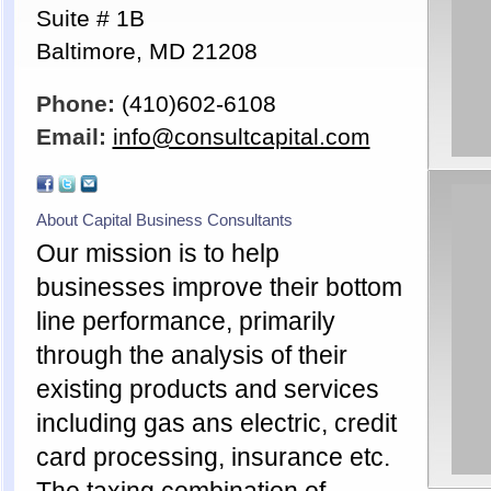
Suite # 1B
Baltimore, MD 21208
Phone:
(410)602-6108
Email:
info@consultcapital.com
About Capital Business Consultants
Our mission is to help
businesses improve their bottom
line performance, primarily
through the analysis of their
existing products and services
including gas ans electric, credit
card processing, insurance etc.
The taxing combination of