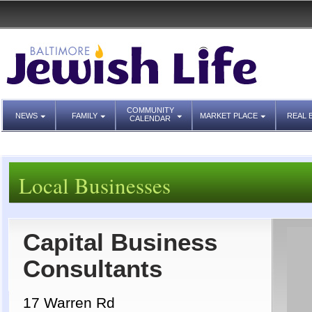
COMMUNITY
NEWS
FAMILY
MARKET PLACE
REAL 
CALENDAR
Local Businesses
Capital Business
Consultants
17 Warren Rd