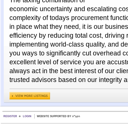
economic uncertainty and escalating cost
complexity of todays procurement funct
in place what they need, it is our busine
efficiency by reducing total cost, drivin
implementing world-class quality, and de
you ways to significantly cut overhead c
excellent level of service you are accus
always act in the best interest of our clie
trusted advisors based on our integrity a
REGISTER
LOGIN
WEBSITE SUPPORTED BY הקב"ה