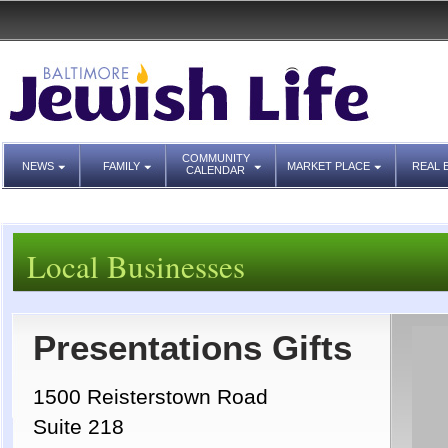
COMMUNITY
NEWS
FAMILY
MARKET PLACE
REAL 
CALENDAR
Local Businesses
Presentations Gifts
1500 Reisterstown Road
Suite 218