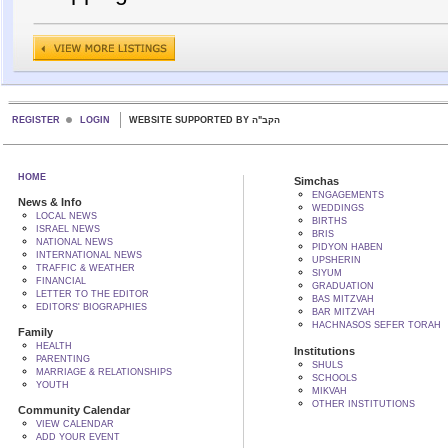
REGISTER
LOGIN
WEBSITE SUPPORTED BY הקב"ה
HOME
Simchas
ENGAGEMENTS
News & Info
WEDDINGS
LOCAL NEWS
BIRTHS
ISRAEL NEWS
BRIS
NATIONAL NEWS
PIDYON HABEN
INTERNATIONAL NEWS
UPSHERIN
TRAFFIC & WEATHER
SIYUM
FINANCIAL
GRADUATION
LETTER TO THE EDITOR
BAS MITZVAH
EDITORS' BIOGRAPHIES
BAR MITZVAH
HACHNASOS SEFER TORAH
Family
HEALTH
Institutions
PARENTING
SHULS
MARRIAGE & RELATIONSHIPS
SCHOOLS
YOUTH
MIKVAH
OTHER INSTITUTIONS
Community Calendar
VIEW CALENDAR
ADD YOUR EVENT