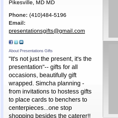
Pikesville, MD MD
Phone:
(410)484-5196
Email:
presentationsgifts@gmail.com
About Presentations Gifts
"It's not just the present, it's the
presentation"-- gifts for all
occasions, beautifully gift
wrapped. Simcha planning -
from invitations to hostess gifts
to place cards to benchers to
centerpieces...one stop
shopping besides the caterer!!