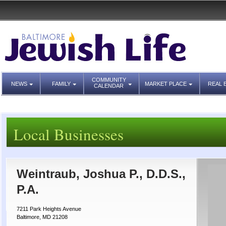
COMMUNITY
NEWS
FAMILY
MARKET PLACE
REAL 
CALENDAR
Local Businesses
Weintraub, Joshua P., D.D.S.,
P.A.
7211 Park Heights Avenue
Baltimore, MD 21208