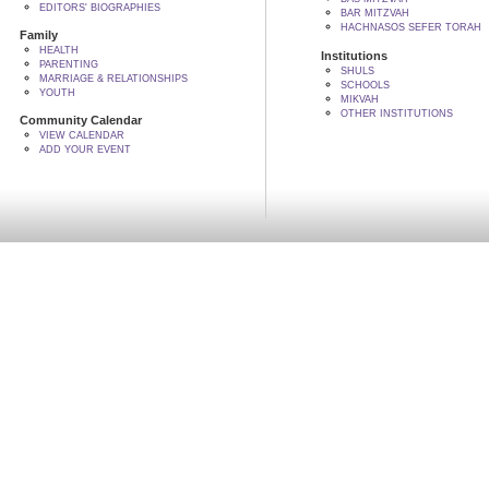
EDITORS' BIOGRAPHIES
BAR MITZVAH
HACHNASOS SEFER TORAH
Family
HEALTH
Institutions
PARENTING
SHULS
MARRIAGE & RELATIONSHIPS
SCHOOLS
YOUTH
MIKVAH
OTHER INSTITUTIONS
Community Calendar
VIEW CALENDAR
ADD YOUR EVENT