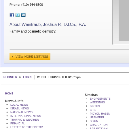
Phone:
(410) 764-8500
About Weintraub, Joshua P., D.D.S., P.A.
Family and cosmetic dentistry.
REGISTER
LOGIN
WEBSITE SUPPORTED BY הקב"ה
HOME
Simchas
ENGAGEMENTS
News & Info
WEDDINGS
LOCAL NEWS
BIRTHS
ISRAEL NEWS
BRIS
NATIONAL NEWS
PIDYON HABEN
INTERNATIONAL NEWS
UPSHERIN
TRAFFIC & WEATHER
SIYUM
FINANCIAL
GRADUATION
LETTER TO THE EDITOR
BAS MITZVAH