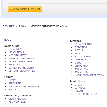
REGISTER
LOGIN
WEBSITE SUPPORTED BY הקב"ה
HOME
Simchas
ENGAGEMENTS
News & Info
WEDDINGS
LOCAL NEWS
BIRTHS
ISRAEL NEWS
BRIS
NATIONAL NEWS
PIDYON HABEN
INTERNATIONAL NEWS
UPSHERIN
TRAFFIC & WEATHER
SIYUM
FINANCIAL
GRADUATION
LETTER TO THE EDITOR
BAS MITZVAH
EDITORS' BIOGRAPHIES
BAR MITZVAH
HACHNASOS SEFER TORAH
Family
HEALTH
Institutions
PARENTING
SHULS
MARRIAGE & RELATIONSHIPS
SCHOOLS
YOUTH
MIKVAH
OTHER INSTITUTIONS
Community Calendar
VIEW CALENDAR
ADD YOUR EVENT