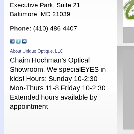
Executive Park, Suite 21
Baltimore, MD 21039
Phone:
(410) 486-4407
About Unique Optique, LLC
Chaim Hochman's Optical
Showroom. We specialEYES in
kids! Hours: Sunday 10-2:30
Mon-Thurs 11-8 Friday 10-2:30
Extended hours available by
appointment