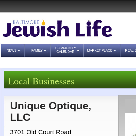
COMMUNITY
NEWS
FAMILY
MARKET PLACE
REAL 
CALENDAR
Local Businesses
Unique Optique,
LLC
3701 Old Court Road