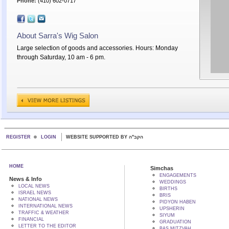
Phone:
(410) 602-0717
About Sarra's Wig Salon
Large selection of goods and accessories. Hours: Monday
through Saturday, 10 am - 6 pm.
REGISTER
LOGIN
WEBSITE SUPPORTED BY הקב"ה
HOME
Simchas
ENGAGEMENTS
News & Info
WEDDINGS
LOCAL NEWS
BIRTHS
ISRAEL NEWS
BRIS
NATIONAL NEWS
PIDYON HABEN
INTERNATIONAL NEWS
UPSHERIN
TRAFFIC & WEATHER
SIYUM
FINANCIAL
GRADUATION
LETTER TO THE EDITOR
BAS MITZVAH