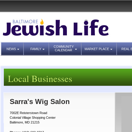
COMMUNITY
NEWS
FAMILY
MARKET PLACE
REAL 
CALENDAR
Local Businesses
Sarra's Wig Salon
7002E Reisterstown Road
Colonial Village Shopping Center
Baltimore, MD 21215