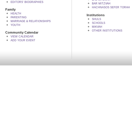
EDITORS' BIOGRAPHIES
BAR MITZVAH
HACHNASOS SEFER TORAH
Family
HEALTH
Institutions
PARENTING
SHULS
MARRIAGE & RELATIONSHIPS
SCHOOLS
YOUTH
MIKVAH
OTHER INSTITUTIONS
Community Calendar
VIEW CALENDAR
ADD YOUR EVENT