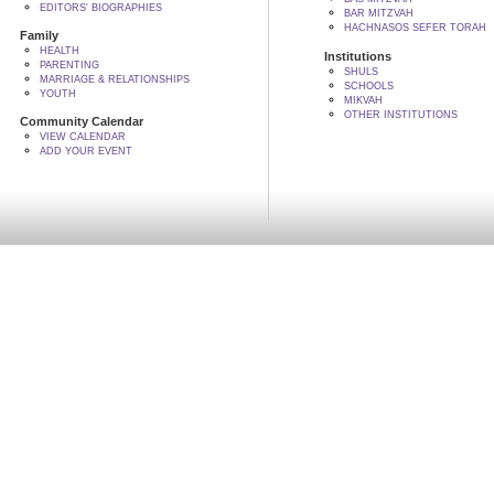
EDITORS' BIOGRAPHIES
BAR MITZVAH
HACHNASOS SEFER TORAH
Family
HEALTH
Institutions
PARENTING
SHULS
MARRIAGE & RELATIONSHIPS
SCHOOLS
YOUTH
MIKVAH
OTHER INSTITUTIONS
Community Calendar
VIEW CALENDAR
ADD YOUR EVENT