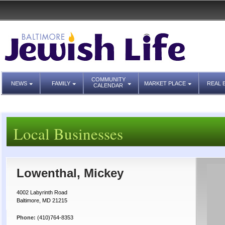
COMMUNITY
NEWS
FAMILY
MARKET PLACE
REAL 
CALENDAR
Local Businesses
Lowenthal, Mickey
4002 Labyrinth Road
Baltimore, MD 21215
Phone:
(410)764-8353