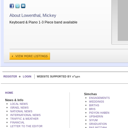
About Lowenthal, Mickey
Keyboard & Piano 1-3 Piece band available
REGISTER
LOGIN
WEBSITE SUPPORTED BY הקב"ה
HOME
Simchas
ENGAGEMENTS
News & Info
WEDDINGS
LOCAL NEWS
BIRTHS
ISRAEL NEWS
BRIS
NATIONAL NEWS
PIDYON HABEN
INTERNATIONAL NEWS
UPSHERIN
TRAFFIC & WEATHER
SIYUM
FINANCIAL
GRADUATION
LETTER TO THE EDITOR
BAS MITZVAH