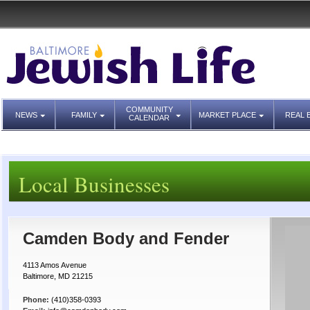
COMMUNITY
NEWS
FAMILY
MARKET PLACE
REAL 
CALENDAR
Local Businesses
Camden Body and Fender
4113 Amos Avenue
Baltimore, MD 21215
Phone:
(410)358-0393