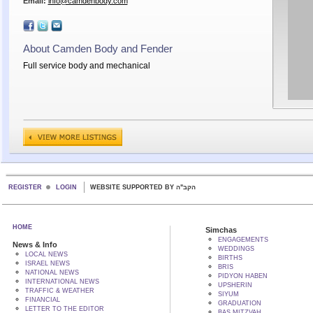
Email:
info@camdenbody.com
About Camden Body and Fender
Full service body and mechanical
REGISTER
LOGIN
WEBSITE SUPPORTED BY הקב"ה
HOME
Simchas
ENGAGEMENTS
News & Info
WEDDINGS
LOCAL NEWS
BIRTHS
ISRAEL NEWS
BRIS
NATIONAL NEWS
PIDYON HABEN
INTERNATIONAL NEWS
UPSHERIN
TRAFFIC & WEATHER
SIYUM
FINANCIAL
GRADUATION
LETTER TO THE EDITOR
BAS MITZVAH