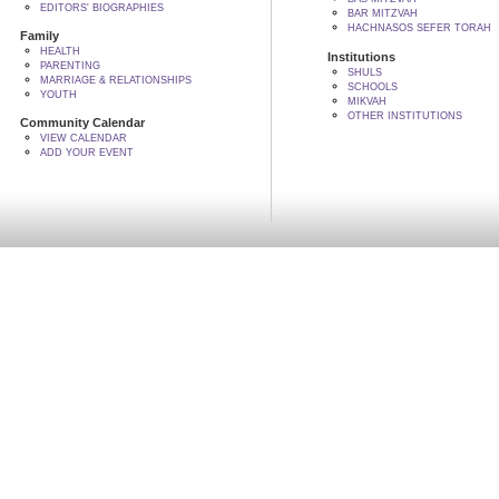
EDITORS' BIOGRAPHIES
BAR MITZVAH
HACHNASOS SEFER TORAH
Family
HEALTH
Institutions
PARENTING
SHULS
MARRIAGE & RELATIONSHIPS
SCHOOLS
YOUTH
MIKVAH
OTHER INSTITUTIONS
Community Calendar
VIEW CALENDAR
ADD YOUR EVENT