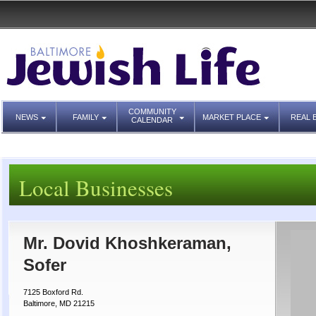
COMMUNITY
NEWS
FAMILY
MARKET PLACE
REAL 
CALENDAR
Local Businesses
Mr. Dovid Khoshkeraman,
Sofer
7125 Boxford Rd.
Baltimore, MD 21215