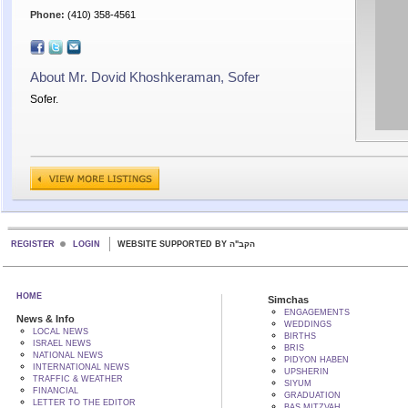
Phone:
(410) 358-4561
About Mr. Dovid Khoshkeraman, Sofer
Sofer.
REGISTER
LOGIN
WEBSITE SUPPORTED BY הקב"ה
HOME
Simchas
ENGAGEMENTS
News & Info
WEDDINGS
LOCAL NEWS
BIRTHS
ISRAEL NEWS
BRIS
NATIONAL NEWS
PIDYON HABEN
INTERNATIONAL NEWS
UPSHERIN
TRAFFIC & WEATHER
SIYUM
FINANCIAL
GRADUATION
LETTER TO THE EDITOR
BAS MITZVAH