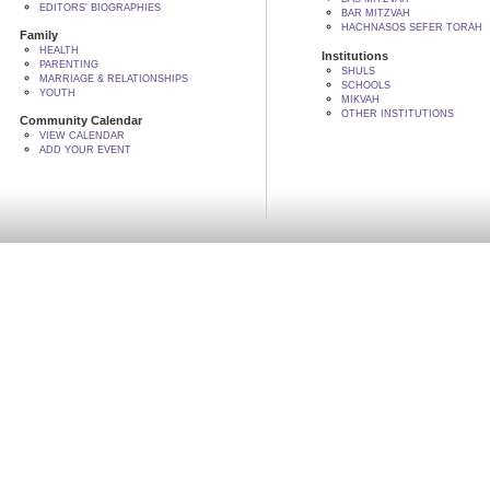
EDITORS' BIOGRAPHIES
BAR MITZVAH
HACHNASOS SEFER TORAH
Family
HEALTH
Institutions
PARENTING
SHULS
MARRIAGE & RELATIONSHIPS
SCHOOLS
YOUTH
MIKVAH
OTHER INSTITUTIONS
Community Calendar
VIEW CALENDAR
ADD YOUR EVENT