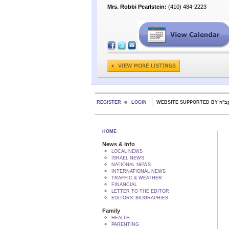
Mrs. Robbi Pearlstein:
(410) 484-2223
REGISTER
LOGIN
WEBSITE SUPPORTED
HOME
News & Info
LOCAL NEWS
ISRAEL NEWS
NATIONAL NEWS
INTERNATIONAL NEWS
TRAFFIC & WEATHER
FINANCIAL
LETTER TO THE EDITOR
EDITORS' BIOGRAPHIES
Family
HEALTH
PARENTING