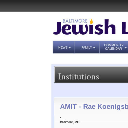
COMMUNITY
NEWS
FAMILY
CALENDAR
Institutions
AMIT - Rae Koenigsb
-
Baltimore, MD -