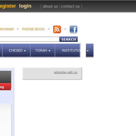
egister
login
[
about us
|
contact us
]
INYANIM
PHONE BOOK
CHESED
TORAH
INSTITUTIONS
advertise with us