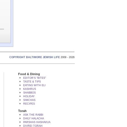
COPYRIGHT BALTIMORE JEWISH LIFE
2009 - 2026
Food & Dining
EDITOR'S "BITES"
TASTE & TIPS
EATING WITH ELI
KASHRUS
SHABBOS
HOLIDAY
SIMCHAS
RECIPES
Torah
ASK THE RABBI
DAILY HALACHA
PARSHAS HASHAVUA
DIVREI TORAH