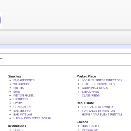
 BY הקב"ה
Simchas
Market Place
ENGAGEMENTS
LOCAL BUSINESS DIRECTORY
WEDDINGS
FEATURED BUSINESSES
BIRTHS
COUPONS & DEALS
BRIS
EMPLOYMENT
PIDYON HABEN
CLASSIFIEDS
UPSHERIN
Real Estate
SIYUM
GRADUATION
FOR SALES BY OWNER
BAS MITZVAH
FOR SALES BY REALTOR
BAR MITZVAH
HOME / APARTMENT RENTALS
HACHNASOS SEFER TORAH
Chesed
Institutions
HOSPITALITY
IN NEED OF
SHULS