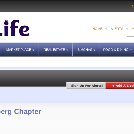
r
HOME
ALERTS
M
MARKET PLACE
REAL ESTATE
SIMCHAS
FOOD & DINING
erg Chapter