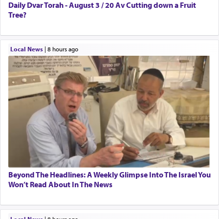
Daily Dvar Torah - August 3 / 20 Av Cutting down a Fruit
Tree?
Local News
|
8 hours ago
Beyond The Headlines: A Weekly Glimpse Into The Israel You
Won’t Read About In The News
Local News
|
8 hours ago