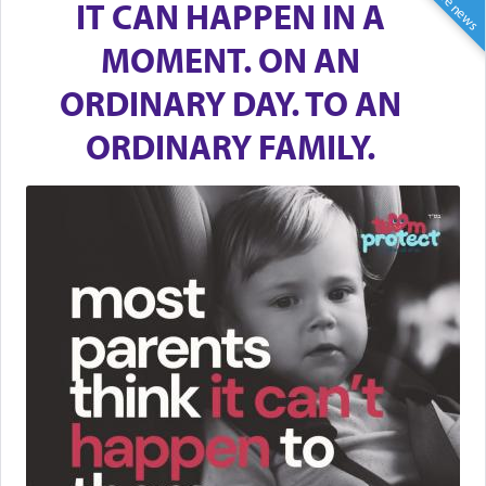
IT CAN HAPPEN IN A
MOMENT. ON AN
ORDINARY DAY. TO AN
ORDINARY FAMILY.