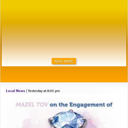
READ MORE
Local News
|
yesterday at 8:05 pm