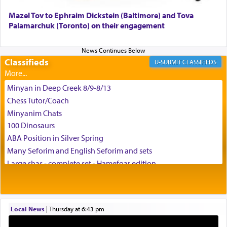
Mazel Tov to Ephraim Dickstein (Baltimore) and Tova
Palamarchuk (Toronto) on their engagement
Classifieds
CLASSIFIEDS
Minyan in Deep Creek 8/9-8/13
Chess Tutor/Coach
Minyanim Chats
100 Dinosaurs
ABA Position in Silver Spring
Many Seforim and English Seforim and sets
Large shas - complete set - Hamefoar edition
Scooter/Wheelchair (portable) with Star K Motorized Shabbat
Mode
House for sale in The Villages in Central Florida
Local News
|
Thursday at 6:43 pm
Breakfront, Server, White Bookcases, white bedframe w/
drawers, dresser, chest of drawers