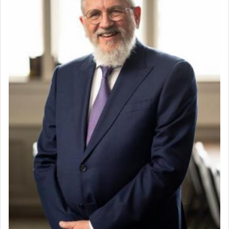
When engaged in prayer of request and wishes one is
often focused on the issues one is facing and distracted
by that reality that makes it difficult to have focus and
total intention.
When one can transcend those thoughts by transporting
oneself into a super-reality of total submission to G-d and
his dictates, one then can experience freedom from
anxiety and despair, relishing a connection reminiscent of
the inspired and joyous scent of the Ketores in the
Temple.
It requires a reframing of our perspective of reality and
an absolute reliance on G-d.