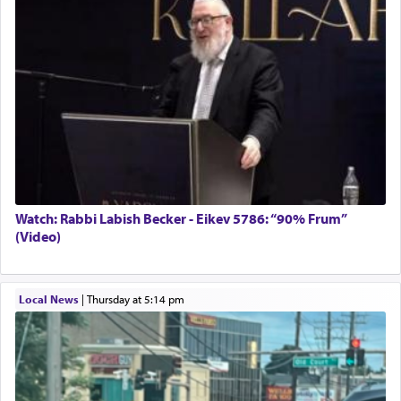
Solid wood Dining room set with 8 chairs
Online Gemara Program
Watch: Rabbi Labish Becker - Eikev 5786: “90% Frum”
(Video)
Local News
|
Thursday at 5:14 pm