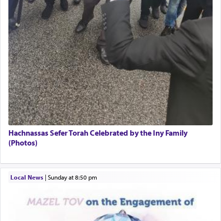
Hachnassas Sefer Torah Celebrated by the Iny Family
(Photos)
Local News
|
Sunday at 8:50 pm