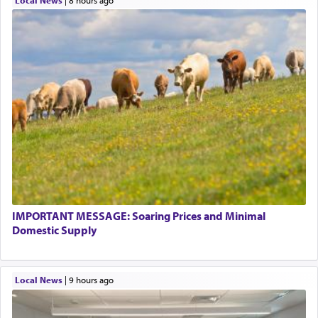
IMPORTANT MESSAGE: Soaring Prices and Minimal
Domestic Supply
Local News
|
9 hours ago