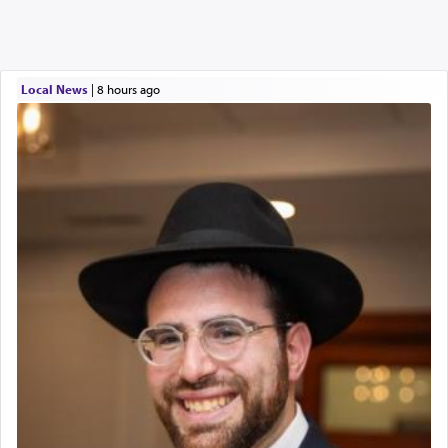
Local News
|
8 hours ago