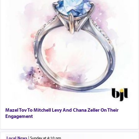
Mazel Tov To Mitchell Levy And Chana Zeller On Their
Engagement
Local News
|
Sunday at 4:10 pm