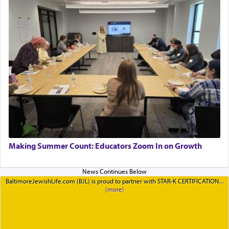
Making Summer Count: Educators Zoom In on Growth
BaltimoreJewishLife.com (BJL) is proud to partner with STAR-K CERTIFICATION