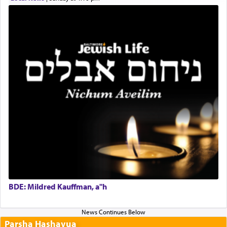
BDE: Mildred Kauffman, a"h
Parsha Hashavua