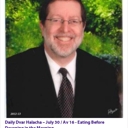
Daily Dvar Halacha – July 30 / Av 16 - Eating Before
Davening in the Morning