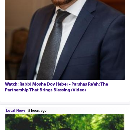
Watch: Rabbi Moshe Dov Heber - Parshas Re'eh: The
Partnership That Brings Blessing (Video)
Local News
|
8 hours ago