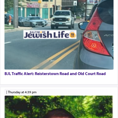
BJL Traffic Alert: Reisterstown Road and Old Court Road
|
Thursday at 4:39 pm