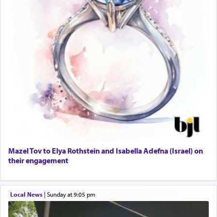
Mazel Tov to Elya Rothstein and Isabella Adefna (Israel) on
their engagement
Local News
|
Sunday at 9:05 pm