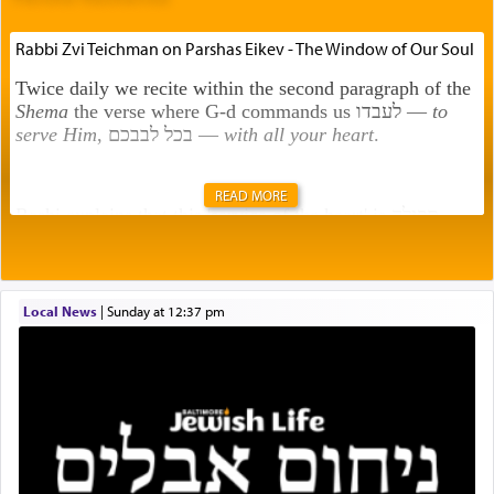
Rabbi Zvi Teichman on Parshas Eikev - The Window of Our Soul
Twice daily we recite within the second paragraph of the
Shema
the verse where G-d commands us לעבדו —
to
serve Him
, בכל לבבכם —
with all your heart
.
READ MORE
Rashi explains that this 'service of the heart' is תפילה —
prayer.
Local News
|
Sunday at 12:37 pm
This verb לעבוד — to 'serve' G-d seems to be uniquely
applied to fulfilling the obligation to pray, but not
generally used in describing our duty regarding other
commands.
There is one other area where we use this verb
definitively. The service in the Temple with all its