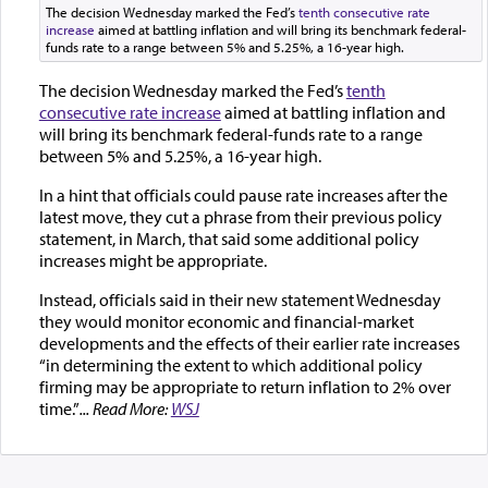
The decision Wednesday marked the Fed’s
tenth consecutive rate
increase
aimed at battling inflation and will bring its benchmark federal-
funds rate to a range between 5% and 5.25%, a 16-year high.
The decision Wednesday marked the Fed’s
tenth
consecutive rate increase
aimed at battling inflation and
will bring its benchmark federal-funds rate to a range
between 5% and 5.25%, a 16-year high.
In a hint that officials could pause rate increases after the
latest move, they cut a phrase from their previous policy
statement, in March, that said some additional policy
increases might be appropriate.
Instead, officials said in their new statement Wednesday
they would monitor economic and financial-market
developments and the effects of their earlier rate increases
“in determining the extent to which additional policy
firming may be appropriate to return inflation to 2% over
time.”
... Read More:
WSJ