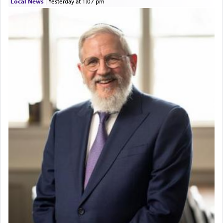
Local News
|
yesterday at 1:07 pm