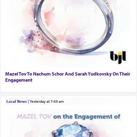
Mazel Tov To Nachum Schor And Sarah Yudkovsky On Their
Engagement
Local News
|
yesterday at 7:49 am