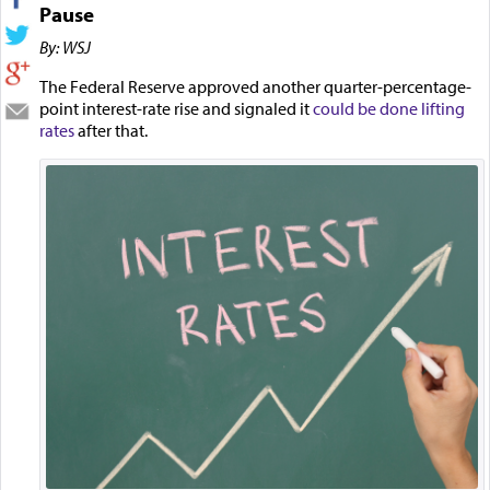
Pause
By: WSJ
The Federal Reserve approved another quarter-percentage-
point interest-rate rise and signaled it
could be done lifting
rates
after that.