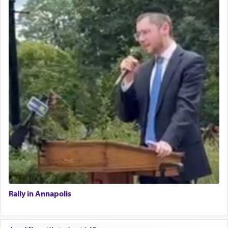
Rally in Annapolis