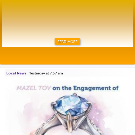
READ MORE
Local News
|
yesterday at 7:57 am