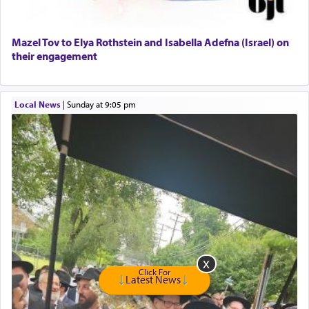
Senior care giver wanted.
Home health aid.
Free Leather Office Chair
Mazel Tov to Elya Rothstein and Isabella Adefna (Israel) on
their engagement
Travel Router
Solid wood Dining room set with 8 chairs
Online Gemara Program
Local News
|
Sunday at 9:05 pm
Click For
Latest News