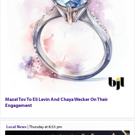
Mazel Tov To Eli Levin And Chaya Wecker On Their
Engagement
Local News
|
Thursday at 8:55 pm