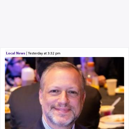
Local News
|
yesterday at 3:32 pm