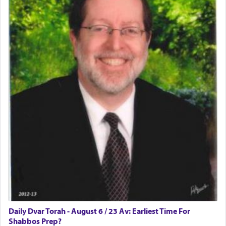
implication, but in relation to prayer is it truly so
difficult?
Rashi, quoting from Sifrei, goes into great deal to
discover a source for this notion that serving G-d
with all our heart indeed refers to prayer.
First, he cites a verse from Daniel where it reports
how the king told him as he was cast into a den of
lions —
"May your God, Whom you
פלח
— serve
regularly, save
you!"
(6 17)
Certainly, he wasn't referring to the service of
offerings since in Bavel there was no Temple. He
was alluding to the service of 'prayer' Daniel
Daily Dvar Torah - August 6 / 23 Av: Earliest Time For
engaged in daily as we find in an earlier verse
Shabbos Prep?
(11) that depicts
'there were open windows [in his