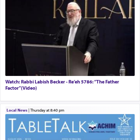
Watch: Rabbi Labish Becker - Re’eh 5786: “The Father
Factor”(Video)
Local News
|
Thursday at 8:40 pm