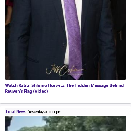
Watch Rabbi Shlomo Horwitz: The Hidden Message Behind
Reuven’s Flag (Video)
Local News
|
yesterday at 1:14 pm