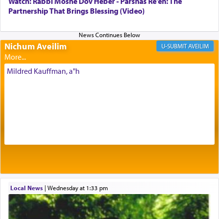
Watch: Rabbi Moshe Dov Heber - Parshas Re'eh: The
being pleased and happy with us.
Partnership That Brings Blessing (Video)
Nichum Aveilim
The very word קטרת means קשר — knotted,
AVEILIM
intimating an inextricable bond and connection to
His people.
Mildred Kauffman, a"h
Prayer in its most elemental meaning is a means
by which man communicates with G-d conveying
acknowledgment of his dependance on His favor,
seeking through prayer to request G-d's
benevolence in acquiring one's needs.
One of the great Kabbalists, Rav Yehuda Chayat,
Local News
|
Wednesday at 1:33 pm
who was persecuted during the Inquisition and
expelled from Spain, describes in his famous
commentary Minchas Yehuda, another aspect of