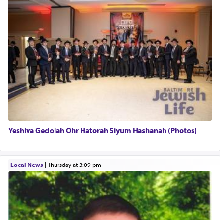
This verb לעבוד — to 'serve' G-d seems to be
uniquely applied to fulfilling the obligation to
pray, but not generally used in describing our duty
regarding other commands.
There is one other area where we use this verb
definitively. The service in the Temple with all its
associated activities in bringing offerings are
termed עבודה — service.
Yeshiva Gedolah Ohr Hatorah Siyum Hashanah (Photos)
The word עבודה usually conjures up an image of
hard work, as indicated in the noun used to
describe an עבד — as a slave or servant.
Local News
|
Thursday at 3:09 pm
Perhaps in context of the עבודת הקרבנות — the
service of offerings, which involves much
physically taxing activity we can understand its