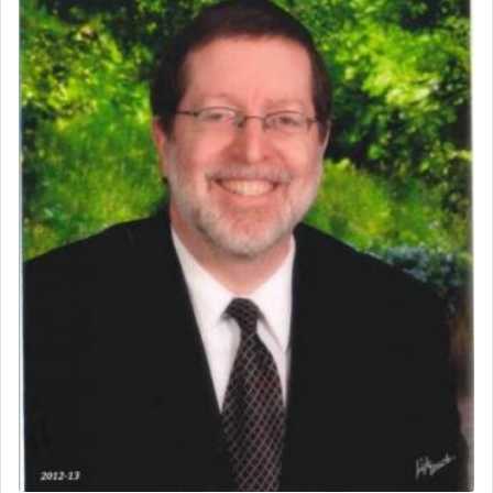
prayer.
The word תפילה — prayer, he suggests, is rooted
in the word תפל — which means vapid or
tasteless, used to describe an item which on its
own is useless, who needs others but is bottom of
the totem pole in being needed by anyone else.
One who sees himself solely defined by total
allegiance to G-d, submitting himself as a vessel
to promote כבוד שמים — honor of Heaven,
presenting himself before G-d, represents the
highest essence of prayer and absolute connection
to Him.
When engaged in prayer of request and wishes
one is often focused on the issues one is facing