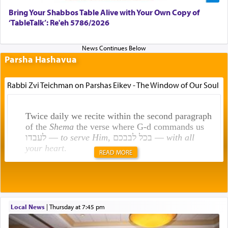
Bring Your Shabbos Table Alive with Your Own Copy of
‘TableTalk’: Re'eh 5786/2026
Parsha Hashavua
Rabbi Zvi Teichman on Parshas Eikev - The Window of Our Soul
Twice daily we recite within the second paragraph
of the
Shema
the verse where G-d commands us
לעבדו —
to serve Him
, בכל לבבכם —
with all
your heart
.
READ MORE
Rashi explains that this 'service of the heart' is
תפילה — prayer.
Local News
|
Thursday at 7:45 pm