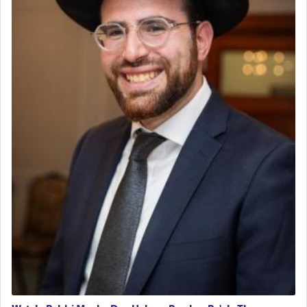
The last detail outlined among the various vessels
in the Tabernacle was theמזבח הזהב — Golden
Altar, where upon the twice — once in the
morning and again towards the end of the day —
daily offering of קטרת — Incense.
The Midrash says that distinct from all other
offerings that were brought to atone for various
failings, the
Ketores
was brought as an expression
of joy.
Its goal was to present an exquisite combination
of eleven different spices and balm that gave off a
most pleasant aroma, an ephemeral intangible
element that arouses the sense of smell, associated
with our spiritual soul, an expression of G-d's