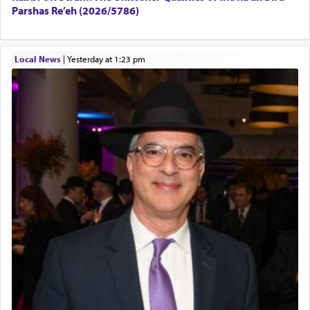
Parshas Re’eh (2026/5786)
Local News
|
yesterday at 1:23 pm