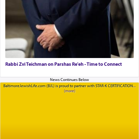
Rabbi Zvi Teichman on Parshas Re'eh - Time to Connect
BaltimoreJewishLife.com (BJL) is proud to partner with STAR-K CERTIFICATION