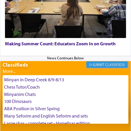
time he prayed in search of a portal that possessed
the scent of the
Ketores
that would connect him to
G-d.
May we each find that window of our souls that
can catapult us beyond the gravity of this world
Making Summer Count: Educators Zoom In on Growth
and connect to the Yerushalayim high above,
enthusing us with joy even in the face of the most
difficult challenges!
Classifieds
CLASSIFIEDS
Minyan in Deep Creek 8/9-8/13
באהבה,
Chess Tutor/Coach
Minyanim Chats
100 Dinosaurs
צבי יהודה טייכמאן
ABA Position in Silver Spring
Many Seforim and English Seforim and sets
Large shas - complete set - Hamefoar edition
Scooter/Wheelchair (portable) with Star K Motorized Shabbat