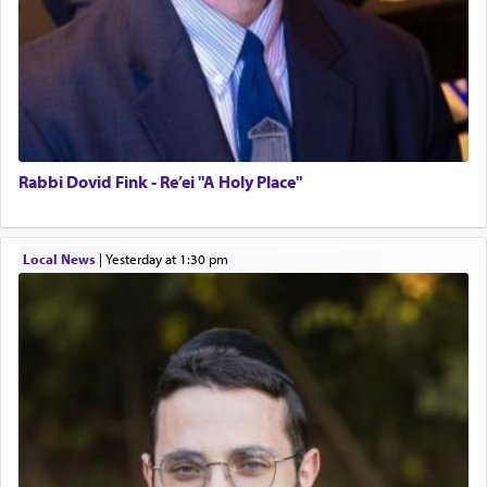
Rabbi Dovid Fink - Re’ei "A Holy Place"
Local News
|
yesterday at 1:30 pm