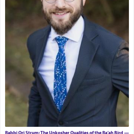
Rabbi Ori Strum: The Unkosher Qualities of the Ra’ah Bird —