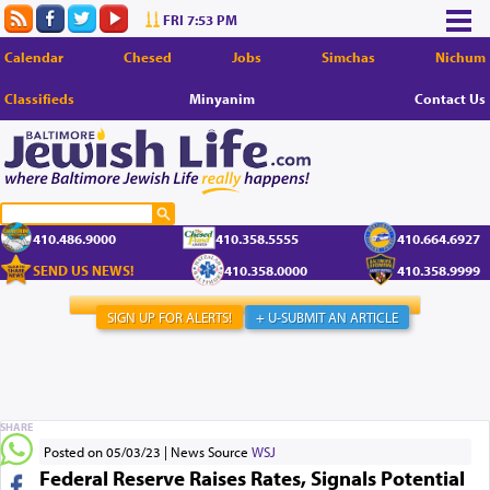
FRI 7:53 PM
Calendar
Chesed
Jobs
Simchas
Nichum
Classifieds
Minyanim
Contact Us
410.486.9000
410.358.5555
410.664.6927
SEND US NEWS!
410.358.0000
410.358.9999
SIGN UP FOR ALERTS!
+ U-SUBMIT AN ARTICLE
SHARE
Posted on 05/03/23
News Source
WSJ
Federal Reserve Raises Rates, Signals Potential