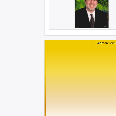
BaltimoreJewis