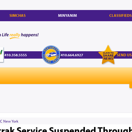
SIMCHAS
MINYANIM
CLASSIFIEDS
410.358.5555
410.664.6927
SEND US
C New York
mtrak Service Suspended Throug