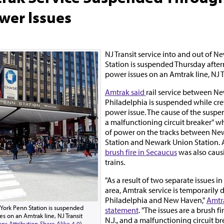
wer Issues
NJ Transit service into and out of 
Station is suspended Thursday afte
power issues on an Amtrak line, NJ 
Amtrak said
rail service between N
Philadelphia is suspended while cr
power issue. The cause of the suspen
a malfunctioning circuit breaker" w
of power on the tracks between Ne
Station and Newark Union Station. 
brush fire in Secaucus
was also causi
trains.
"As a result of two separate issues i
area, Amtrak service is temporarily
Philadelphia and New Haven,"
Amtra
w York Penn Station is suspended
statement
. "The issues are a brush fi
s on an Amtrak line, NJ Transit
N.J., and a malfunctioning circuit br
s Attribution-Share Alike 4.0
)