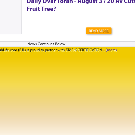
Daily Dvar Torah - August 3 / 20 Av Cu
Fruit Tree?
READ MORE
hLife.com (BJL) is proud to partner with STAR-K CERTIFICATION