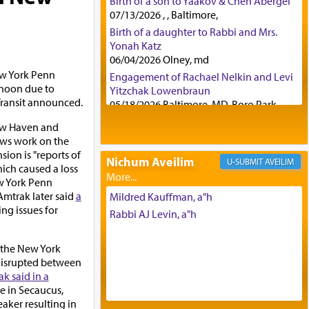
Birth of a son to Yaakov & Chen Abergel
07/13/2026 , , Baltimore,
Birth of a daughter to Rabbi and Mrs.
Yonah Katz
06/04/2026 Olney, md
New York Penn
Engagement of Rachael Nelkin and Levi
rnoon due to
Yitzchak Lowenbraun
Transit announced.
05/18/2026 Baltimore, MD, Boro Park,
Engagement of Eli Klein and Leeba
ew Haven and
Knopf
ews work on the
04/17/2026 Boca, FL, Baltimore, MD
sion is "reports of
Nichum Aveilim
AVEILIM
Engagement of Yehoshua Binyomin
hich caused a loss
Schreibman and Rivka Sarah Sall
w York Penn
04/17/2026 Baltimore, MD
Amtrak later said
a
Mildred Kauffman, a"h
ng issues for
Engagement of Shlomo Pear and
Rabbi AJ Levin, a"h
Shoshana Silverman
03/15/2026 Baltimore, MD, NE
n the New York
Philadelphia , PA
 disrupted between
Engagement of Baruch Taffel and Sara
k said in a
Leeba Caplan
re in Secaucus,
02/22/2026 Baltimore, Maryland,
eaker resulting in