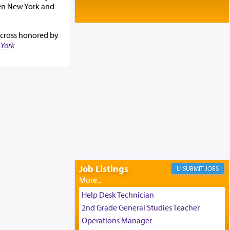
Baltimore, MD
een New York and
Birth of Miriam Shosahan Resnick to
Yaakov and Lena Resnick
02/12/2026 baltimore, md, Baltimore, MD
g cross honored by
York
Engagement of Aharon Firestone and
Rivka Sapezansky
02/01/2026 Baltimore, Maryland,
Lakewood, New Jersey
Engagement of Daniella Rose and
Shloime Leib Twerski
01/21/2026 Baltimore, MD,
Milwaukee/Monsey, Wisconsin/NY
Job Listings
JOBS
Help Desk Technician
2nd Grade General Studies Teacher
Operations Manager