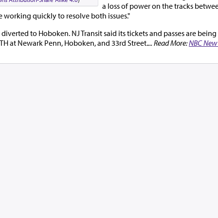
a loss of power on the tracks betw
 working quickly to resolve both issues."
diverted to Hoboken. NJ Transit said its tickets and passes are bein
PATH at Newark Penn, Hoboken, and 33rd Street.
... Read More:
NBC New 