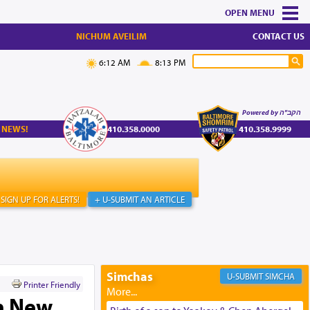
MENU
NICHUM AVEILIM
CONTACT US
6:12 AM
8:13 PM
Powered by הקב"ה
 NEWS!
410.358.0000
410.358.9999
SIGN UP FOR ALERTS!
+ U-SUBMIT AN ARTICLE
Simchas
SIMCHA
Printer Friendly
h New