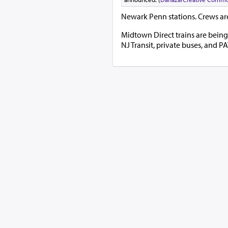
Newark Penn stations. Crews are
Midtown Direct trains are being 
NJ Transit, private buses, and 