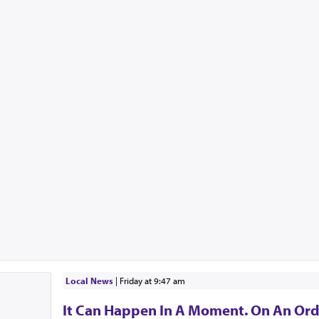
Local News
|
Friday at 9:47 am
It Can Happen In A Moment. On An Ord