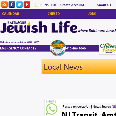
FRI 7:53 PM
Create Account
About Us
CALENDAR
CHESED
JOBS
© Baltimore Jewish Life 2009 - 2026
EMERGENCY CONTACTS
410.486.9000
Local News
SHARE
Posted on 06/20/24
News Source
NB
NJ Transit, A