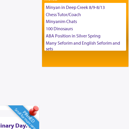
Tax & Accounting Assistant
Minyan in Deep Creek 8/9-8/13
Operations Coordinator
Chess Tutor/Coach
Director of Development
Minyanim Chats
BCBA
100 Dinosaurs
Executive Director
ABA Position in Silver Spring
Many Seforim and English Seforim and
sets
Large shas - complete set - Hamefoar
edition
Scooter/Wheelchair (portable) with Star
K Motorized Shabbat Mode
House for sale in The Villages in Central
Florida
Breakfront, Server, White Bookcases,
white bedframe w/ drawers, dresser,
chest of drawers
Scroll for more news
PINNED
Home for Sale
Double oven
inary Day. To
Selling car