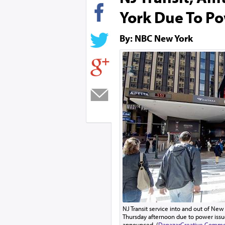
York Due To Po
By: NBC New York
NJ Transit service into and out of Ne
Thursday afternoon due to power issue
announced. (
Danazar
Creative Common