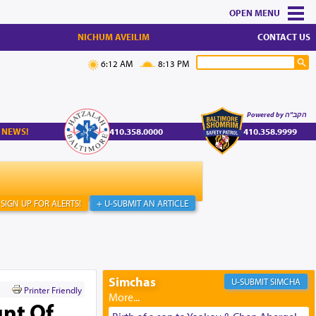
MENU
NICHUM AVEILIM
CONTACT US
6:12 AM
8:13 PM
Powered by הקב"ה
 NEWS!
410.358.0000
410.358.9999
SIGN UP FOR ALERTS!
+ U-SUBMIT AN ARTICLE
Simchas
SIMCHA
Printer Friendly
nt Of