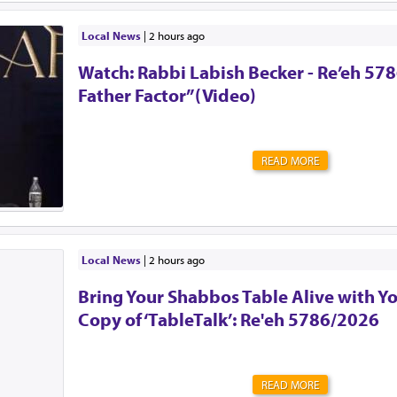
should ever endure this unimaginable pain.🚗 Pre-order
They are free for those who cannot afford one. 🔗 59
Local News
|
2 hours ago
Insist that your school or camp implement an attendan
Watch: Rabbi Labish Becker - Re’eh 578
Reach out to Team Protect for guidance on how. 🔗 is
🛑 Create a back-seat reminder. Leave an item in the b
Father Factor”(Video)
will not leave the car without, such as a shoe.But most
this message. Tell your friends, family, grandparents,...
READ MORE
Local News
|
2 hours ago
Bring Your Shabbos Table Alive with Y
Copy of ‘TableTalk’: Re'eh 5786/2026
READ MORE