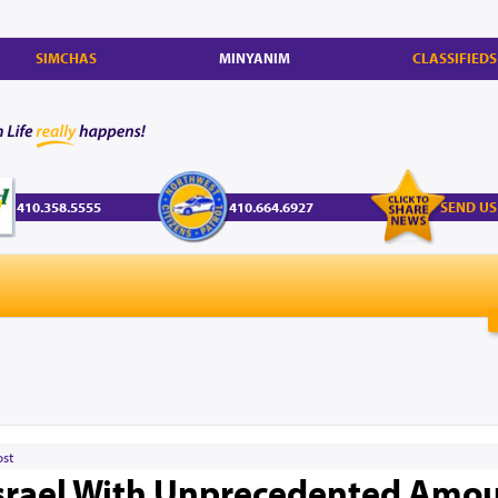
SIMCHAS
MINYANIM
CLASSIFIEDS
410.358.5555
410.664.6927
SEND US
ost
Israel With Unprecedented Amou