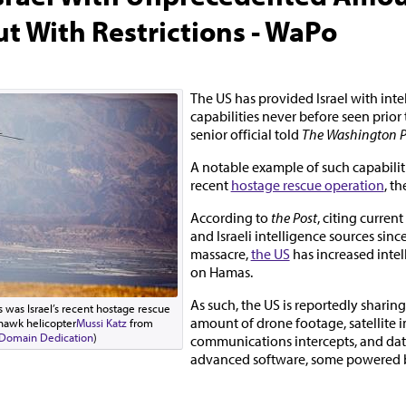
ut With Restrictions - WaPo
The US has provided Israel with inte
capabilities never before seen prior 
senior official told
The Washington P
A notable example of such capabiliti
recent
hostage rescue operation
, th
According to
the Post
, citing curren
and Israeli intelligence sources sinc
massacre,
the US
has increased inte
on Hamas.
As such, the US is reportedly sharin
 was Israel’s recent hostage rescue
amount of drone footage, satellite 
k hawk helicopter
Mussi Katz
from
 Domain Dedication
)
communications intercepts, and dat
advanced software, some powered by