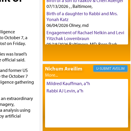
Birth of a son to Yaakov & Chen Abergel
07/13/2026 , , Baltimore,
Birth of a daughter to Rabbi and Mrs.
Yonah Katz
06/04/2026 Olney, md
lligence
Engagement of Rachael Nelkin and Levi
to October 7, a
Yitzchak Lowenbraun
ost
on Friday.
05/18/2026 Baltimore, MD, Boro Park,
Engagement of Eli Klein and Leeba
es was Israel’s
Knopf
e official said.
04/17/2026 Boca, FL, Baltimore, MD
Nichum Aveilim
AVEILIM
t and former US
Engagement of Yehoshua Binyomin
e the October 7
Schreibman and Rivka Sarah Sall
lligence gathering
04/17/2026 Baltimore, MD
Mildred Kauffman, a"h
Engagement of Shlomo Pear and
Rabbi AJ Levin, a"h
Shoshana Silverman
g an extraordinary
03/15/2026 Baltimore, MD, NE
imagery,
Philadelphia , PA
a analysis using
Engagement of Baruch Taffel and Sara
 artificial
Leeba Caplan
02/22/2026 Baltimore, Maryland,