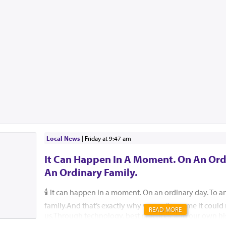
Local News
|
Friday at 9:47 am
It Can Happen In A Moment. On An Ord
An Ordinary Family.
🕯️ It can happen in a moment. On an ordinary day. To a
family.And that’s exactly why we can’t assume it coul
READ MORE
us.Through technology, best practices, and our own hi
help ensure that, please G-d, no child, no parent, an