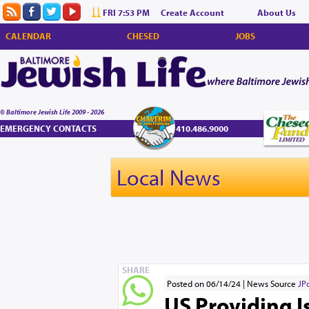
FRI 7:53 PM
Create Account
About Us
CALENDAR
CHESED
JOBS
© Baltimore Jewish Life 2009 - 2026
EMERGENCY CONTACTS
410.486.9000
Local News
SHARE
Posted on 06/14/24
News Source
JP
US Providing 