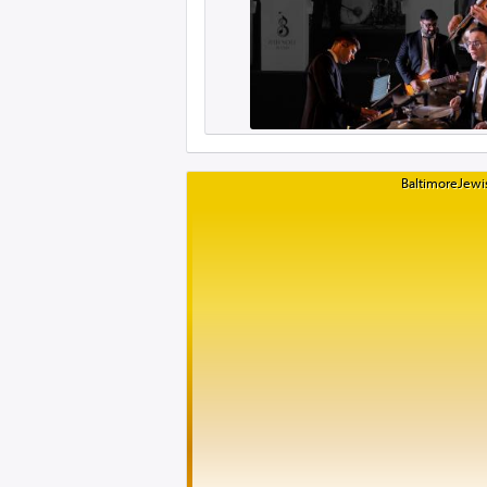
BaltimoreJewis