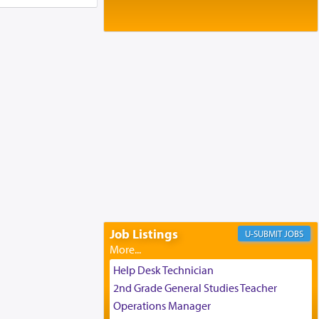
Baltimore, MD
Birth of Miriam Shosahan Resnick to
Yaakov and Lena Resnick
02/12/2026 baltimore, md, Baltimore, MD
Engagement of Aharon Firestone and
Rivka Sapezansky
02/01/2026 Baltimore, Maryland,
Lakewood, New Jersey
Engagement of Daniella Rose and
Shloime Leib Twerski
01/21/2026 Baltimore, MD,
Milwaukee/Monsey, Wisconsin/NY
Job Listings
JOBS
Help Desk Technician
2nd Grade General Studies Teacher
Operations Manager