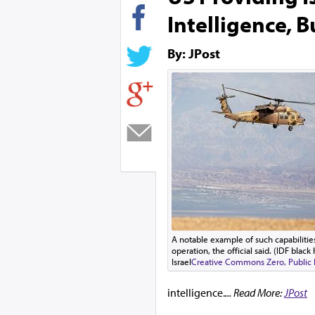
Intelligence, B
By: JPost
A notable example of such capabilities
operation, the official said. (IDF blac
Israel
Creative Commons Zero, Public
intelligence.
... Read More:
JPost