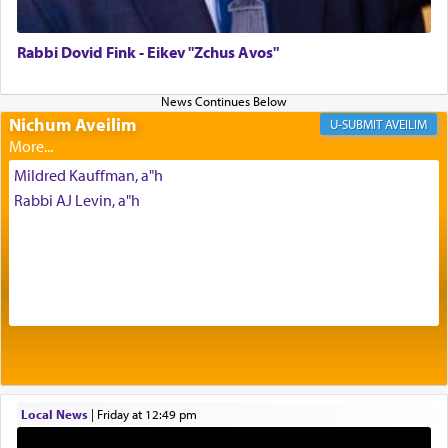
failings, the
Ketores
was brought as an expression
of joy.
Rabbi Dovid Fink - Eikev "Zchus Avos"
Its goal was to present an exquisite combination
of eleven different spices and balm that gave off a
Nichum Aveilim
AVEILIM
most pleasant aroma, an ephemeral intangible
element that arouses the sense of smell, associated
Mildred Kauffman, a"h
with our spiritual soul, an expression of G-d's
Rabbi AJ Levin, a"h
being pleased and happy with us.
The very word קטרת means קשר — knotted,
intimating an inextricable bond and connection to
His people.
Prayer in its most elemental meaning is a means
by which man communicates with G-d conveying
Local News
|
Friday at 12:49 pm
acknowledgment of his dependance on His favor,