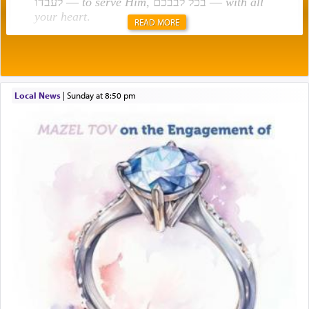
לעבדו —
to serve Him
, בכל לבבכם —
with all
your heart
.
READ MORE
Rashi explains that this 'service of the heart' is
תפילה — prayer.
Local News
|
Sunday at 8:50 pm
This verb לעבוד — to 'serve' G-d seems to be
uniquely applied to fulfilling the obligation to
pray, but not generally used in describing our duty
regarding other commands.
There is one other area where we use this verb
definitively. The service in the Temple with all its
associated activities in bringing offerings are
termed עבודה — service.