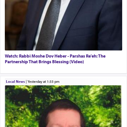
Watch: Rabbi Moshe Dov Heber - Parshas Re'eh: The
Partnership That Brings Blessing (Video)
Local News
|
yesterday at 1:33 pm