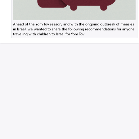
Ahead of the Yom Tov season, and with the ongoing outbreak of measles
in Israel, we wanted to share the following recommendations for anyone
traveling with children to Israel for Yom Tov