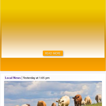
READ MORE
Local News
|
yesterday at 1:05 pm