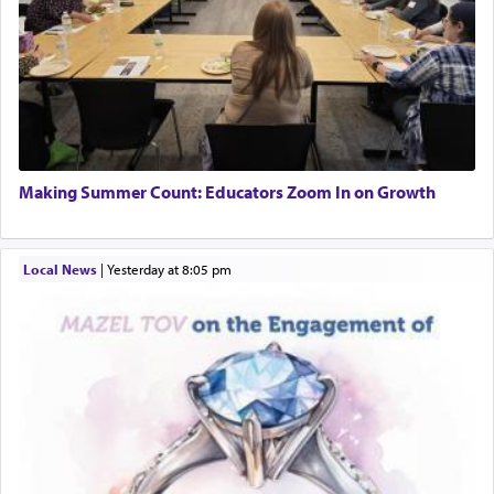
Making Summer Count: Educators Zoom In on Growth
Local News
|
yesterday at 8:05 pm