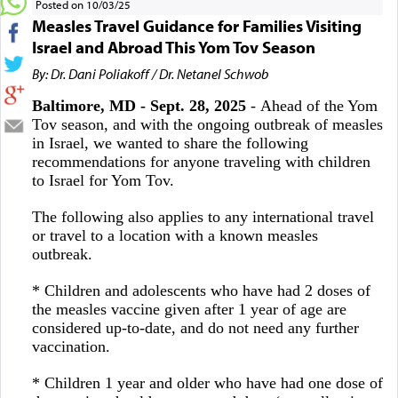
Posted on 10/03/25
Measles Travel Guidance for Families Visiting
Israel and Abroad This Yom Tov Season
By: Dr. Dani Poliakoff / Dr. Netanel Schwob
Baltimore, MD - Sept. 28, 2025
- Ahead of the Yom
Tov season, and with the ongoing outbreak of measles
in Israel, we wanted to share the following
recommendations for anyone traveling with children
to Israel for Yom Tov.
The following also applies to any international travel
or travel to a location with a known measles
outbreak.
* Children and adolescents who have had 2 doses of
the measles vaccine given after 1 year of age are
considered up-to-date, and do not need any further
vaccination.
* Children 1 year and older who have had one dose of