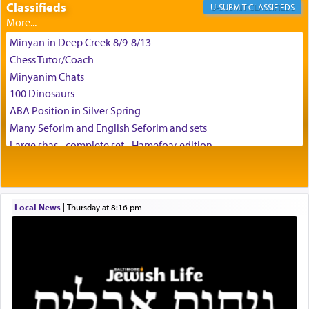
Classifieds
CLASSIFIEDS
באהבה,
Minyan in Deep Creek 8/9-8/13
Chess Tutor/Coach
צבי יהודה טייכמאן
Minyanim Chats
100 Dinosaurs
ABA Position in Silver Spring
Many Seforim and English Seforim and sets
Large shas - complete set - Hamefoar edition
Scooter/Wheelchair (portable) with Star K Motorized Shabbat
Mode
House for sale in The Villages in Central Florida
Local News
|
Thursday at 8:16 pm
Breakfront, Server, White Bookcases, white bedframe w/
drawers, dresser, chest of drawers
Home for Sale
Double oven
Selling car
Looking to car swap Israel/Baltimore