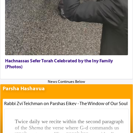
Hachnassas Sefer Torah Celebrated by the Iny Family
(Photos)
Parsha Hashavua
Rabbi Zvi Teichman on Parshas Eikev - The Window of Our Soul
Twice daily we recite within the second paragraph
of the
Shema
the verse where G-d commands us