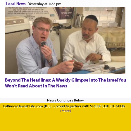
Local News
|
yesterday at 1:22 pm
Beyond The Headlines: A Weekly Glimpse Into The Israel You
Won’t Read About In The News
BaltimoreJewishLife.com (BJL) is proud to partner with STAR-K CERTIFICATION