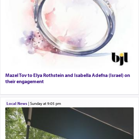
Mazel Tov to Elya Rothstein and Isabella Adefna (Israel) on
their engagement
Local News
|
Sunday at 9:05 pm