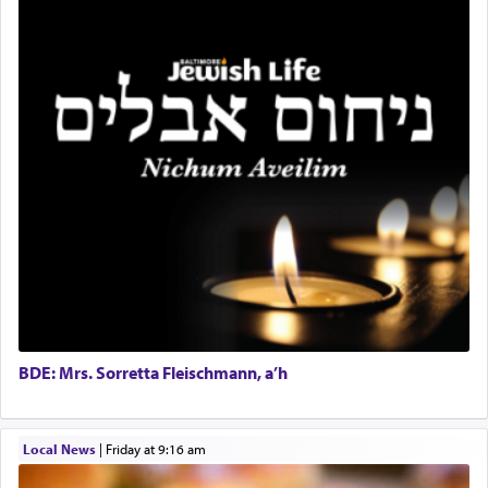
seeking through prayer to request G-d's
benevolence in acquiring one's needs.
One of the great Kabbalists, Rav Yehuda Chayat,
who was persecuted during the Inquisition and
expelled from Spain, describes in his famous
commentary Minchas Yehuda, another aspect of
prayer.
The word תפילה — prayer, he suggests, is rooted
in the word תפל — which means vapid or
tasteless, used to describe an item which on its
own is useless, who needs others but is bottom of
the totem pole in being needed by anyone else.
BDE: Mrs. Sorretta Fleischmann, a’h
One who sees himself solely defined by total
Local News
|
Friday at 9:16 am
allegiance to G-d, submitting himself as a vessel