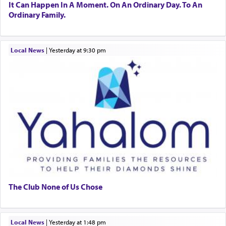
It Can Happen In A Moment. On An Ordinary Day. To An
Ordinary Family.
Local News
|
yesterday at 9:30 pm
The Club None of Us Chose
Local News
|
yesterday at 1:48 pm