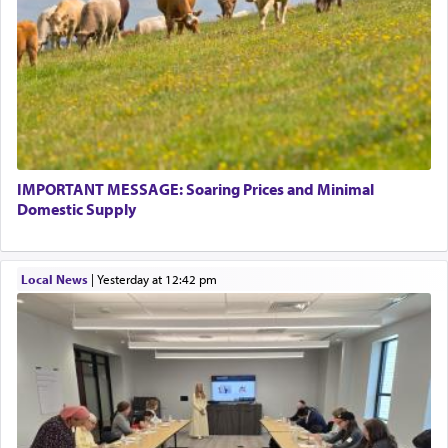
IMPORTANT MESSAGE: Soaring Prices and Minimal
Domestic Supply
Local News
|
yesterday at 12:42 pm