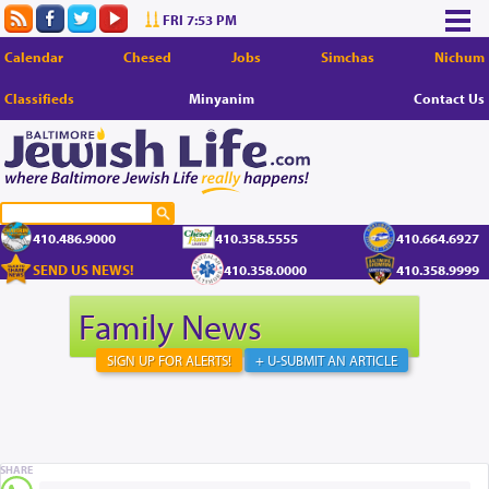
FRI 7:53 PM
Calendar
Chesed
Jobs
Simchas
Nichum
Classifieds
Minyanim
Contact Us
410.486.9000
410.358.5555
410.664.6927
SEND US NEWS!
410.358.0000
410.358.9999
Family News
SIGN UP FOR ALERTS!
+ U-SUBMIT AN ARTICLE
SHARE