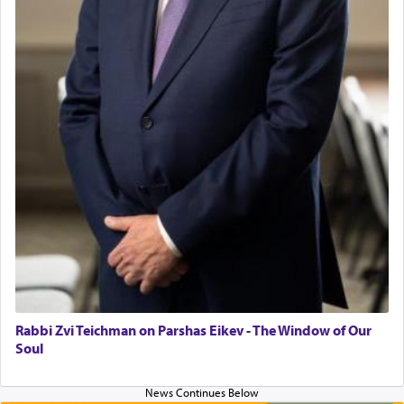
asked what he had gone back for, he responded,
"We are about to be brought as a korban for
Hashem. A sacrifice should have a
ריח ניחוח
— a
satisfying smell, so I went back to brush my teeth
for the occasion!"
King David yearned to find that window each
time he prayed in search of a portal that possessed
the scent of the
Ketores
that would connect him to
G-d.
May we each find that window of our souls that
can catapult us beyond the gravity of this world
and connect to the Yerushalayim high above,
Rabbi Zvi Teichman on Parshas Eikev - The Window of Our
enthusing us with joy even in the face of the most
Soul
difficult challenges!