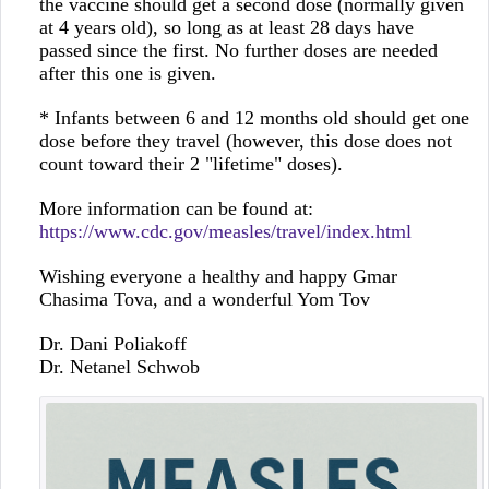
the vaccine should get a second dose (normally given
at 4 years old), so long as at least 28 days have
passed since the first. No further doses are needed
after this one is given.
* Infants between 6 and 12 months old should get one
dose before they travel (however, this dose does not
count toward their 2 "lifetime" doses).
More information can be found at:
https://www.cdc.gov/measles/travel/index.html
Wishing everyone a healthy and happy Gmar
Chasima Tova, and a wonderful Yom Tov
Dr. Dani Poliakoff
Dr. Netanel Schwob