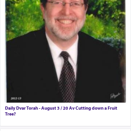
Daily Dvar Torah - August 3 / 20 Av Cutting down a Fruit
Tree?