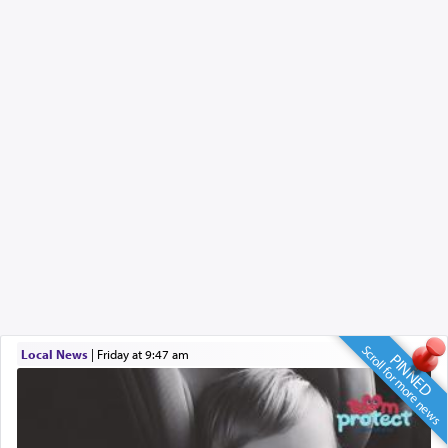
Scroll for more news
Local News
|
Friday at 9:47 am
PINNED