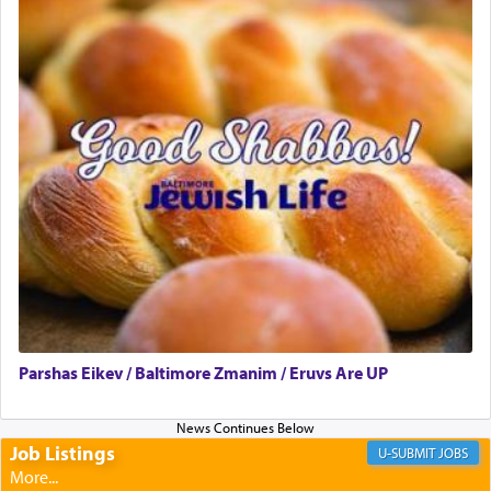
to promote כבוד שמים — honor of Heaven,
presenting himself before G-d, represents the
highest essence of prayer and absolute connection
to Him.
When engaged in prayer of request and wishes
one is often focused on the issues one is facing
and distracted by that reality that makes it
difficult to have focus and total intention.
When one can transcend those thoughts by
transporting oneself into a super-reality of total
submission to G-d and his dictates, one then can
Parshas Eikev / Baltimore Zmanim / Eruvs Are UP
experience freedom from anxiety and despair,
relishing a connection reminiscent of the inspired
and joyous scent of the Ketores in the Temple.
Job Listings
JOBS