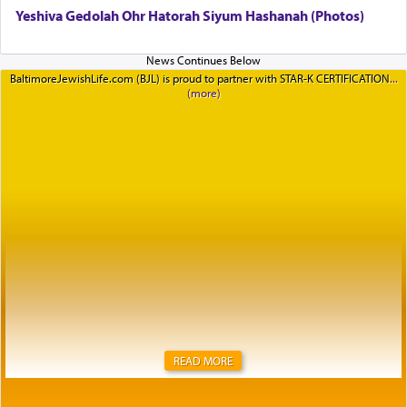
Yeshiva Gedolah Ohr Hatorah Siyum Hashanah (Photos)
BaltimoreJewishLife.com (BJL) is proud to partner with STAR-K CERTIFICATION
READ MORE