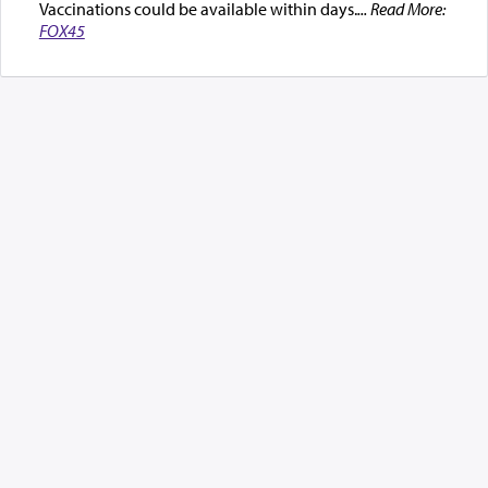
Vaccinations could be available within days.
... Read More:
FOX45