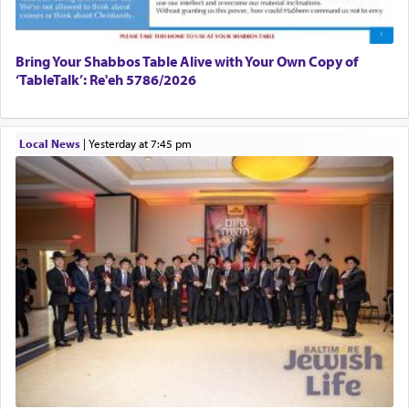
Bring Your Shabbos Table Alive with Your Own Copy of
‘TableTalk’: Re'eh 5786/2026
Local News
|
yesterday at 7:45 pm