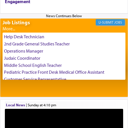
Engagement
us the secret of Daniel's survival during his
employ in the palace of the evil Nevuchadnezzar.
Job Listings
JOBS
The Rebbe R' Aharon of Belz quoted in the name
of his father, the Rebbe R' Yisachar Dov of Belz,
Help Desk Technician
who suggests that Yosef's ability to resist the
2nd Grade General Studies Teacher
temptations of Potiphar's wife, through — as the
Operations Manager
Talmud teaches — his seeing 'a image of his
Judaic Coordinator
father Yaakov' בחלון — in a window, wasn't some
Middle School English Teacher
mystical intervention, but Yosef implementing this
technique of Tefilla. Yosef elevated himself by
Pediatric Practice Front Desk Medical Office Assistant
visualizing in his mind a panoramic view of
Customer Service Representative
'Yerushalayim', submitting himself as a vessel to
2026-2027 School Year Job Openings
the will of G-d, unshackling himself from the
Project Admin
chains of illusory desires.
Administrative and Desk Assistant
Local News
|
Sunday at 4:10 pm
Real Estate Staff Accountant/Bookkeeper
Mashgiach
The notion of עבודה that is emphasized is not
Lead Coordinator & Office Administrator
related to strenuous tasks but rather to a sense of
total acquiescence to G-d's will. Like a loyal