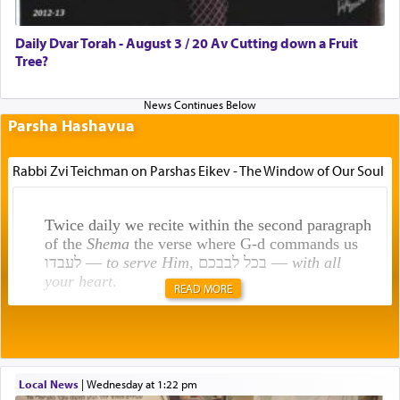
Daily Dvar Torah - August 3 / 20 Av Cutting down a Fruit
Tree?
Parsha Hashavua
Rabbi Zvi Teichman on Parshas Eikev - The Window of Our Soul
Twice daily we recite within the second paragraph
of the
Shema
the verse where G-d commands us
לעבדו —
to serve Him
, בכל לבבכם —
with all
your heart
.
READ MORE
Rashi explains that this 'service of the heart' is
תפילה — prayer.
Local News
|
Wednesday at 1:22 pm