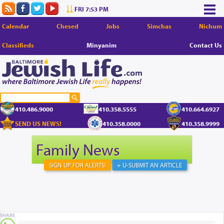
FRI 7:53 PM
Calendar
Chesed
Jobs
Simchas
Nichum
Classifieds
Minyanim
Contact Us
410.486.9000
410.358.5555
410.664.6927
SEND US NEWS!
410.358.0000
410.358.9999
Family News
SIGN UP FOR ALERTS!
+ U-SUBMIT AN ARTICLE
SHARE