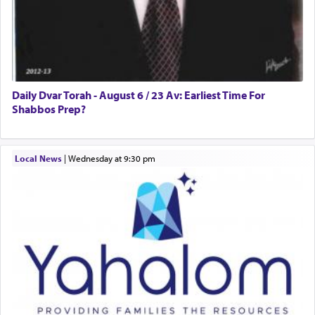
Daily Dvar Torah - August 6 / 23 Av: Earliest Time For
Shabbos Prep?
Local News
|
Wednesday at 9:30 pm