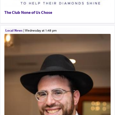
The Club None of Us Chose
Local News
|
Wednesday at 1:48 pm