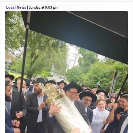
element that arouses the sense of smell, associated
with our spiritual soul, an expression of G-d's
Local News
|
Sunday at 9:05 pm
being pleased and happy with us.
The very word קטרת means קשר — knotted,
intimating an inextricable bond and connection to
His people.
Prayer in its most elemental meaning is a means
by which man communicates with G-d conveying
acknowledgment of his dependance on His favor,
seeking through prayer to request G-d's
benevolence in acquiring one's needs.
One of the great Kabbalists, Rav Yehuda Chayat,
who was persecuted during the Inquisition and
expelled from Spain, describes in his famous