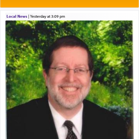
Local News
|
yesterday at 3:09 pm