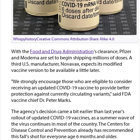
Whispyhistory
Creative Commons Attribution-Share Alike 4.0
With the
Food and Drug Administration
's clearance, Pfizer
and Moderna are set to begin shipping millions of doses. A
third U.S. manufacturer, Novavax, expects its modified
vaccine version to be available a little later.
"We strongly encourage those who are eligible to consider
receiving an updated COVID-19 vaccine to provide better
protection against currently circulating variants," said FDA
vaccine chief Dr. Peter Marks.
The agency's decision came a bit earlier than last year's
rollout of updated COVID-19 vaccines, as a summer wave of
the virus continues in most of the country. The Centers for
Disease Control and Prevention already has recommended
this fall's shot for everyone age 6 months and older.