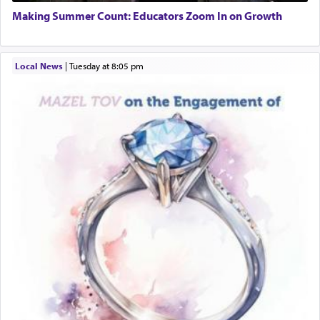
01/21/2026 Baltimore, MD, Milwaukee/Monsey, Wisconsin/NY
Additionally, when Rashi quotes the verse in
Making Summer Count: Educators Zoom In on Growth
Daniel that states explicitly he prayed, Rashi only
quotes the segment that portrays the open
windows, leaving out the thrust of the verse that
Local News
|
Tuesday at 8:05 pm
states
'he kneeled on his knees and prayed'
?
Lastly, the verse regarding King David equates
prayer to 'service' in the Temple, but seemingly
only emphasizing his desire it be equated to the
service of קטרת —
Incense
.
The prophet Hoshea specifically states how in the
פרים
absence of a Temple, ונשלמה
and let us
render [for the absence of] bulls,
שפתינו
— [the
offering of] our lips.
(הושע יד ג)
Why then did King David only ask for his prayer