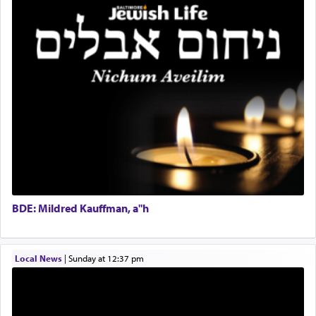
Coins & Precious Metals Streamer – Salaried Position
servant who has no quest for independence,
Free-Car-From-Snow
whose total being is devoted to his master's
Help Desk
direction and needs.
Project Coordinator/Executive Assistant
Experienced Bookkeeper
Regional Sales Rep
When the Nazi's invaded Kelm and the entire
Special Projects Coordinator
community was rounded up for their final
Tax & Accounting Assistant
destination, Rav Doniel Movoshovitz hy'd, was
one the great leaders who led them to the killing
Operations Coordinator
fields. They marched proudly singing Adon Olam
Director of Development
with the Yom Tov niggun. Once they arrived, Rav
BCBA
Doniel requested permission to return to his home
Executive Director
for a short while. When he came back, his family
BDE: Mildred Kauffman, a"h
asked what he had gone back for, he responded,
"We are about to be brought as a korban for
Hashem. A sacrifice should have a
ריח ניחוח
— a
satisfying smell, so I went back to brush my teeth
Local News
|
Sunday at 12:37 pm
for the occasion!"