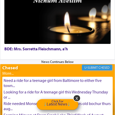
BDE: Mrs. Sorretta Fleischmann, a’h
Chesed
CHESED
Need a ride for a teenage girl from Baltimore to either five
town...
Looking for a ride for A teenage girl this Wednesday Thursday
or ...
Click For
Ride needed Monsey to baltimore for 16 years old bochur thurs
Latest News
aug...
Forming Minyan at Deep Creek Lake, Third Week of August.