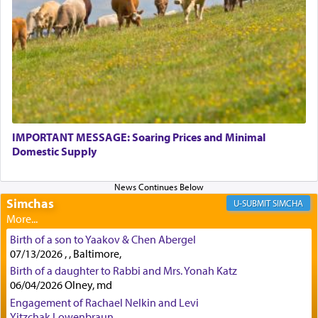
physically taxing activity we can understand its
implication, but in relation to prayer is it truly so
difficult?
Rashi, quoting from Sifrei, goes into great deal to
discover a source for this notion that serving G-d
with all our heart indeed refers to prayer.
IMPORTANT MESSAGE: Soaring Prices and Minimal
Domestic Supply
First, he cites a verse from Daniel where it reports
how the king told him as he was cast into a den of
Simchas
lions —
"May your God, Whom you
פלח
— serve
SIMCHA
regularly, save
you!"
(6 17)
Birth of a son to Yaakov & Chen Abergel
07/13/2026 , , Baltimore,
Certainly, he wasn't referring to the service of
Birth of a daughter to Rabbi and Mrs. Yonah Katz
06/04/2026 Olney, md
offerings since in Bavel there was no Temple. He
was alluding to the service of 'prayer' Daniel
Engagement of Rachael Nelkin and Levi
engaged in daily as we find in an earlier verse
Yitzchak Lowenbraun