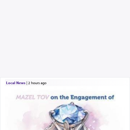
Local News
|
2 hours ago