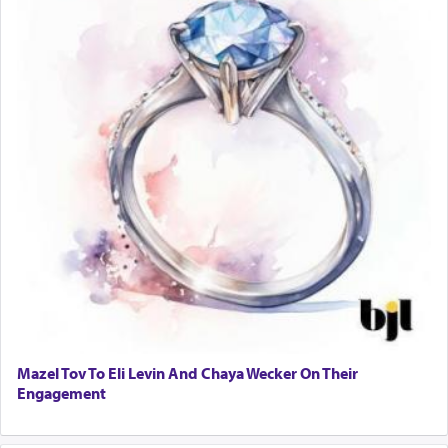
Mazel Tov To Eli Levin And Chaya Wecker On Their
Engagement