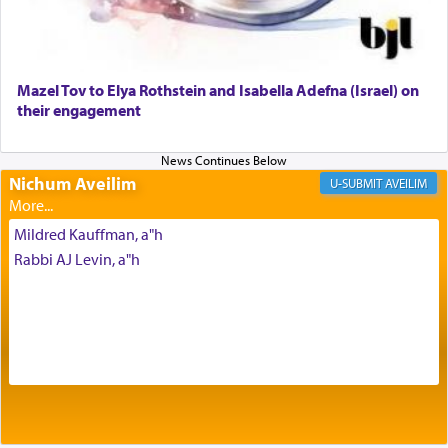
to be as the Incense?
Mazel Tov to Elya Rothstein and Isabella Adefna (Israel) on
The last detail outlined among the various vessels
their engagement
in the Tabernacle was theמזבח הזהב — Golden
Altar, where upon the twice — once in the
morning and again towards the end of the day —
daily offering of קטרת — Incense.
Nichum Aveilim
AVEILIM
Mildred Kauffman, a"h
The Midrash says that distinct from all other
Rabbi AJ Levin, a"h
offerings that were brought to atone for various
failings, the
Ketores
was brought as an expression
of joy.
Its goal was to present an exquisite combination
of eleven different spices and balm that gave off a
most pleasant aroma, an ephemeral intangible