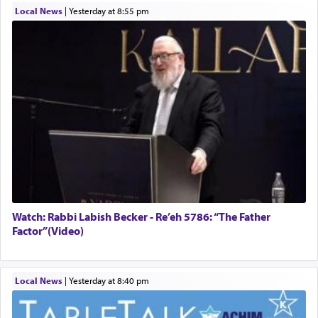
Local News
|
yesterday at 8:55 pm
Watch: Rabbi Labish Becker - Re’eh 5786: “The Father
Factor”(Video)
Local News
|
yesterday at 8:40 pm