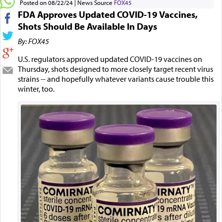
Posted on 08/22/24
News Source
FOX45
FDA Approves Updated COVID-19 Vaccines,
Shots Should Be Available In Days
By: FOX45
U.S. regulators approved updated COVID-19 vaccines on
Thursday, shots designed to more closely target recent virus
strains -- and hopefully whatever variants cause trouble this
winter, too.