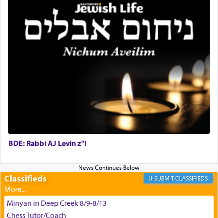
King David yearned to find that window each
time he prayed in search of a portal that possessed
the scent of the
Ketores
that would connect him to
G-d.
May we each find that window of our souls that
can catapult us beyond the gravity of this world
and connect to the Yerushalayim high above,
enthusing us with joy even in the face of the most
difficult challenges!
BDE: Rabbi AJ Levin z"l
באהבה,
Classifieds
CLASSIFIEDS
צבי יהודה טייכמאן
Minyan in Deep Creek 8/9-8/13
Chess Tutor/Coach