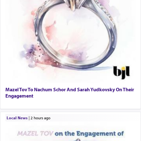
Mazel Tov To Nachum Schor And Sarah Yudkovsky On Their
Engagement
Local News
|
2 hours ago