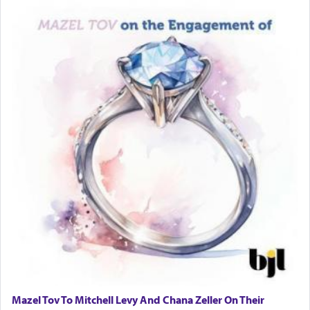
one is often focused on the issues one is facing
and distracted by that reality that makes it
difficult to have focus and total intention.
When one can transcend those thoughts by
transporting oneself into a super-reality of total
submission to G-d and his dictates, one then can
experience freedom from anxiety and despair,
relishing a connection reminiscent of the inspired
and joyous scent of the Ketores in the Temple.
It requires a reframing of our perspective of
reality and an absolute reliance on G-d.
Perhaps in the noting of Daniel's prayers in his
chamber with
'windows that were facing in the
Mazel Tov To Mitchell Levy And Chana Zeller On Their
direction of Yerushalayim'
, was meant to reveal to