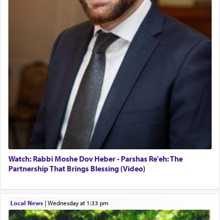
Watch: Rabbi Moshe Dov Heber - Parshas Re'eh: The
Partnership That Brings Blessing (Video)
Local News
|
Wednesday at 1:33 pm