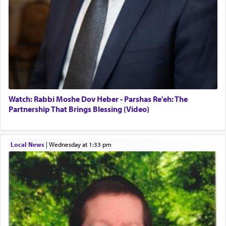
Watch: Rabbi Moshe Dov Heber - Parshas Re'eh: The
Partnership That Brings Blessing (Video)
Local News
|
Wednesday at 1:33 pm