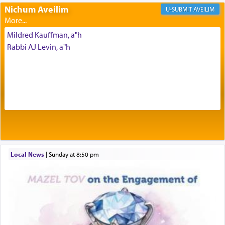
Prayer in its most elemental meaning is a means
Nichum Aveilim
AVEILIM
by which man communicates with G-d conveying
acknowledgment of his dependance on His favor,
Mildred Kauffman, a"h
seeking through prayer to request G-d's
benevolence in acquiring one's needs.
Rabbi AJ Levin, a"h
One of the great Kabbalists, Rav Yehuda Chayat,
who was persecuted during the Inquisition and
expelled from Spain, describes in his famous
commentary Minchas Yehuda, another aspect of
prayer.
Local News
|
Sunday at 8:50 pm
The word תפילה — prayer, he suggests, is rooted
in the word תפל — which means vapid or
tasteless, used to describe an item which on its
own is useless, who needs others but is bottom of
the totem pole in being needed by anyone else.