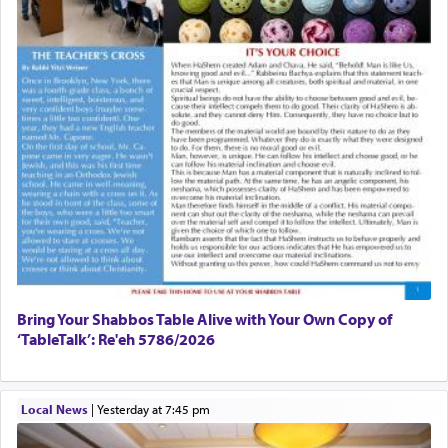
Bring Your Shabbos Table Alive with Your Own Copy of
‘TableTalk’: Re'eh 5786/2026
Local News
|
yesterday at 7:45 pm