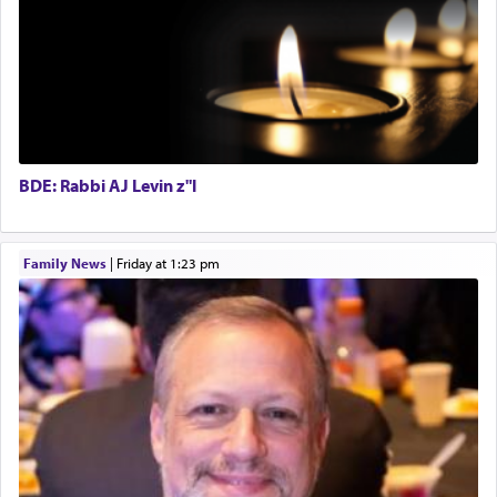
with the Yom Tov niggun. Once they arrived, Rav
Special Projects Coordinator
Doniel requested permission to return to his home
Tax & Accounting Assistant
for a short while. When he came back, his family
Operations Coordinator
asked what he had gone back for, he responded,
Director of Development
"We are about to be brought as a korban for
Hashem. A sacrifice should have a
ריח ניחוח
— a
BCBA
satisfying smell, so I went back to brush my teeth
Executive Director
for the occasion!"
BDE: Rabbi AJ Levin z"l
King David yearned to find that window each
Family News
|
Friday at 1:23 pm
time he prayed in search of a portal that possessed
the scent of the
Ketores
that would connect him to
G-d.
May we each find that window of our souls that
can catapult us beyond the gravity of this world
and connect to the Yerushalayim high above,
enthusing us with joy even in the face of the most