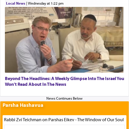
Local News
|
Wednesday at 1:22 pm
Beyond The Headlines: A Weekly Glimpse Into The Israel You
Won’t Read About In The News
Parsha Hashavua
Rabbi Zvi Teichman on Parshas Eikev - The Window of Our Soul