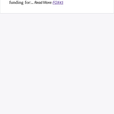
funding for:
... Read More:
FOX45