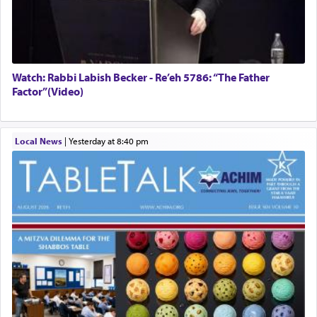
Watch: Rabbi Labish Becker - Re’eh 5786: “The Father
Factor”(Video)
Local News
|
yesterday at 8:40 pm