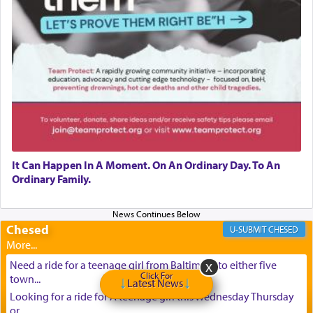
It Can Happen In A Moment. On An Ordinary Day. To An
Ordinary Family.
Chesed
CHESED
Need a ride for a teenage girl from Baltimore to either five
Click For
town...
Latest News
Looking for a ride for A teenage girl this Wednesday Thursday
or ...