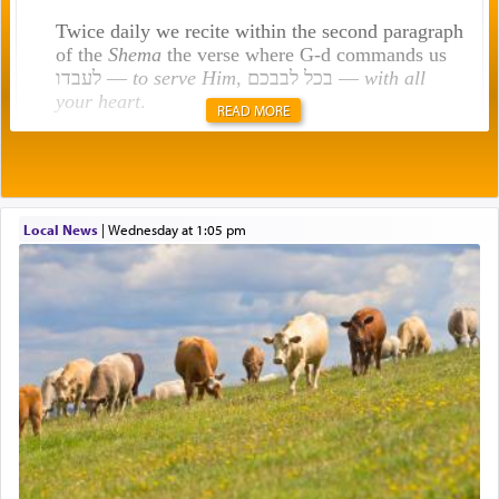
Twice daily we recite within the second paragraph
of the
Shema
the verse where G-d commands us
לעבדו —
to serve Him
, בכל לבבכם —
with all
your heart
.
READ MORE
Rashi explains that this 'service of the heart' is
תפילה — prayer.
Local News
|
Wednesday at 1:05 pm
This verb לעבוד — to 'serve' G-d seems to be
uniquely applied to fulfilling the obligation to
pray, but not generally used in describing our duty
regarding other commands.
There is one other area where we use this verb
definitively. The service in the Temple with all its
associated activities in bringing offerings are