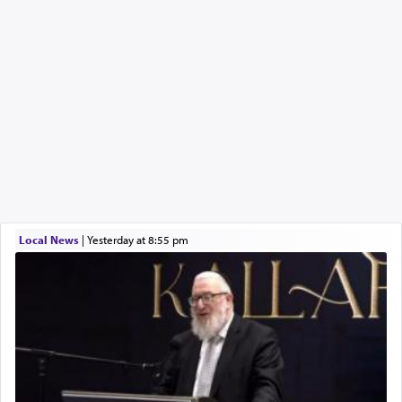
Local News
|
yesterday at 8:55 pm