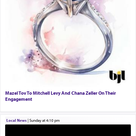
One who sees himself solely defined by total
allegiance to G-d, submitting himself as a vessel
to promote כבוד שמים — honor of Heaven,
presenting himself before G-d, represents the
highest essence of prayer and absolute connection
to Him.
When engaged in prayer of request and wishes
one is often focused on the issues one is facing
and distracted by that reality that makes it
difficult to have focus and total intention.
Mazel Tov To Mitchell Levy And Chana Zeller On Their
Engagement
When one can transcend those thoughts by
transporting oneself into a super-reality of total
submission to G-d and his dictates, one then can
Local News
|
Sunday at 4:10 pm
experience freedom from anxiety and despair,
relishing a connection reminiscent of the inspired