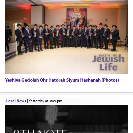
Yeshiva Gedolah Ohr Hatorah Siyum Hashanah (Photos)
Local News
|
yesterday at 3:49 pm