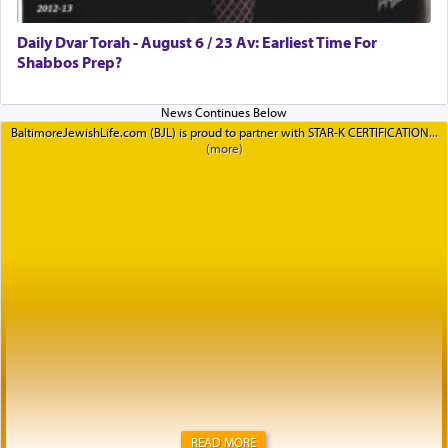
Daily Dvar Torah - August 6 / 23 Av: Earliest Time For
Shabbos Prep?
BaltimoreJewishLife.com (BJL) is proud to partner with STAR-K CERTIFICATION
READ MORE