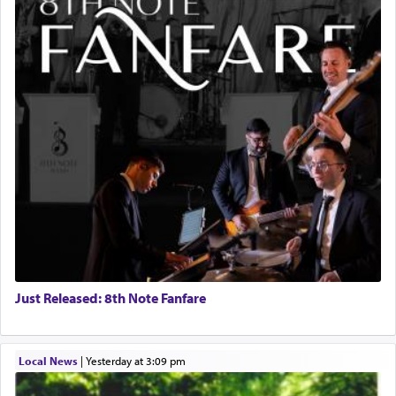
Just Released: 8th Note Fanfare
Local News
|
yesterday at 3:09 pm