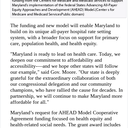
funding from the Centers for Medicare and Medicaid Services to support
Maryland’s implementation of the federal States Advancing All-Payer
Equity Approaches and Development (AHEAD) Model.(Center s for
Medicare and Medicaid ServicesPublic domain)
The funding and new model will enable Maryland to
build on its unique all-payer hospital rate setting
system, with a broader focus on support for primary
care, population health, and health equity.
"Maryland is ready to lead on health care. Today, we
deepen our commitment to affordability and
accessibility-—and we hope other states will follow
our example," said Gov. Moore. "Our state is deeply
grateful for the extraordinary collaboration of both
our congressional delegation and our community
champions, who have rallied the cause for decades. In
partnership, we will continue to make Maryland more
affordable for all."
Maryland’s request for AHEAD Model Cooperative
Agreement funding focused on health equity and
health-related social needs. The grant award includes