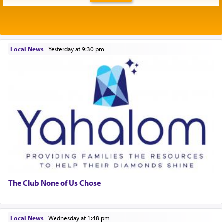
Local News
|
yesterday at 9:30 pm
The Club None of Us Chose
Local News
|
Wednesday at 1:48 pm