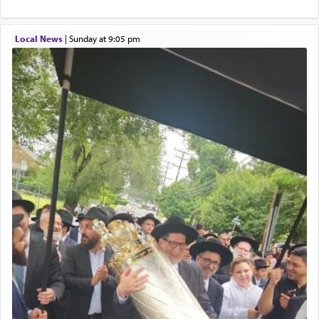
service of קטרת —
Incense
.
Local News
|
Sunday at 9:05 pm
The prophet Hoshea specifically states how in the
פרים
absence of a Temple, ונשלמה
and let us
render [for the absence of] bulls,
שפתינו
— [the
offering of] our lips.
(הושע יד ג)
Why then did King David only ask for his prayer
to be as the Incense?
The last detail outlined among the various vessels
in the Tabernacle was theמזבח הזהב — Golden
Altar, where upon the twice — once in the
morning and again towards the end of the day —
daily offering of קטרת — Incense.