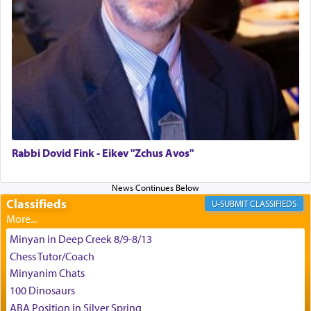
difficult challenges!
באהבה,
צבי יהודה טייכמאן
Rabbi Dovid Fink - Eikev "Zchus Avos"
Classifieds
CLASSIFIEDS
Minyan in Deep Creek 8/9-8/13
Chess Tutor/Coach
Minyanim Chats
100 Dinosaurs
ABA Position in Silver Spring