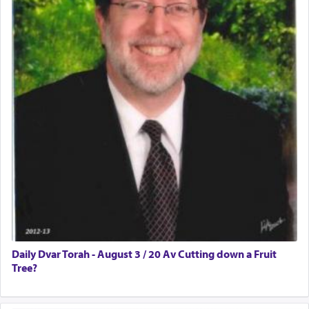
Daily Dvar Torah - August 3 / 20 Av Cutting down a Fruit
Tree?