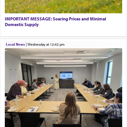
termed עבודה — service.
IMPORTANT MESSAGE: Soaring Prices and Minimal
The word עבודה usually conjures up an image of
Domestic Supply
hard work, as indicated in the noun used to
describe an עבד — as a slave or servant.
Local News
|
Wednesday at 12:42 pm
Perhaps in context of the עבודת הקרבנות — the
service of offerings, which involves much
physically taxing activity we can understand its
implication, but in relation to prayer is it truly so
difficult?
Rashi, quoting from Sifrei, goes into great deal to
discover a source for this notion that serving G-d
with all our heart indeed refers to prayer.