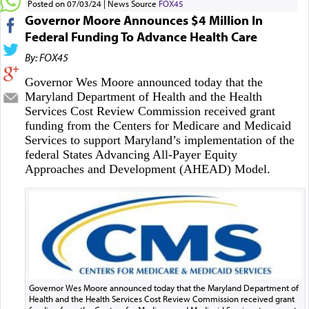
Posted on 07/03/24
News Source
FOX45
Governor Moore Announces $4 Million In
Federal Funding To Advance Health Care
By: FOX45
Governor Wes Moore announced today that the
Maryland Department of Health and the Health
Services Cost Review Commission received grant
funding from the Centers for Medicare and Medicaid
Services to support Maryland’s implementation of the
federal States Advancing All-Payer Equity
Approaches and Development (AHEAD) Model.
Governor Wes Moore announced today that the Maryland Department of
Health and the Health Services Cost Review Commission received grant