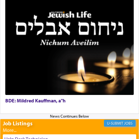
and joyous scent of the Ketores in the Temple.
It requires a reframing of our perspective of
reality and an absolute reliance on G-d.
Perhaps in the noting of Daniel's prayers in his
chamber with
'windows that were facing in the
direction of Yerushalayim'
, was meant to reveal to
us the secret of Daniel's survival during his
employ in the palace of the evil Nevuchadnezzar.
BDE: Mildred Kauffman, a"h
The Rebbe R' Aharon of Belz quoted in the name
of his father, the Rebbe R' Yisachar Dov of Belz,
who suggests that Yosef's ability to resist the
temptations of Potiphar's wife, through — as the
Job Listings
JOBS
Talmud teaches — his seeing 'a image of his
father Yaakov' בחלון — in a window, wasn't some
Help Desk Technician