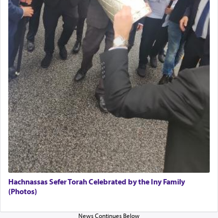
The Midrash says that distinct from all other
offerings that were brought to atone for various
failings, the
Ketores
was brought as an expression
of joy.
Its goal was to present an exquisite combination
of eleven different spices and balm that gave off a
most pleasant aroma, an ephemeral intangible
element that arouses the sense of smell, associated
with our spiritual soul, an expression of G-d's
being pleased and happy with us.
The very word קטרת means קשר — knotted,
intimating an inextricable bond and connection to
Hachnassas Sefer Torah Celebrated by the Iny Family
His people.
(Photos)