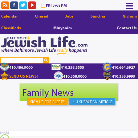
FRI 7:53 PM
Calendar
Chesed
Jobs
Simchas
Nichum
Classifieds
Minyanim
Contact Us
410.486.9000
410.358.5555
410.664.6927
SEND US NEWS!
410.358.0000
410.358.9999
Family News
SIGN UP FOR ALERTS!
+ U-SUBMIT AN ARTICLE
SHARE