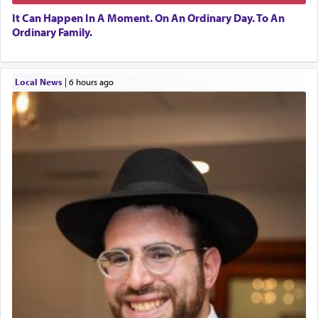
It Can Happen In A Moment. On An Ordinary Day. To An
Ordinary Family.
Local News
|
6 hours ago