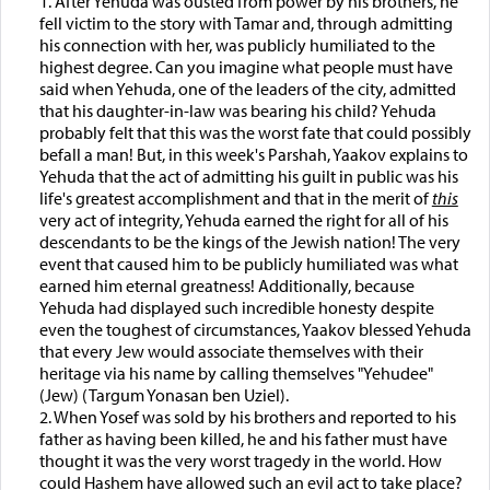
1. After Yehuda was ousted from power by his brothers, he
fell victim to the story with Tamar and, through admitting
his connection with her, was publicly humiliated to the
highest degree. Can you imagine what people must have
said when Yehuda, one of the leaders of the city, admitted
that his daughter-in-law was bearing his child? Yehuda
probably felt that this was the worst fate that could possibly
befall a man! But, in this week's Parshah, Yaakov explains to
Yehuda that the act of admitting his guilt in public was his
life's greatest accomplishment and that in the merit of
this
very act of integrity, Yehuda earned the right for all of his
descendants to be the kings of the Jewish nation! The very
event that caused him to be publicly humiliated was what
earned him eternal greatness! Additionally, because
Yehuda had displayed such incredible honesty despite
even the toughest of circumstances, Yaakov blessed Yehuda
that every Jew would associate themselves with their
heritage via his name by calling themselves "Yehudee"
(Jew) (Targum Yonasan ben Uziel).
2. When Yosef was sold by his brothers and reported to his
father as having been killed, he and his father must have
thought it was the very worst tragedy in the world. How
could Hashem have allowed such an evil act to take place?