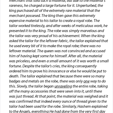
merchant that sold such a material, but due to the material's
rareness, he charged a large fortune for it. Unperturbed, the
king purchased all of the extremely rare material that the
merchant possesed. The king then gave this extremely
expensive material to his tailor to create a royal robe. The
tailor worked tirelessly, and after weeks of meticulous work, he
presented it to the king. The robe was simply marvelous and
the tailor was very proud of his achievement. When the king
asked the tailor for the leftover fabric, the tailor explained that
he used every bit of it to make the royal robe; there was no
leftover material. The queen was not convinced and accused
him of having kept some for himself. After all, the material
was priceless, and even a small amount of it was worth a small
fortune. Despite the tailor’s cries, the king consequently
ordered him to prove his innocence or else he would be put to
death. The tailor explained that because there were so many
badges and metals on the robe, there was only
one
way to do
this. Slowly, the tailor began
unraveling
the entire robe, taking
off the many accessories that were sewn into it, until there
was just thread. At that point, the material was weighed and it
was confirmed that indeed every ounce of thread given to the
tailor had been used for the robe. Similarly, Hashem explained
to the Angels, everything He had done from the very first day