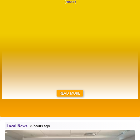
READ MORE
Local News
|
8 hours ago