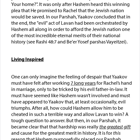
Your home?". It was only after Hashem heard this winning
plea that He promised to Rachel that the Jewish nation
would be saved. In our Parshah, Yaakov concluded that in
the end, the "evil" act of Lavan had been orchestrated by
Hashem all along in order to afford the Jewish nation one
of the most incredible eternal merits of their national
history (see Rashi 48:7 and Be'er Yosef parshas Vayeitzei).
Living Inspired
One can only imagine the feeling of despair that Yaakov
must have felt after working
7 long years
for Rachel’s hand
in marriage, only to be tricked by his evil father-in-law. It
must have seemed like Hashem wasn’t involved and must
have appeared to Yaakov that, at least occasionally, evil
triumphs. After all, how could Hashem allow him to be
cheated in such a terrible way and allow Lavan to win? A
tough question to answer. But then, in our Parshah, it
became clear that that hardship was really
the greatest gift
and cause for the greatest merit in history. It is for
this
reason that Hashem purposefully placed our Parshah