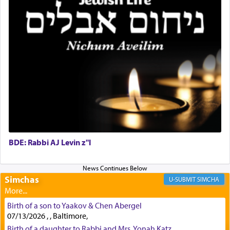
Rashi, quoting from Sifrei, goes into great deal to
discover a source for this notion that serving G-d
with all our heart indeed refers to prayer.
First, he cites a verse from Daniel where it reports
how the king told him as he was cast into a den of
lions —
"May your God, Whom you
פלח
— serve
regularly, save
you!"
(6 17)
BDE: Rabbi AJ Levin z"l
Certainly, he wasn't referring to the service of
offerings since in Bavel there was no Temple. He
was alluding to the service of 'prayer' Daniel
Simchas
SIMCHA
engaged in daily as we find in an earlier verse
(11) that depicts
'there were open windows [in his
Birth of a son to Yaakov & Chen Abergel
upper chamber opposite Jerusalem, and three
07/13/2026 , , Baltimore,
times a day he [Daniel] kneeled on his knees and
Birth of a daughter to Rabbi and Mrs. Yonah Katz