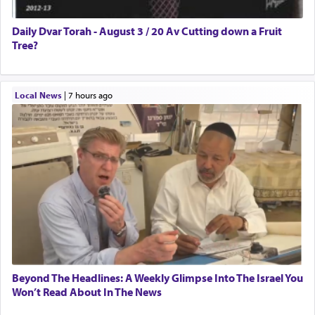
Daily Dvar Torah - August 3 / 20 Av Cutting down a Fruit
Tree?
Local News
|
7 hours ago
Beyond The Headlines: A Weekly Glimpse Into The Israel You
Won’t Read About In The News