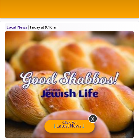
The very word קטרת means קשר — knotted,
intimating an inextricable bond and connection to
His people.
Local News
|
Friday at 9:16 am
Prayer in its most elemental meaning is a means
by which man communicates with G-d conveying
acknowledgment of his dependance on His favor,
seeking through prayer to request G-d's
benevolence in acquiring one's needs.
One of the great Kabbalists, Rav Yehuda Chayat,
who was persecuted during the Inquisition and
expelled from Spain, describes in his famous
commentary Minchas Yehuda, another aspect of
prayer.
Click For
Latest News