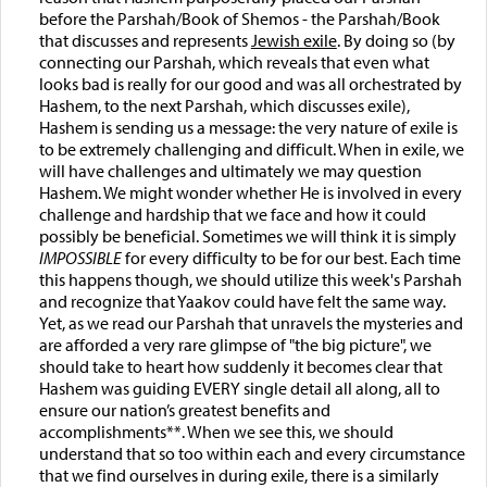
before the Parshah/Book of Shemos - the Parshah/Book
that discusses and represents
Jewish exile
. By doing so (by
connecting our Parshah, which reveals that even what
looks bad is really for our good and was all orchestrated by
Hashem, to the next Parshah, which discusses exile),
Hashem is sending us a message: the very nature of exile is
to be extremely challenging and difficult. When in exile, we
will have challenges and ultimately we may question
Hashem. We might wonder whether He is involved in every
challenge and hardship that we face and how it could
possibly be beneficial. Sometimes we will think it is simply
IMPOSSIBLE
for every difficulty to be for our best. Each time
this happens though, we should utilize this week's Parshah
and recognize that Yaakov could have felt the same way.
Yet, as we read our Parshah that unravels the mysteries and
are afforded a very rare glimpse of "the big picture", we
should take to heart how suddenly it becomes clear that
Hashem was guiding EVERY single detail all along, all to
ensure our nation’s greatest benefits and
accomplishments**. When we see this, we should
understand that so too within each and every circumstance
that we find ourselves in during exile, there is a similarly