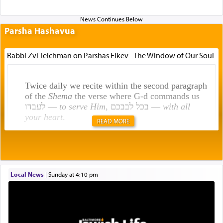
Parsha Hashavua
Rabbi Zvi Teichman on Parshas Eikev - The Window of Our Soul
Twice daily we recite within the second paragraph
of the
Shema
the verse where G-d commands us
לעבדו —
to serve Him
, בכל לבבכם —
with all
your heart
.
READ MORE
Rashi explains that this 'service of the heart' is
תפילה — prayer.
Local News
|
Sunday at 4:10 pm
This verb לעבוד — to 'serve' G-d seems to be
uniquely applied to fulfilling the obligation to
pray, but not generally used in describing our duty