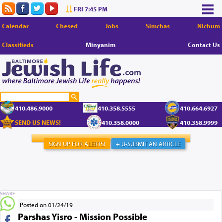
FRI 7:45 PM
Calendar
Chesed
Jobs
Simchas
Nichum
Classifieds
Minyanim
Contact Us
410.486.9000
410.358.5555
410.664.6927
SEND US NEWS!
410.358.0000
410.358.9999
SIGN UP FOR ALERTS!
+ U-SUBMIT AN ARTICLE
SHARE
Posted on 01/24/19
Parshas Yisro - Mission Possible