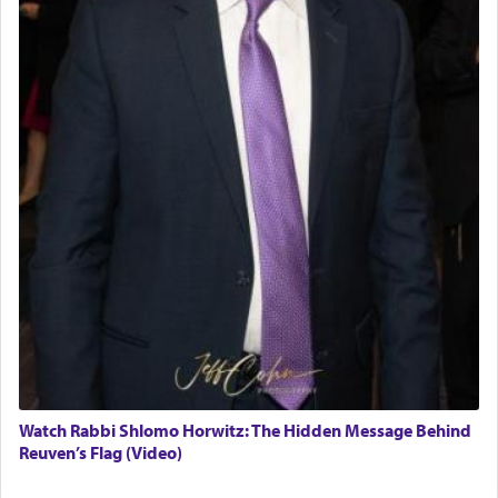
Watch Rabbi Shlomo Horwitz: The Hidden Message Behind
Reuven’s Flag (Video)