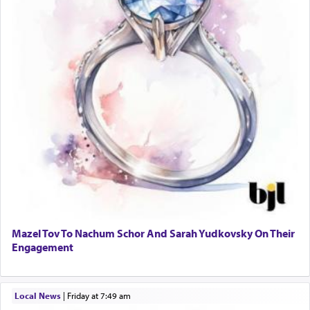
Mazel Tov To Nachum Schor And Sarah Yudkovsky On Their
Engagement
Local News
|
Friday at 7:49 am