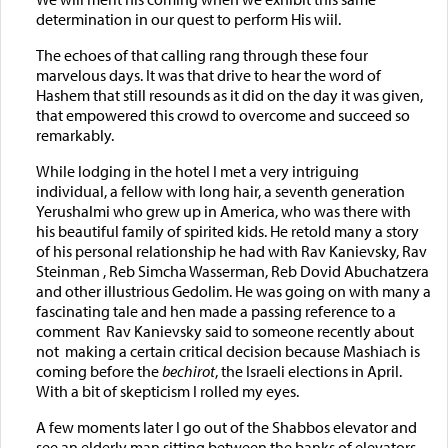
determination in our quest to perform His wiil.
The echoes of that calling rang through these four
marvelous days. It was that drive to hear the word of
Hashem that still resounds as it did on the day it was given,
that empowered this crowd to overcome and succeed so
remarkably.
While lodging in the hotel I met a very intriguing
individual, a fellow with long hair, a seventh generation
Yerushalmi who grew up in America, who was there with
his beautiful family of spirited kids. He retold many a story
of his personal relationship he had with Rav Kanievsky, Rav
Steinman , Reb Simcha Wasserman, Reb Dovid Abuchatzera
and other illustrious Gedolim. He was going on with many a
fascinating tale and hen made a passing reference to a
comment Rav Kanievsky said to someone recently about
not making a certain critical decision because Mashiach is
coming before the
bechirot
, the Israeli elections in April.
With a bit of skepticism I rolled my eyes.
A few moments later I go out of the Shabbos elevator and
see an elderly man sitting between the banks of elevators