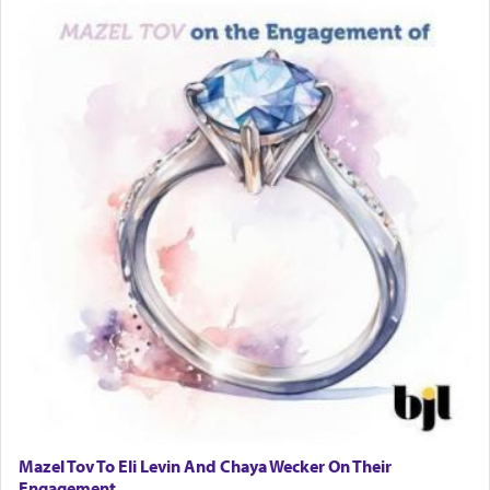
Mazel Tov To Eli Levin And Chaya Wecker On Their
Engagement