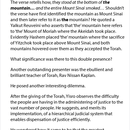
The verse retells how,
they stood at the bottom of
the
mountain…
and the entire Mount Sinai smoked…
Shouldn’t
the verse have first identified the mountain as Mount Sinai
and then later refer to it as
the
mountain? He quoted a
Yalkut Reuveini who asserts that ‘the’ mountain here refers
to ‘the’ Mount of Moriah where the Akeidah took place.
Evidently Hashem placed ‘the’ mountain where the sacrifice
of Yitzchok took place above Mount Sinai, and both
mountains hovered over them as they accepted the Torah.
What significance was there to this double presence?
Another outstanding presenter was the ebullient and
brilliant teacher of Torah, Rav Nissan Kaplan.
He posed another interesting dilemma.
After the giving of the Torah, Yisro observes the difficulty
the people are having in the administering of justice to the
vast number of people. He suggests, and merits its
implementation, of a hierarchical judicial system that
enables dispensation of justice efficiently.
He wondered how it came to be that the greatest