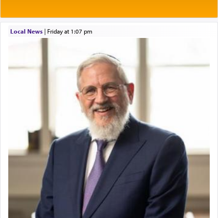
Local News
|
Friday at 1:07 pm