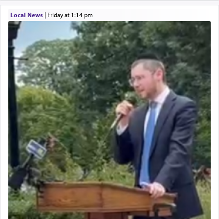
Local News
|
Friday at 1:14 pm