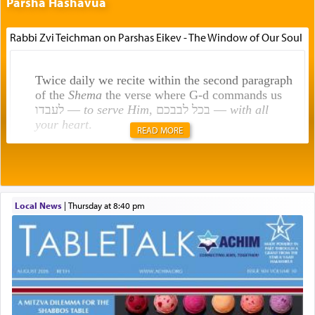
Parsha Hashavua
Rabbi Zvi Teichman on Parshas Eikev - The Window of Our Soul
Twice daily we recite within the second paragraph
of the
Shema
the verse where G-d commands us
לעבדו —
to serve Him
, בכל לבבכם —
with all
your heart
.
READ MORE
Rashi explains that this 'service of the heart' is
תפילה — prayer.
Local News
|
Thursday at 8:40 pm
This verb לעבוד — to 'serve' G-d seems to be
uniquely applied to fulfilling the obligation to
pray, but not generally used in describing our duty
regarding other commands.