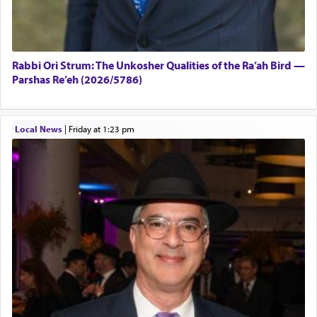
Rabbi Ori Strum: The Unkosher Qualities of the Ra’ah Bird —
Parshas Re’eh (2026/5786)
Local News
|
Friday at 1:23 pm