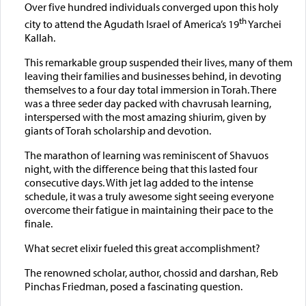
Over five hundred individuals converged upon this holy
th
city to attend the Agudath Israel of America’s 19
Yarchei
Kallah.
This remarkable group suspended their lives, many of them
leaving their families and businesses behind, in devoting
themselves to a four day total immersion in Torah. There
was a three seder day packed with chavrusah learning,
interspersed with the most amazing shiurim, given by
giants of Torah scholarship and devotion.
The marathon of learning was reminiscent of Shavuos
night, with the difference being that this lasted four
consecutive days. With jet lag added to the intense
schedule, it was a truly awesome sight seeing everyone
overcome their fatigue in maintaining their pace to the
finale.
What secret elixir fueled this great accomplishment?
The renowned scholar, author, chossid and darshan, Reb
Pinchas Friedman, posed a fascinating question.