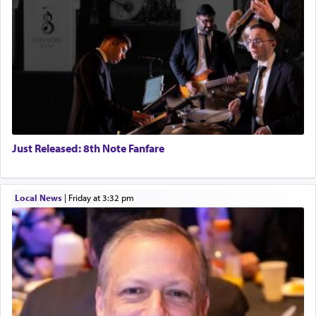
Just Released: 8th Note Fanfare
Local News
|
Friday at 3:32 pm