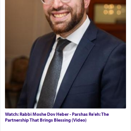
tasteless, used to describe an item which on its
own is useless, who needs others but is bottom of
the totem pole in being needed by anyone else.
One who sees himself solely defined by total
allegiance to G-d, submitting himself as a vessel
to promote כבוד שמים — honor of Heaven,
presenting himself before G-d, represents the
highest essence of prayer and absolute connection
to Him.
When engaged in prayer of request and wishes
one is often focused on the issues one is facing
and distracted by that reality that makes it
difficult to have focus and total intention.
Watch: Rabbi Moshe Dov Heber - Parshas Re'eh: The
Partnership That Brings Blessing (Video)
When one can transcend those thoughts by