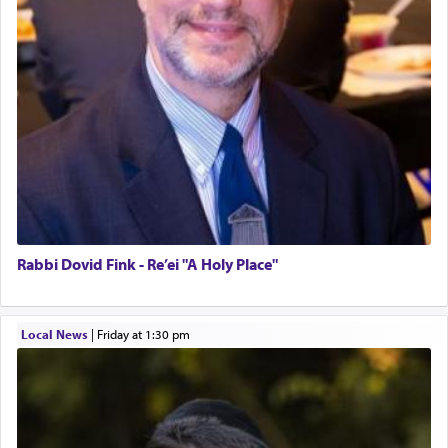
Rabbi Dovid Fink - Re’ei "A Holy Place"
Local News
|
Friday at 1:30 pm