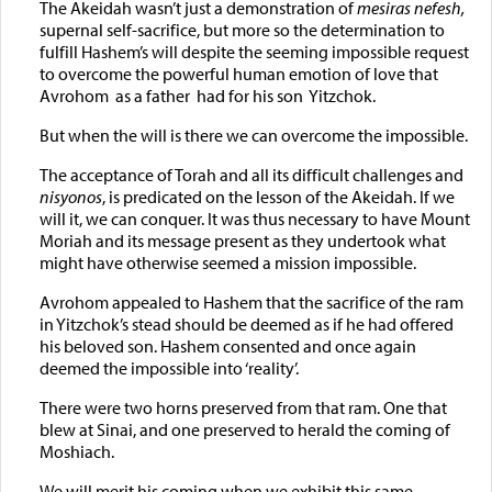
The Akeidah wasn’t just a demonstration of
mesiras nefesh,
supernal self-sacrifice, but more so the determination to
fulfill Hashem’s will despite the seeming impossible request
to overcome the powerful human emotion of love that
Avrohom as a father had for his son Yitzchok.
But when the will is there we can overcome the impossible.
The acceptance of Torah and all its difficult challenges and
nisyonos
, is predicated on the lesson of the Akeidah. If we
will it, we can conquer. It was thus necessary to have Mount
Moriah and its message present as they undertook what
might have otherwise seemed a mission impossible.
Avrohom appealed to Hashem that the sacrifice of the ram
in Yitzchok’s stead should be deemed as if he had offered
his beloved son. Hashem consented and once again
deemed the impossible into ‘reality’.
There were two horns preserved from that ram. One that
blew at Sinai, and one preserved to herald the coming of
Moshiach.
We will merit his coming when we exhibit this same