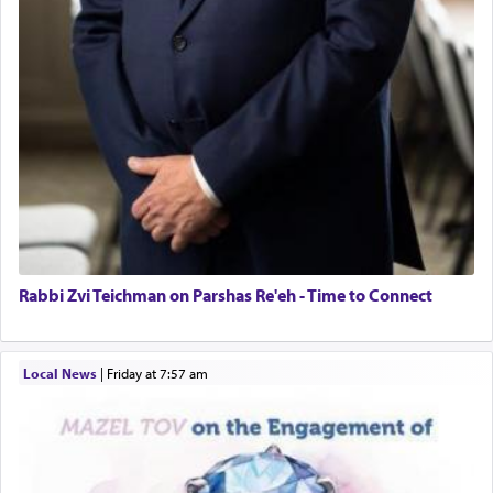
Rabbi Zvi Teichman on Parshas Re'eh - Time to Connect
Local News
|
Friday at 7:57 am