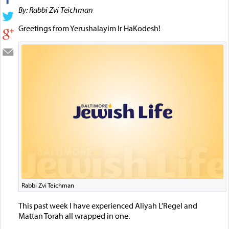
By: Rabbi Zvi Teichman
Greetings from Yerushalayim Ir HaKodesh!
Rabbi Zvi Teichman
This past week I have experienced Aliyah L’Regel and
Mattan Torah all wrapped in one.