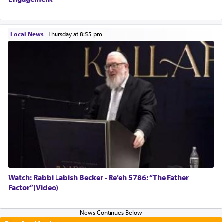
Local News
|
Thursday at 8:55 pm
Watch: Rabbi Labish Becker - Re’eh 5786: “The Father
Factor”(Video)