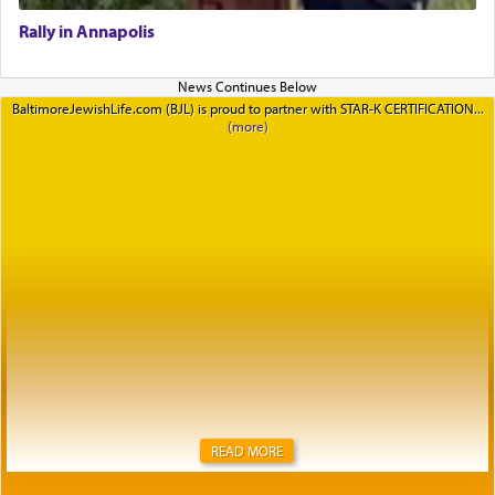
Rally in Annapolis
BaltimoreJewishLife.com (BJL) is proud to partner with STAR-K CERTIFICATION
READ MORE