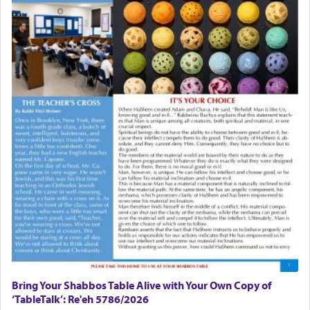
There is one other area where we use this verb
definitively. The service in the Temple with all its
associated activities in bringing offerings are
termed עבודה — service.
The word עבודה usually conjures up an image of
hard work, as indicated in the noun used to
describe an עבד — as a slave or servant.
Perhaps in context of the עבודת הקרבנות — the
service of offerings, which involves much
physically taxing activity we can understand its
implication, but in relation to prayer is it truly so
difficult?
Bring Your Shabbos Table Alive with Your Own Copy of
‘TableTalk’: Re'eh 5786/2026
Rashi, quoting from Sifrei, goes into great deal to