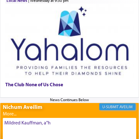
Local News
|
Wednesday at 9:30 pm
morning and again towards the end of the day —
daily offering of קטרת — Incense.
The Midrash says that distinct from all other
offerings that were brought to atone for various
failings, the
Ketores
was brought as an expression
of joy.
Its goal was to present an exquisite combination
of eleven different spices and balm that gave off a
The Club None of Us Chose
most pleasant aroma, an ephemeral intangible
element that arouses the sense of smell, associated
with our spiritual soul, an expression of G-d's
Nichum Aveilim
AVEILIM
being pleased and happy with us.
Mildred Kauffman, a"h
The very word קטרת means קשר — knotted,