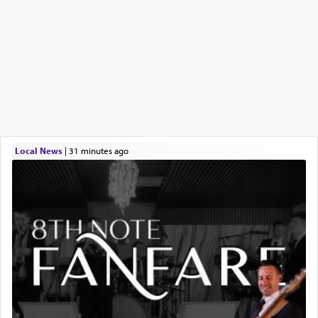
Local News
|
31 minutes ago