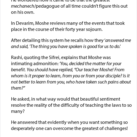
mechanech
/pedagogue of all time couldn’t figure this out
on his own.
In Devarim, Moshe reviews many of the events that took
place in the course of their forty year sojourn.
After detailing this system he recalls how they ‘
answered me
and said, 'The thing you have spoken is good for us to do.
'
Rashi, quoting the Sifrei, explains that Moshe was
intimating admonition:
‘You, decided the matter for your
benefit. You should have replied, “Our teacher Moshe! From
whom is it proper to learn, from you or from your disciple? Is it
not better to learn from you, who have taken such pains about
them?”
He asked, in what way would that beautiful sentiment
resolve the reality of the difficulty of teaching the laws to so
many?
He answered that evidently when you want something so
desperately one can overcome the greatest of challenges!