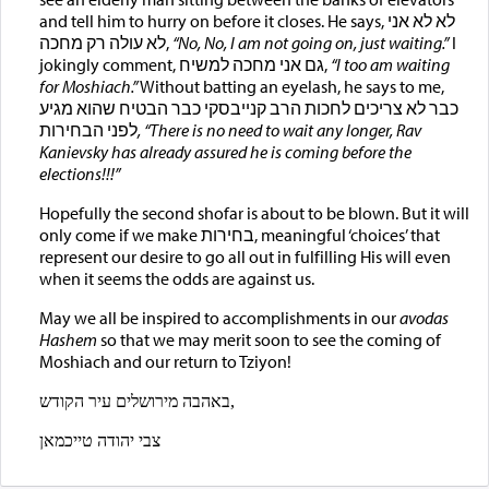
and tell him to hurry on before it closes. He says, לא לא אני
לא עולה רק מחכה,
“No, No,
I am not going on, just waiting.”
I
jokingly comment, גם אני מחכה למשיח,
“I too am waiting
for Moshiach
.”
Without batting an eyelash, he says to me,
כבר לא צריכים לחכות הרב קנייבסקי כבר הבטיח שהוא מגיע
לפני הבחירות
,
“There is no need to wait any longer, Rav
Kanievsky has already assured he is coming before the
elections
!!!
”
Hopefully the second shofar is about to be blown. But it will
only come if we make בחירות, meaningful ‘choices’ that
represent our desire to go all out in fulfilling His will even
when it seems the odds are against us.
May we all be inspired to accomplishments in our
avodas
Hashem
so that we may merit soon to see the coming of
Moshiach and our return to Tziyon!
באהבה מירושלים עיר הקודש,
צבי יהודה טייכמאן