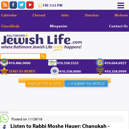
FRI 7:53 PM
Calendar
Chesed
Jobs
Simchas
Nichum
Classifieds
Minyanim
Contact Us
410.486.9000
410.358.5555
410.664.6927
SEND US NEWS!
410.358.0000
410.358.9999
SIGN UP FOR ALERTS!
+ U-SUBMIT AN ARTICLE
SHARE
Posted on 11/28/18
Listen to Rabbi Moshe Hauer: Chanukah -