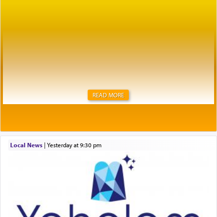
READ MORE
Local News
|
yesterday at 9:30 pm