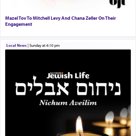
and distracted by that reality that makes it
difficult to have focus and total intention.
Mazel Tov To Mitchell Levy And Chana Zeller On Their
Engagement
When one can transcend those thoughts by
transporting oneself into a super-reality of total
submission to G-d and his dictates, one then can
Local News
|
Sunday at 4:10 pm
experience freedom from anxiety and despair,
relishing a connection reminiscent of the inspired
and joyous scent of the Ketores in the Temple.
It requires a reframing of our perspective of
reality and an absolute reliance on G-d.
Perhaps in the noting of Daniel's prayers in his
chamber with
'windows that were facing in the
direction of Yerushalayim'
, was meant to reveal to
us the secret of Daniel's survival during his