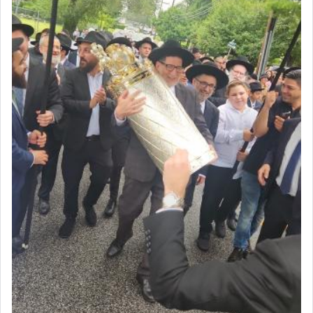
The last detail outlined among the various vessels
in the Tabernacle was theמזבח הזהב — Golden
Altar, where upon the twice — once in the
morning and again towards the end of the day —
daily offering of קטרת — Incense.
The Midrash says that distinct from all other
offerings that were brought to atone for various
failings, the
Ketores
was brought as an expression
of joy.
Its goal was to present an exquisite combination
of eleven different spices and balm that gave off a
most pleasant aroma, an ephemeral intangible
element that arouses the sense of smell, associated