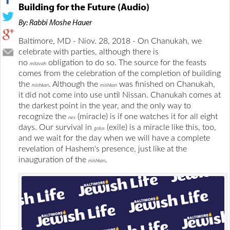
Building for the Future (Audio)
By: Rabbi Moshe Hauer
Baltimore, MD - Niov. 28, 2018 - On Chanukah, we
celebrate with parties, although there is
no
obligation to do so. The source for the feasts
mitzvah
comes from the celebration of the completion of building
the
. Although the
was finished on Chanukah,
mishkan
mishkan
it did not come into use until Nissan. Chanukah comes at
the darkest point in the year, and the only way to
recognize the
(miracle) is if one watches it for all eight
nes
days. Our survival in
(exile) is a miracle like this, too,
golus
and we wait for the day when we will have a complete
revelation of Hashem's presence, just like at the
inauguration of the
.
mishkan