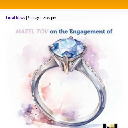
prayer.
Local News
|
Sunday at 8:50 pm
The word תפילה — prayer, he suggests, is rooted
in the word תפל — which means vapid or
tasteless, used to describe an item which on its
own is useless, who needs others but is bottom of
the totem pole in being needed by anyone else.
One who sees himself solely defined by total
allegiance to G-d, submitting himself as a vessel
to promote כבוד שמים — honor of Heaven,
presenting himself before G-d, represents the
highest essence of prayer and absolute connection
to Him.
When engaged in prayer of request and wishes
one is often focused on the issues one is facing