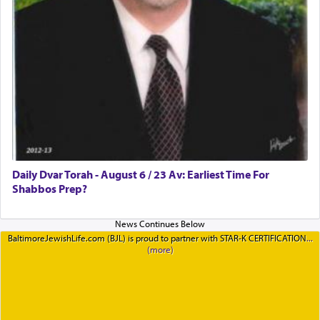
Daily Dvar Torah - August 6 / 23 Av: Earliest Time For
Shabbos Prep?
BaltimoreJewishLife.com (BJL) is proud to partner with STAR-K CERTIFICATION