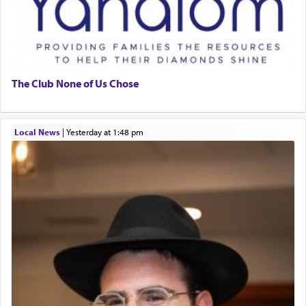
The Club None of Us Chose
Local News
|
yesterday at 1:48 pm