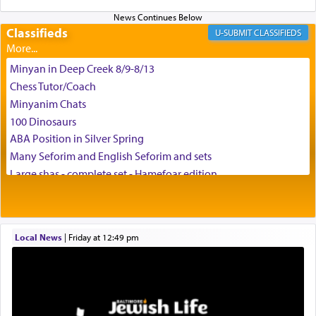
Classifieds
CLASSIFIEDS
Minyan in Deep Creek 8/9-8/13
Chess Tutor/Coach
Minyanim Chats
100 Dinosaurs
ABA Position in Silver Spring
Many Seforim and English Seforim and sets
Large shas - complete set - Hamefoar edition
Scooter/Wheelchair (portable) with Star K Motorized Shabbat
Mode
House for sale in The Villages in Central Florida
Local News
|
Friday at 12:49 pm
Breakfront, Server, White Bookcases, white bedframe w/
drawers, dresser, chest of drawers
Home for Sale
Double oven
Selling car