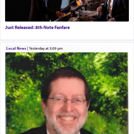
Just Released: 8th Note Fanfare
Local News
|
yesterday at 3:09 pm