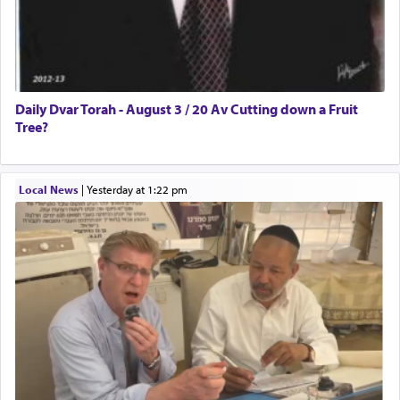
Daily Dvar Torah - August 3 / 20 Av Cutting down a Fruit
Tree?
Local News
|
yesterday at 1:22 pm