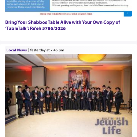
Bring Your Shabbos Table Alive with Your Own Copy of
‘TableTalk’: Re'eh 5786/2026
Local News
|
yesterday at 7:45 pm