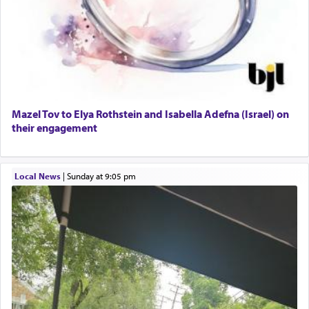
Engagement of Daniella Rose and Shloime Leib
Daniel that states explicitly he prayed, Rashi only
Twerski
quotes the segment that portrays the open
01/21/2026 Baltimore, MD, Milwaukee/Monsey, Wisconsin/NY
windows, leaving out the thrust of the verse that
states
'he kneeled on his knees and prayed'
?
Lastly, the verse regarding King David equates
Mazel Tov to Elya Rothstein and Isabella Adefna (Israel) on
prayer to 'service' in the Temple, but seemingly
their engagement
only emphasizing his desire it be equated to the
service of קטרת —
Incense
.
Local News
|
Sunday at 9:05 pm
The prophet Hoshea specifically states how in the
פרים
absence of a Temple, ונשלמה
and let us
render [for the absence of] bulls,
שפתינו
— [the
offering of] our lips.
(הושע יד ג)
Why then did King David only ask for his prayer
to be as the Incense?