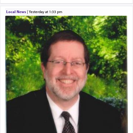
Local News
|
yesterday at 1:33 pm