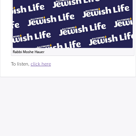
Rabbi Moshe Hauer
To listen,
click here