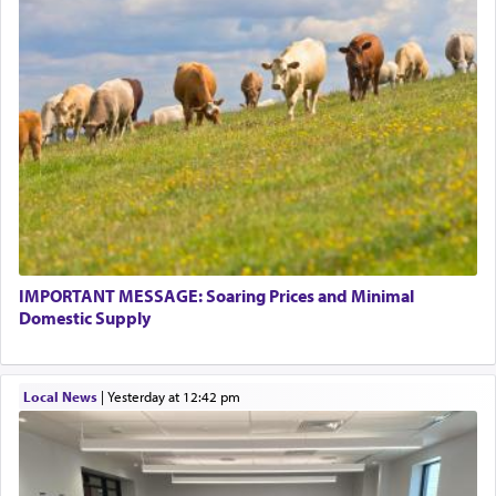
This verb לעבוד — to 'serve' G-d seems to be
uniquely applied to fulfilling the obligation to
pray, but not generally used in describing our duty
regarding other commands.
There is one other area where we use this verb
definitively. The service in the Temple with all its
associated activities in bringing offerings are
termed עבודה — service.
IMPORTANT MESSAGE: Soaring Prices and Minimal
The word עבודה usually conjures up an image of
Domestic Supply
hard work, as indicated in the noun used to
describe an עבד — as a slave or servant.
Local News
|
yesterday at 12:42 pm
Perhaps in context of the עבודת הקרבנות — the
service of offerings, which involves much
physically taxing activity we can understand its