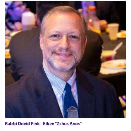
time he prayed in search of a portal that possessed
the scent of the
Ketores
that would connect him to
G-d.
May we each find that window of our souls that
can catapult us beyond the gravity of this world
and connect to the Yerushalayim high above,
enthusing us with joy even in the face of the most
difficult challenges!
באהבה,
צבי יהודה טייכמאן
Rabbi Dovid Fink - Eikev "Zchus Avos"