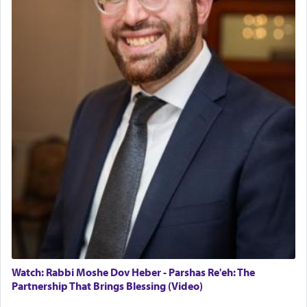
Watch: Rabbi Moshe Dov Heber - Parshas Re'eh: The
Partnership That Brings Blessing (Video)