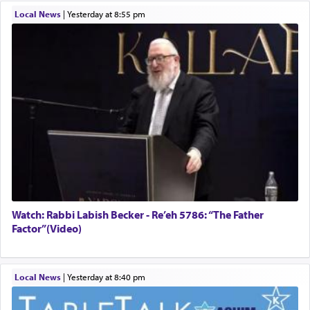
Local News
|
yesterday at 8:55 pm
Watch: Rabbi Labish Becker - Re’eh 5786: “The Father
Factor”(Video)
Local News
|
yesterday at 8:40 pm