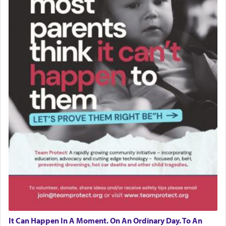
It Can Happen In A Moment. On An Ordinary Day. To An