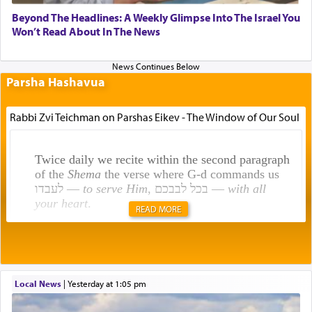
Beyond The Headlines: A Weekly Glimpse Into The Israel You
Won’t Read About In The News
Parsha Hashavua
Rabbi Zvi Teichman on Parshas Eikev - The Window of Our Soul
Twice daily we recite within the second paragraph
of the
Shema
the verse where G-d commands us
לעבדו —
to serve Him
, בכל לבבכם —
with all
your heart
.
READ MORE
Rashi explains that this 'service of the heart' is
תפילה — prayer.
Local News
|
yesterday at 1:05 pm