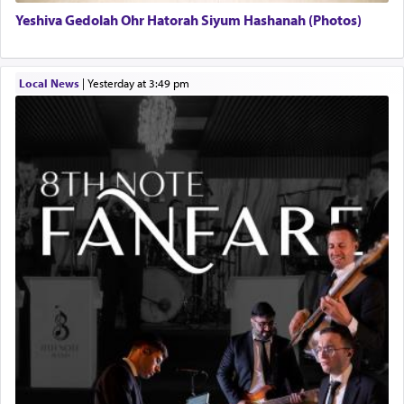
Yeshiva Gedolah Ohr Hatorah Siyum Hashanah (Photos)
Local News
|
yesterday at 3:49 pm