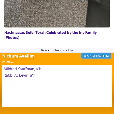
with our spiritual soul, an expression of G-d's
being pleased and happy with us.
The very word קטרת means קשר — knotted,
intimating an inextricable bond and connection to
Hachnassas Sefer Torah Celebrated by the Iny Family
His people.
(Photos)
Prayer in its most elemental meaning is a means
Nichum Aveilim
AVEILIM
by which man communicates with G-d conveying
acknowledgment of his dependance on His favor,
Mildred Kauffman, a"h
seeking through prayer to request G-d's
benevolence in acquiring one's needs.
Rabbi AJ Levin, a"h
One of the great Kabbalists, Rav Yehuda Chayat,
who was persecuted during the Inquisition and
expelled from Spain, describes in his famous
commentary Minchas Yehuda, another aspect of