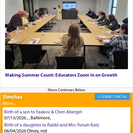
implication, but in relation to prayer is it truly so
difficult?
Rashi, quoting from Sifrei, goes into great deal to
discover a source for this notion that serving G-d
with all our heart indeed refers to prayer.
First, he cites a verse from Daniel where it reports
how the king told him as he was cast into a den of
Making Summer Count: Educators Zoom In on Growth
lions —
"May your God, Whom you
פלח
— serve
regularly, save
you!"
(6 17)
Simchas
SIMCHA
Certainly, he wasn't referring to the service of
Birth of a son to Yaakov & Chen Abergel
offerings since in Bavel there was no Temple. He
07/13/2026 , , Baltimore,
was alluding to the service of 'prayer' Daniel
Birth of a daughter to Rabbi and Mrs. Yonah Katz
engaged in daily as we find in an earlier verse
06/04/2026 Olney, md
(11) that depicts
'there were open windows [in his