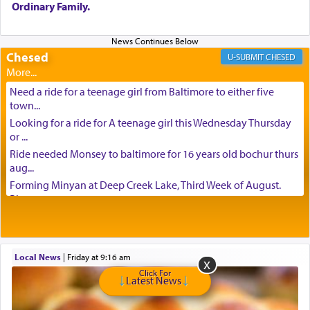
Ordinary Family.
Chesed
CHESED
Need a ride for a teenage girl from Baltimore to either five
town...
Looking for a ride for A teenage girl this Wednesday Thursday
or ...
Ride needed Monsey to baltimore for 16 years old bochur thurs
aug...
Forming Minyan at Deep Creek Lake, Third Week of August.
Please ...
Minyan in Deep Creek Lake: Mincha/Maariv: Monday, August
16th S...
Mishpacha and Family First from parshas Chukas. Please call
Local News
|
Friday at 9:16 am
Miria...
Click For
Need a laptop computer brought to Brooklyn this week. Please
Latest News
call...
Is anyone able to take a small package to my son in Jerusalem?