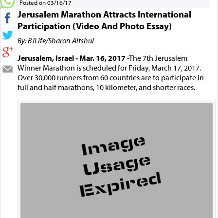
Posted on 03/16/17
Jerusalem Marathon Attracts International
Participation (Video And Photo Essay)
By: BJLife/Sharon Altshul
Jerusalem, Israel - Mar. 16, 2017
-The 7th Jerusalem
Winner Marathon is scheduled for Friday, March 17, 2017.
Over 30,000 runners from 60 countries are to participate in
full and half marathons, 10 kilometer, and shorter races.