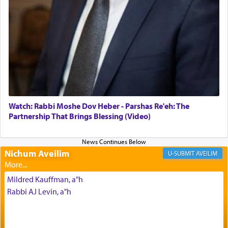
offerings that were brought to atone for various
failings, the
Ketores
was brought as an expression
of joy.
Its goal was to present an exquisite combination
of eleven different spices and balm that gave off a
most pleasant aroma, an ephemeral intangible
element that arouses the sense of smell, associated
with our spiritual soul, an expression of G-d's
Watch: Rabbi Moshe Dov Heber - Parshas Re'eh: The
being pleased and happy with us.
Partnership That Brings Blessing (Video)
Nichum Aveilim
The very word קטרת means קשר — knotted,
AVEILIM
intimating an inextricable bond and connection to
His people.
Mildred Kauffman, a"h
Rabbi AJ Levin, a"h
Prayer in its most elemental meaning is a means
by which man communicates with G-d conveying