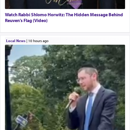
Watch Rabbi Shlomo Horwitz: The Hidden Message Behind
Reuven’s Flag (Video)
Local News
|
10 hours ago