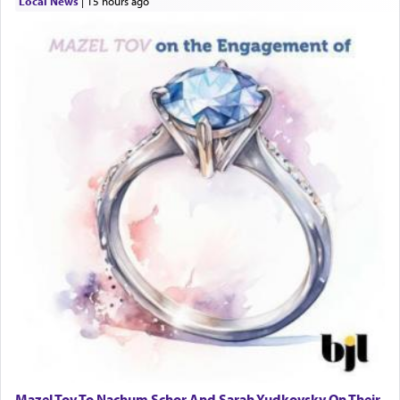
Local News
|
15 hours ago
Mazel Tov To Nachum Schor And Sarah Yudkovsky On Their