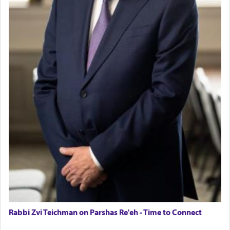
Rabbi Zvi Teichman on Parshas Re'eh - Time to Connect