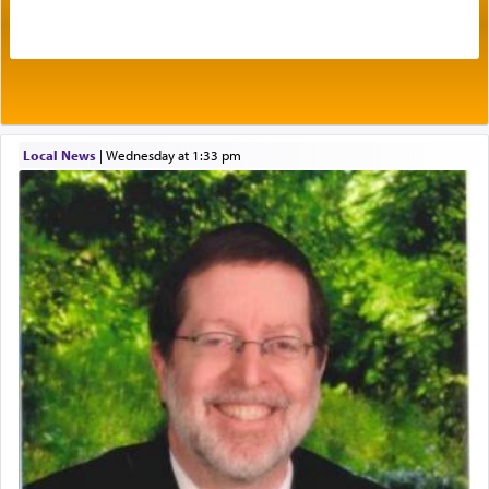
acknowledgment of his dependance on His favor,
seeking through prayer to request G-d's
benevolence in acquiring one's needs.
One of the great Kabbalists, Rav Yehuda Chayat,
Local News
|
Wednesday at 1:33 pm
who was persecuted during the Inquisition and
expelled from Spain, describes in his famous
commentary Minchas Yehuda, another aspect of
prayer.
The word תפילה — prayer, he suggests, is rooted
in the word תפל — which means vapid or
tasteless, used to describe an item which on its
own is useless, who needs others but is bottom of
the totem pole in being needed by anyone else.
One who sees himself solely defined by total