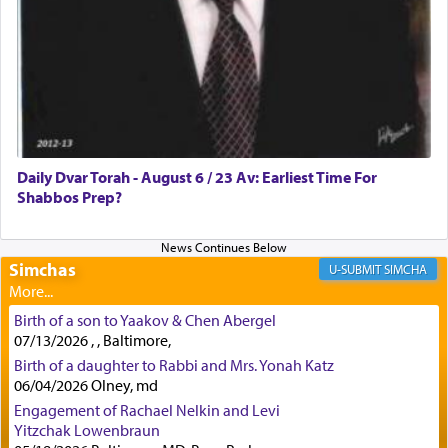
how the king told him as he was cast into a den of
lions —
"May your God, Whom you
פלח
— serve
regularly, save
you!"
(6 17)
Certainly, he wasn't referring to the service of
offerings since in Bavel there was no Temple. He
was alluding to the service of 'prayer' Daniel
Daily Dvar Torah - August 6 / 23 Av: Earliest Time For
engaged in daily as we find in an earlier verse
Shabbos Prep?
(11) that depicts
'there were open windows [in his
upper chamber opposite Jerusalem, and three
times a day he [Daniel] kneeled on his knees and
prayed.]
Simchas
SIMCHA
Birth of a son to Yaakov & Chen Abergel
Secondly, Rashi quotes an additional verse
07/13/2026 , , Baltimore,
indicating the notion that prayer is a service akin
Birth of a daughter to Rabbi and Mrs. Yonah Katz
to offerings and thus considered עבודה, from
06/04/2026 Olney, md
Tehilim where King David beseeches G-d,
"
תכון
Engagement of Rachael Nelkin and Levi
תפלתי
— My prayer shall be established,
קטרת
Yitzchak Lowenbraun
לפניך
— like incense before You."
(תהלים קמא ב)