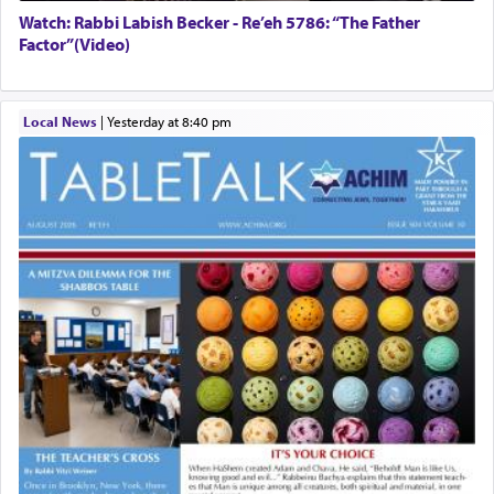
Watch: Rabbi Labish Becker - Re’eh 5786: “The Father
Factor”(Video)
Local News
|
yesterday at 8:40 pm