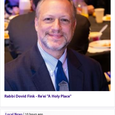
Rabbi Dovid Fink - Re’ei "A Holy Place"
Local News
|
10 hours ago