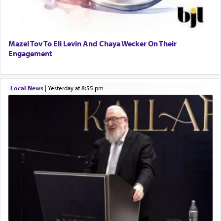
Mazel Tov To Eli Levin And Chaya Wecker On Their
Engagement
Local News
|
yesterday at 8:55 pm