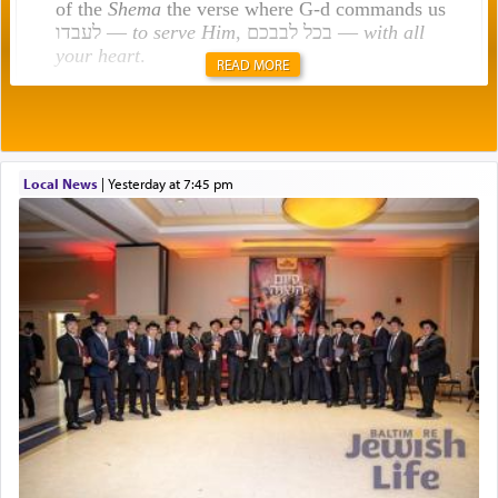
of the
Shema
the verse where G-d commands us
לעבדו —
to serve Him
, בכל לבבכם —
with all
your heart
.
READ MORE
Rashi explains that this 'service of the heart' is
תפילה — prayer.
Local News
|
yesterday at 7:45 pm
This verb לעבוד — to 'serve' G-d seems to be
uniquely applied to fulfilling the obligation to
pray, but not generally used in describing our duty
regarding other commands.
There is one other area where we use this verb
definitively. The service in the Temple with all its
associated activities in bringing offerings are
termed עבודה — service.