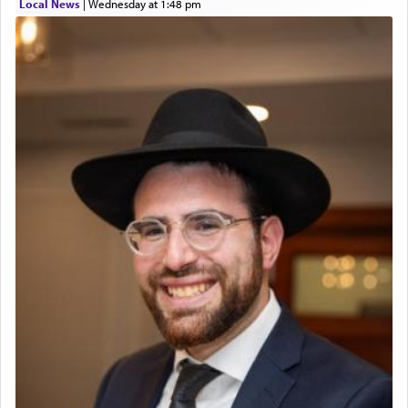
Local News
|
Wednesday at 1:48 pm
The prophet Hoshea specifically states how in the
פרים
absence of a Temple, ונשלמה
and let us
render [for the absence of] bulls,
שפתינו
— [the
offering of] our lips.
(הושע יד ג)
Why then did King David only ask for his prayer
to be as the Incense?
The last detail outlined among the various vessels
in the Tabernacle was theמזבח הזהב — Golden
Altar, where upon the twice — once in the
morning and again towards the end of the day —
daily offering of קטרת — Incense.
The Midrash says that distinct from all other