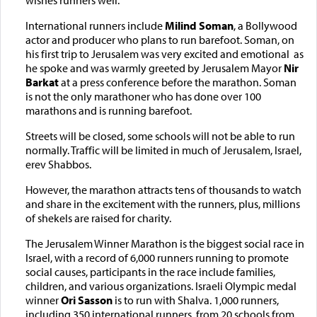
International runners include
Milind Soman
, a Bollywood
actor and producer who plans to run barefoot. Soman, on
his first trip to Jerusalem was very excited and emotional as
he spoke and was warmly greeted by Jerusalem Mayor
Nir
Barkat
at a press conference before the marathon. Soman
is not the only marathoner who has done over 100
marathons and is running barefoot.
Streets will be closed, some schools will not be able to run
normally. Traffic will be limited in much of Jerusalem, Israel,
erev Shabbos.
However, the marathon attracts tens of thousands to watch
and share in the excitement with the runners, plus, millions
of shekels are raised for charity.
The Jerusalem Winner Marathon is the biggest social race in
Israel, with a record of 6,000 runners running to promote
social causes, participants in the race include families,
children, and various organizations. Israeli Olympic medal
winner
Ori Sasson
is to
run with Shalva. 1,000 runners,
including 350 international runners, from 20 schools from