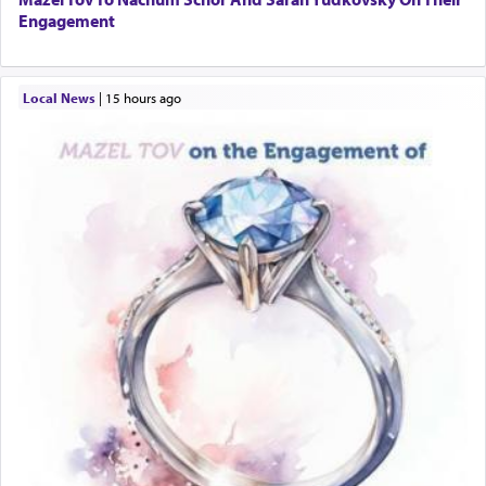
Engagement
Local News
|
15 hours ago