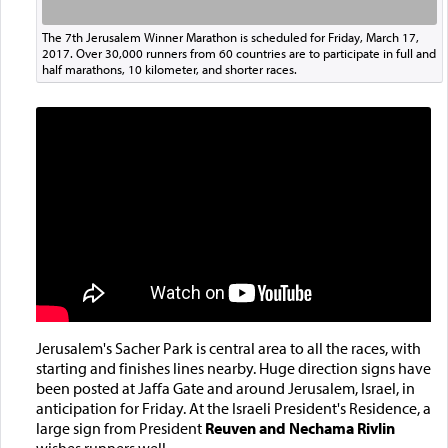
The 7th Jerusalem Winner Marathon is scheduled for Friday, March 17,
2017. Over 30,000 runners from 60 countries are to participate in full and
half marathons, 10 kilometer, and shorter races.
Jerusalem's Sacher Park is central area to all the races, with
starting and finishes lines nearby. Huge direction signs have
been posted at Jaffa Gate and around Jerusalem, Israel, in
anticipation for Friday. At the Israeli President's Residence, a
large sign from President
Reuven and Nechama Rivlin
wishes runners well.