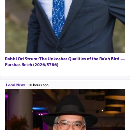
Rabbi Ori Strum: The Unkosher Qualities of the Ra’ah Bird —
Parshas Re’eh (2026/5786)
Local News
|
10 hours ago