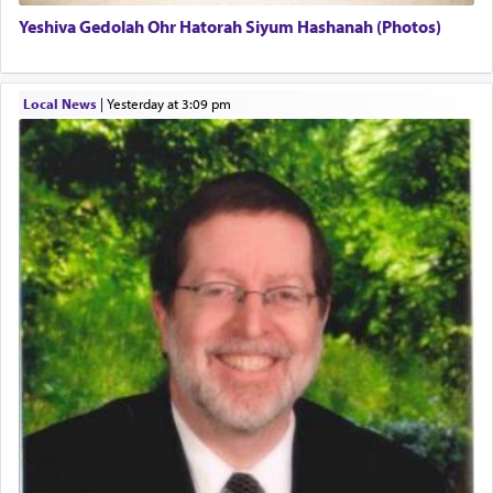
Yeshiva Gedolah Ohr Hatorah Siyum Hashanah (Photos)
The word עבודה usually conjures up an image of
hard work, as indicated in the noun used to
describe an עבד — as a slave or servant.
Local News
|
yesterday at 3:09 pm
Perhaps in context of the עבודת הקרבנות — the
service of offerings, which involves much
physically taxing activity we can understand its
implication, but in relation to prayer is it truly so
difficult?
Rashi, quoting from Sifrei, goes into great deal to
discover a source for this notion that serving G-d
with all our heart indeed refers to prayer.
First, he cites a verse from Daniel where it reports