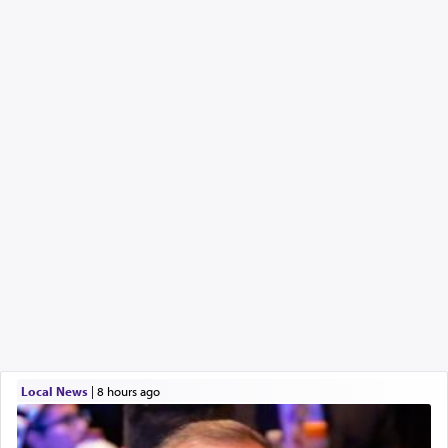
Local News
|
8 hours ago