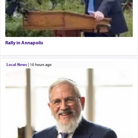
Rally in Annapolis
Local News
|
10 hours ago