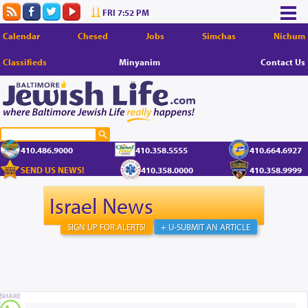
FRI 7:52 PM
Calendar
Chesed
Jobs
Simchas
Nichum
Classifieds
Minyanim
Contact Us
410.486.9000
410.358.5555
410.664.6927
SEND US NEWS!
410.358.0000
410.358.9999
Israel News
SIGN UP FOR ALERTS!
+ U-SUBMIT AN ARTICLE
SHARE