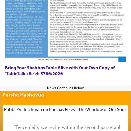
Bring Your Shabbos Table Alive with Your Own Copy of
‘TableTalk’: Re'eh 5786/2026
Parsha Hashavua
Rabbi Zvi Teichman on Parshas Eikev - The Window of Our Soul
Twice daily we recite within the second paragraph