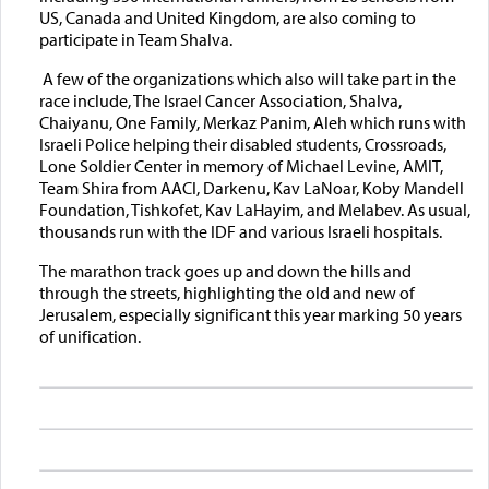
US, Canada and United Kingdom, are also coming to
participate in Team Shalva.
A few of the organizations which also will take part in the
race include, The Israel Cancer Association, Shalva,
Chaiyanu, One Family, Merkaz Panim, Aleh which runs with
Israeli Police helping their disabled students, Crossroads,
Lone Soldier Center in memory of Michael Levine, AMIT,
Team Shira from AACI, Darkenu, Kav LaNoar, Koby Mandell
Foundation, Tishkofet, Kav LaHayim, and Melabev. As usual,
thousands run with the IDF and various Israeli hospitals.
The marathon track goes up and down the hills and
through the streets, highlighting the old and new of
Jerusalem, especially significant this year marking 50 years
of unification.