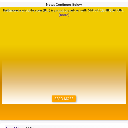
BaltimoreJewishLife.com (BJL) is proud to partner with STAR-K CERTIFICATION
READ MORE