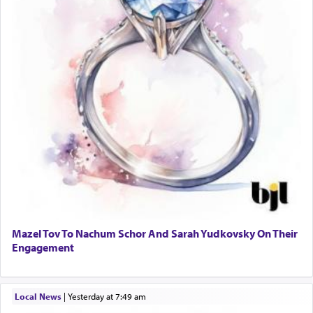
Mazel Tov To Nachum Schor And Sarah Yudkovsky On Their
Engagement
Local News
|
yesterday at 7:49 am