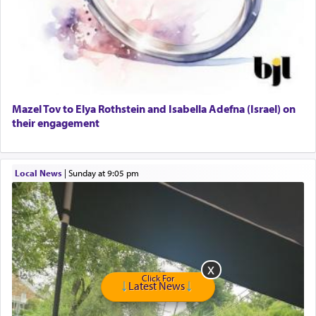
Dimond Necklace
Dining room set with 8 chairs
GE Dishwasher
Harlem Globetrotters - Tickets for Sale
Senior care giver wanted.
Home health aid.
Free Leather Office Chair
Mazel Tov to Elya Rothstein and Isabella Adefna (Israel) on
their engagement
Travel Router
Solid wood Dining room set with 8 chairs
Online Gemara Program
Local News
|
Sunday at 9:05 pm
Click For
Latest News