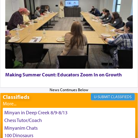
for the occasion!"
King David yearned to find that window each
time he prayed in search of a portal that possessed
the scent of the
Ketores
that would connect him to
G-d.
May we each find that window of our souls that
can catapult us beyond the gravity of this world
Making Summer Count: Educators Zoom In on Growth
and connect to the Yerushalayim high above,
enthusing us with joy even in the face of the most
difficult challenges!
Classifieds
CLASSIFIEDS
Minyan in Deep Creek 8/9-8/13
באהבה,
Chess Tutor/Coach
Minyanim Chats
100 Dinosaurs