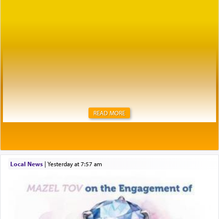
READ MORE
Local News
|
yesterday at 7:57 am