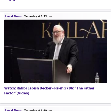
Local News
|
yesterday at 8:55 pm
Watch: Rabbi Labish Becker - Re’eh 5786: “The Father
Factor”(Video)
Local News
|
yesterday at 8:40 pm