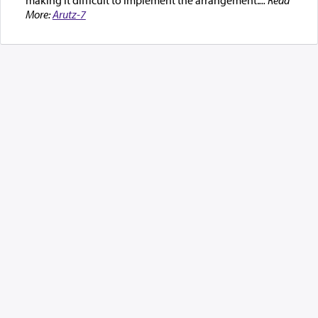
More:
Arutz-7