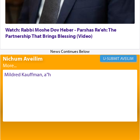
Its goal was to present an exquisite combination
of eleven different spices and balm that gave off a
most pleasant aroma, an ephemeral intangible
element that arouses the sense of smell, associated
with our spiritual soul, an expression of G-d's
Watch: Rabbi Moshe Dov Heber - Parshas Re'eh: The
being pleased and happy with us.
Partnership That Brings Blessing (Video)
Nichum Aveilim
The very word קטרת means קשר — knotted,
AVEILIM
intimating an inextricable bond and connection to
His people.
Mildred Kauffman, a"h
Prayer in its most elemental meaning is a means
by which man communicates with G-d conveying
acknowledgment of his dependance on His favor,
seeking through prayer to request G-d's
benevolence in acquiring one's needs.