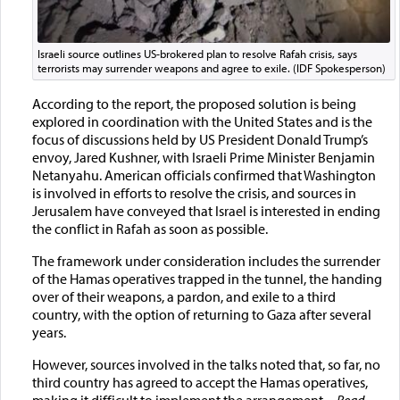
Israeli source outlines US-brokered plan to resolve Rafah crisis, says
terrorists may surrender weapons and agree to exile. (IDF Spokesperson)
According to the report, the proposed solution is being
explored in coordination with the United States and is the
focus of discussions held by US President Donald Trump’s
envoy, Jared Kushner, with Israeli Prime Minister Benjamin
Netanyahu. American officials confirmed that Washington
is involved in efforts to resolve the crisis, and sources in
Jerusalem have conveyed that Israel is interested in ending
the conflict in Rafah as soon as possible.
The framework under consideration includes the surrender
of the Hamas operatives trapped in the tunnel, the handing
over of their weapons, a pardon, and exile to a third
country, with the option of returning to Gaza after several
years.
However, sources involved in the talks noted that, so far, no
third country has agreed to accept the Hamas operatives,
making it difficult to implement the arrangement.
... Read