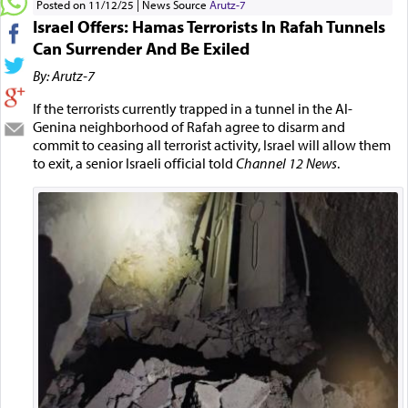
Posted on 11/12/25
News Source
Arutz-7
Israel Offers: Hamas Terrorists In Rafah Tunnels
Can Surrender And Be Exiled
By: Arutz-7
If the terrorists currently trapped in a tunnel in the Al-
Genina neighborhood of Rafah agree to disarm and
commit to ceasing all terrorist activity, Israel will allow them
to exit, a senior Israeli official told
Channel 12 News
.