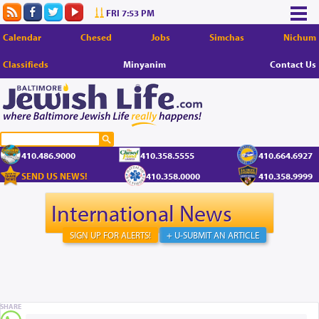
FRI 7:53 PM
Calendar
Chesed
Jobs
Simchas
Nichum
Classifieds
Minyanim
Contact Us
410.486.9000
410.358.5555
410.664.6927
SEND US NEWS!
410.358.0000
410.358.9999
International News
SIGN UP FOR ALERTS!
+ U-SUBMIT AN ARTICLE
SHARE