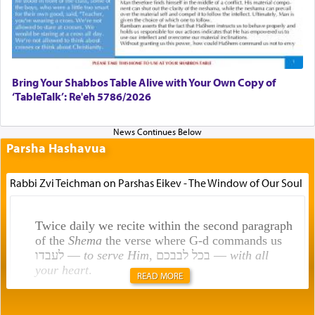
Bring Your Shabbos Table Alive with Your Own Copy of
‘TableTalk’: Re'eh 5786/2026
Parsha Hashavua
Rabbi Zvi Teichman on Parshas Eikev - The Window of Our Soul
Twice daily we recite within the second paragraph
of the
Shema
the verse where G-d commands us
לעבדו —
to serve Him
, בכל לבבכם —
with all
your heart
.
READ MORE