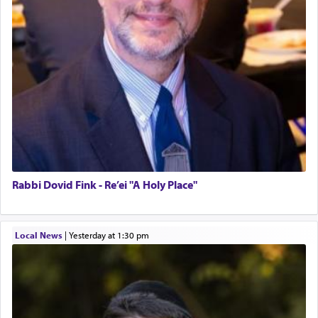
Rabbi Dovid Fink - Re’ei "A Holy Place"
Local News
|
yesterday at 1:30 pm