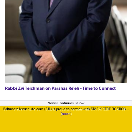
Rabbi Zvi Teichman on Parshas Re'eh - Time to Connect
BaltimoreJewishLife.com (BJL) is proud to partner with STAR-K CERTIFICATION