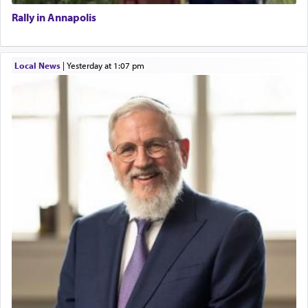
Rally in Annapolis
Local News
|
yesterday at 1:07 pm