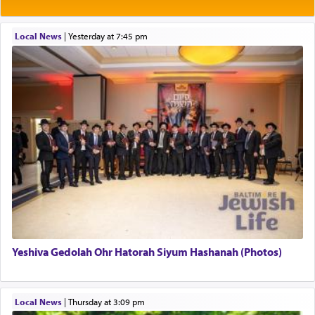
Rashi explains that this 'service of the heart' is
תפילה — prayer.
Local News
|
yesterday at 7:45 pm
This verb לעבוד — to 'serve' G-d seems to be
uniquely applied to fulfilling the obligation to
pray, but not generally used in describing our duty
regarding other commands.
There is one other area where we use this verb
definitively. The service in the Temple with all its
associated activities in bringing offerings are
termed עבודה — service.
Yeshiva Gedolah Ohr Hatorah Siyum Hashanah (Photos)
The word עבודה usually conjures up an image of
hard work, as indicated in the noun used to
describe an עבד — as a slave or servant.
Local News
|
Thursday at 3:09 pm