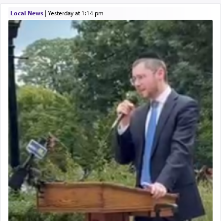
Local News
|
yesterday at 1:14 pm