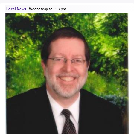
One of the great Kabbalists, Rav Yehuda Chayat,
Local News
|
Wednesday at 1:33 pm
who was persecuted during the Inquisition and
expelled from Spain, describes in his famous
commentary Minchas Yehuda, another aspect of
prayer.
The word תפילה — prayer, he suggests, is rooted
in the word תפל — which means vapid or
tasteless, used to describe an item which on its
own is useless, who needs others but is bottom of
the totem pole in being needed by anyone else.
One who sees himself solely defined by total
allegiance to G-d, submitting himself as a vessel
to promote כבוד שמים — honor of Heaven,
presenting himself before G-d, represents the
highest essence of prayer and absolute connection
to Him.