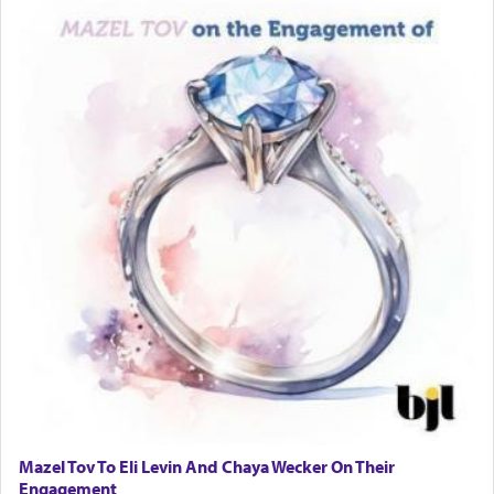
Mazel Tov To Eli Levin And Chaya Wecker On Their
Engagement