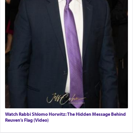
Watch Rabbi Shlomo Horwitz: The Hidden Message Behind
Reuven’s Flag (Video)