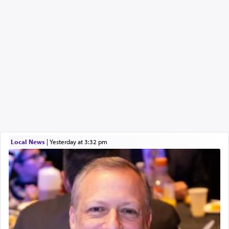
Local News
|
yesterday at 3:32 pm