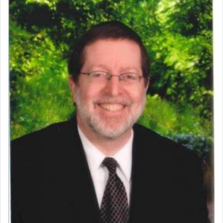
Perhaps in context of the עבודת הקרבנות — the
service of offerings, which involves much
physically taxing activity we can understand its
implication, but in relation to prayer is it truly so
difficult?
Rashi, quoting from Sifrei, goes into great deal to
discover a source for this notion that serving G-d
with all our heart indeed refers to prayer.
First, he cites a verse from Daniel where it reports
how the king told him as he was cast into a den of
lions —
"May your God, Whom you
פלח
— serve
regularly, save
you!"
(6 17)