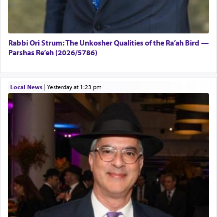
Rabbi Ori Strum: The Unkosher Qualities of the Ra’ah Bird —
Parshas Re’eh (2026/5786)
Local News
|
yesterday at 1:23 pm