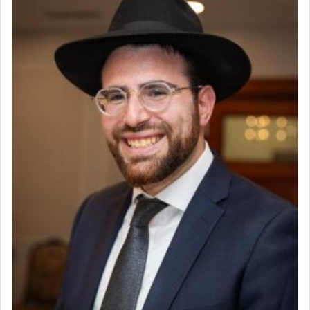
Why then did King David only ask for his prayer
to be as the Incense?
The last detail outlined among the various vessels
in the Tabernacle was theמזבח הזהב — Golden
Altar, where upon the twice — once in the
morning and again towards the end of the day —
daily offering of קטרת — Incense.
The Midrash says that distinct from all other
offerings that were brought to atone for various
failings, the
Ketores
was brought as an expression
of joy.