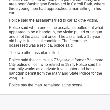
area near Washington Boulevard in Carroll Park, where
three young men had approached a man sitting in his
car.
Police said the assailants tried to carjack the victim.
Police said when one of the assailants pulled out what
appeared to be a handgun, the victim pulled out a gun
and shot the assailant once. The assailant, a 13-year-
old boy, is in critical condition. The firearm he
possessed was a replica, police said.
The two other assailants fled.
Police said the victim is a 73-year-old former Baltimore
City police officer, who retired in 1974. Police said he
currently works as a private investigator and has a
handgun permit from the Maryland State Police for the
weapon.
Police say the man remained at the scene.