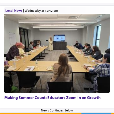
describe an עבד — as a slave or servant.
Local News
|
Wednesday at 12:42 pm
Perhaps in context of the עבודת הקרבנות — the
service of offerings, which involves much
physically taxing activity we can understand its
implication, but in relation to prayer is it truly so
difficult?
Rashi, quoting from Sifrei, goes into great deal to
discover a source for this notion that serving G-d
with all our heart indeed refers to prayer.
First, he cites a verse from Daniel where it reports
how the king told him as he was cast into a den of
Making Summer Count: Educators Zoom In on Growth
lions —
"May your God, Whom you
פלח
— serve
regularly, save
you!"
(6 17)