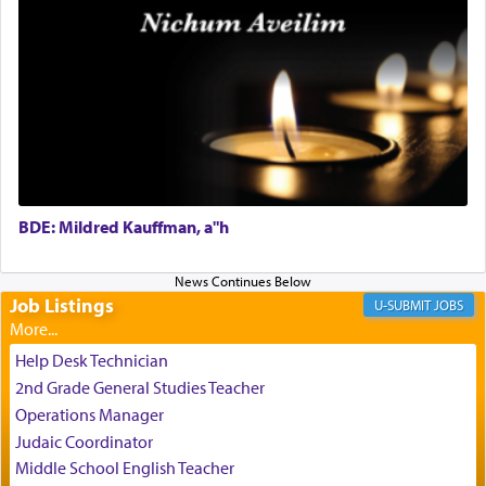
Perhaps in the noting of Daniel's prayers in his
chamber with
'windows that were facing in the
direction of Yerushalayim'
, was meant to reveal to
us the secret of Daniel's survival during his
employ in the palace of the evil Nevuchadnezzar.
BDE: Mildred Kauffman, a"h
The Rebbe R' Aharon of Belz quoted in the name
of his father, the Rebbe R' Yisachar Dov of Belz,
who suggests that Yosef's ability to resist the
temptations of Potiphar's wife, through — as the
Job Listings
JOBS
Talmud teaches — his seeing 'a image of his
father Yaakov' בחלון — in a window, wasn't some
Help Desk Technician
mystical intervention, but Yosef implementing this
2nd Grade General Studies Teacher
technique of Tefilla. Yosef elevated himself by
visualizing in his mind a panoramic view of
Operations Manager
'Yerushalayim', submitting himself as a vessel to
Judaic Coordinator
the will of G-d, unshackling himself from the
Middle School English Teacher
chains of illusory desires.