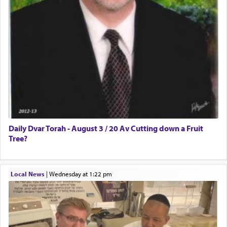
Daily Dvar Torah - August 3 / 20 Av Cutting down a Fruit
Tree?
Local News
|
Wednesday at 1:22 pm