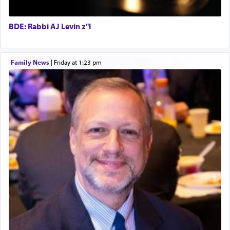
Hashem. A sacrifice should have a
ריח ניחוח
— a
BCBA
satisfying smell, so I went back to brush my teeth
Executive Director
for the occasion!"
BDE: Rabbi AJ Levin z"l
King David yearned to find that window each
Family News
|
Friday at 1:23 pm
time he prayed in search of a portal that possessed
the scent of the
Ketores
that would connect him to
G-d.
May we each find that window of our souls that
can catapult us beyond the gravity of this world
and connect to the Yerushalayim high above,
enthusing us with joy even in the face of the most
difficult challenges!
באהבה,