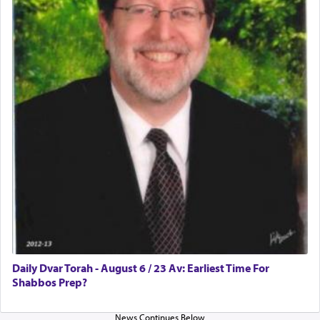
Daily Dvar Torah - August 6 / 23 Av: Earliest Time For
Shabbos Prep?