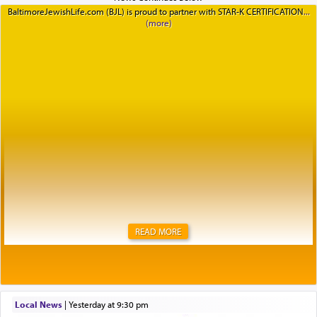
BaltimoreJewishLife.com (BJL) is proud to partner with STAR-K CERTIFICATION
READ MORE
Local News
|
yesterday at 9:30 pm