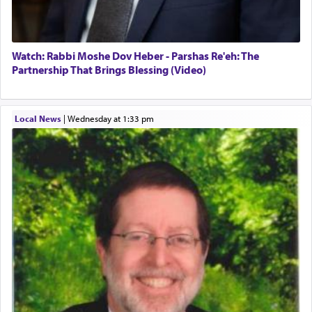
Watch: Rabbi Moshe Dov Heber - Parshas Re'eh: The
Partnership That Brings Blessing (Video)
Local News
|
Wednesday at 1:33 pm