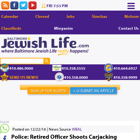
FRI 7:53 PM
Calendar
Chesed
Jobs
Simchas
Nichum
Classifieds
Minyanim
Contact Us
410.486.9000
410.358.5555
410.664.6927
SEND US NEWS!
410.358.0000
410.358.9999
SIGN UP FOR ALERTS!
+ U-SUBMIT AN ARTICLE
SHARE
Posted on 12/22/16
News Source
WBAL
Police: Retired Officer Shoots Carjacking