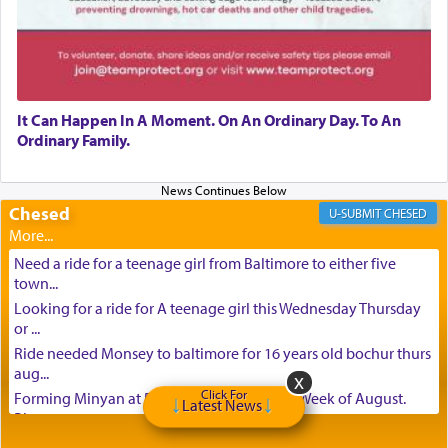
It Can Happen In A Moment. On An Ordinary Day. To An
Ordinary Family.
Chesed
CHESED
Need a ride for a teenage girl from Baltimore to either five
town...
Looking for a ride for A teenage girl this Wednesday Thursday
or ...
Ride needed Monsey to baltimore for 16 years old bochur thurs
aug...
Click For
Forming Minyan at Deep Creek Lake, Third Week of August.
Latest News
Please ...
Minyan in Deep Creek Lake: Mincha/Maariv: Monday, August