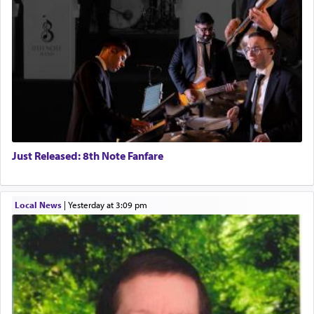
Just Released: 8th Note Fanfare
Local News
|
yesterday at 3:09 pm