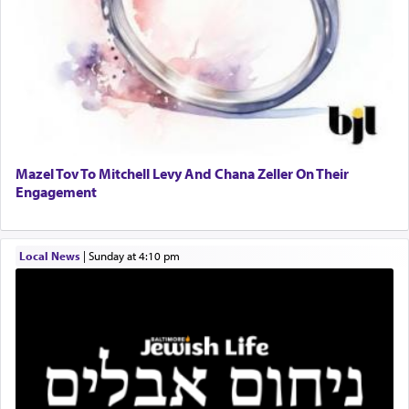
to Him.
When engaged in prayer of request and wishes
one is often focused on the issues one is facing
and distracted by that reality that makes it
difficult to have focus and total intention.
Mazel Tov To Mitchell Levy And Chana Zeller On Their
Engagement
When one can transcend those thoughts by
transporting oneself into a super-reality of total
submission to G-d and his dictates, one then can
Local News
|
Sunday at 4:10 pm
experience freedom from anxiety and despair,
relishing a connection reminiscent of the inspired
and joyous scent of the Ketores in the Temple.
It requires a reframing of our perspective of
reality and an absolute reliance on G-d.