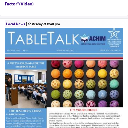
Factor”(Video)
Local News
|
yesterday at 8:40 pm