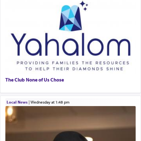
The Club None of Us Chose
Local News
|
Wednesday at 1:48 pm