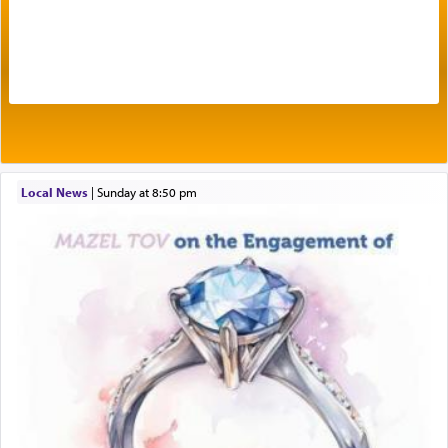
One of the great Kabbalists, Rav Yehuda Chayat,
who was persecuted during the Inquisition and
expelled from Spain, describes in his famous
commentary Minchas Yehuda, another aspect of
prayer.
Local News
|
Sunday at 8:50 pm
The word תפילה — prayer, he suggests, is rooted
in the word תפל — which means vapid or
tasteless, used to describe an item which on its
own is useless, who needs others but is bottom of
the totem pole in being needed by anyone else.
One who sees himself solely defined by total
allegiance to G-d, submitting himself as a vessel
to promote כבוד שמים — honor of Heaven,
presenting himself before G-d, represents the
highest essence of prayer and absolute connection