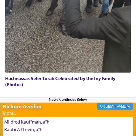
Its goal was to present an exquisite combination
of eleven different spices and balm that gave off a
most pleasant aroma, an ephemeral intangible
element that arouses the sense of smell, associated
with our spiritual soul, an expression of G-d's
being pleased and happy with us.
The very word קטרת means קשר — knotted,
intimating an inextricable bond and connection to
Hachnassas Sefer Torah Celebrated by the Iny Family
His people.
(Photos)
Prayer in its most elemental meaning is a means
Nichum Aveilim
AVEILIM
by which man communicates with G-d conveying
acknowledgment of his dependance on His favor,
Mildred Kauffman, a"h
seeking through prayer to request G-d's
benevolence in acquiring one's needs.
Rabbi AJ Levin, a"h