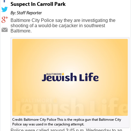
Suspect In Carroll Park
By: Staff Reporter
Baltimore City Police say they are investigating the
shooting of a would-be carjacker in southwest
Baltimore.
Credit: Baltimore City Police This is the replica gun that Baltimroe City
Police say was used in the carjacking attempt.
Police were called around 3:45 p.m. Wednesday to an