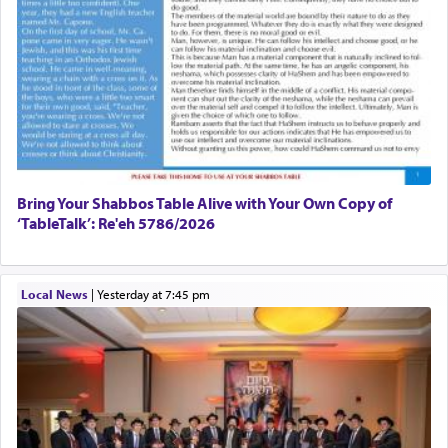
Bring Your Shabbos Table Alive with Your Own Copy of
‘TableTalk’: Re'eh 5786/2026
Local News
|
yesterday at 7:45 pm