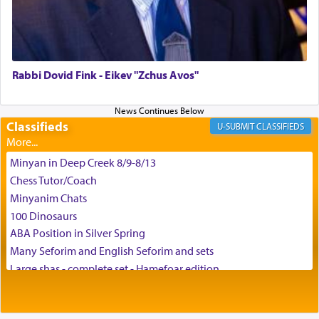
צבי יהודה טייכמאן
Rabbi Dovid Fink - Eikev "Zchus Avos"
Classifieds
CLASSIFIEDS
Minyan in Deep Creek 8/9-8/13
Chess Tutor/Coach
Minyanim Chats
100 Dinosaurs
ABA Position in Silver Spring
Many Seforim and English Seforim and sets
Large shas - complete set - Hamefoar edition
Scooter/Wheelchair (portable) with Star K Motorized Shabbat
Mode
House for sale in The Villages in Central Florida