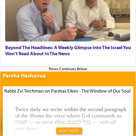
Beyond The Headlines: A Weekly Glimpse Into The Israel You
Won’t Read About In The News
Parsha Hashavua
Rabbi Zvi Teichman on Parshas Eikev - The Window of Our Soul
Twice daily we recite within the second paragraph
of the
Shema
the verse where G-d commands us
לעבדו —
to serve Him
, בכל לבבכם —
with all
your heart
.
READ MORE