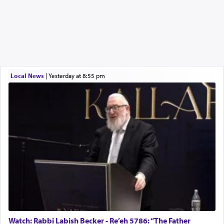
Local News
|
yesterday at 8:55 pm
Watch: Rabbi Labish Becker - Re’eh 5786: “The Father