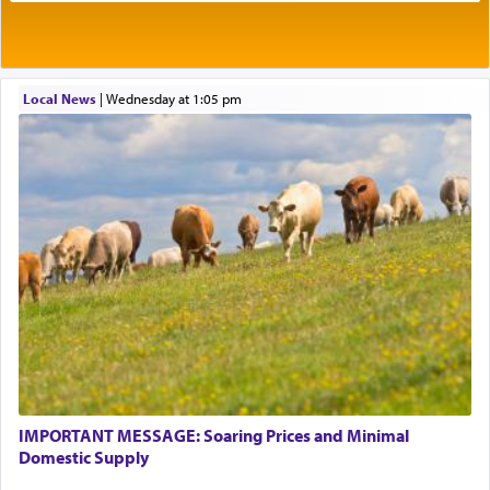
Rashi explains that this 'service of the heart' is
תפילה — prayer.
Local News
|
Wednesday at 1:05 pm
This verb לעבוד — to 'serve' G-d seems to be
uniquely applied to fulfilling the obligation to
pray, but not generally used in describing our duty
regarding other commands.
There is one other area where we use this verb
definitively. The service in the Temple with all its
associated activities in bringing offerings are
termed עבודה — service.
IMPORTANT MESSAGE: Soaring Prices and Minimal
The word עבודה usually conjures up an image of
Domestic Supply
hard work, as indicated in the noun used to