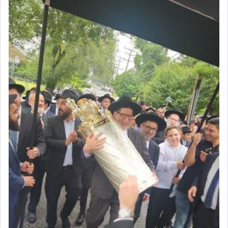
render [for the absence of] bulls,
שפתינו
— [the
offering of] our lips.
(הושע יד ג)
Why then did King David only ask for his prayer
to be as the Incense?
The last detail outlined among the various vessels
in the Tabernacle was theמזבח הזהב — Golden
Altar, where upon the twice — once in the
morning and again towards the end of the day —
daily offering of קטרת — Incense.
The Midrash says that distinct from all other
offerings that were brought to atone for various
failings, the
Ketores
was brought as an expression
of joy.