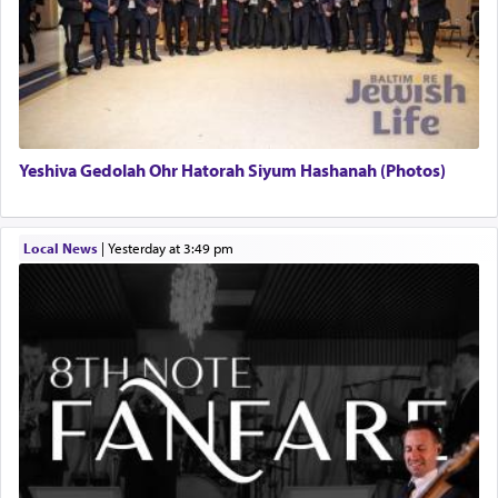
Yeshiva Gedolah Ohr Hatorah Siyum Hashanah (Photos)
Local News
|
yesterday at 3:49 pm