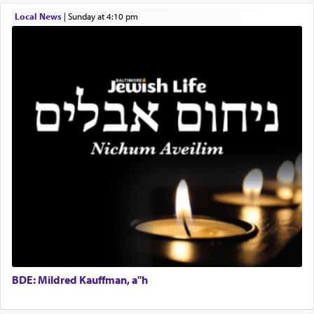
תפילה — prayer.
Local News
|
Sunday at 4:10 pm
This verb לעבוד — to 'serve' G-d seems to be
uniquely applied to fulfilling the obligation to
pray, but not generally used in describing our duty
regarding other commands.
There is one other area where we use this verb
definitively. The service in the Temple with all its
associated activities in bringing offerings are
termed עבודה — service.
The word עבודה usually conjures up an image of
hard work, as indicated in the noun used to
describe an עבד — as a slave or servant.
BDE: Mildred Kauffman, a"h