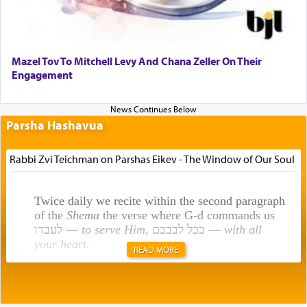
Mazel Tov To Mitchell Levy And Chana Zeller On Their
Engagement
Parsha Hashavua
Rabbi Zvi Teichman on Parshas Eikev - The Window of Our Soul
Twice daily we recite within the second paragraph
of the
Shema
the verse where G-d commands us
לעבדו —
to serve Him
, בכל לבבכם —
with all
your heart
.
READ MORE
Rashi explains that this 'service of the heart' is