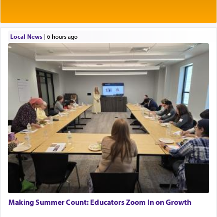
Local News
|
6 hours ago
Making Summer Count: Educators Zoom In on Growth