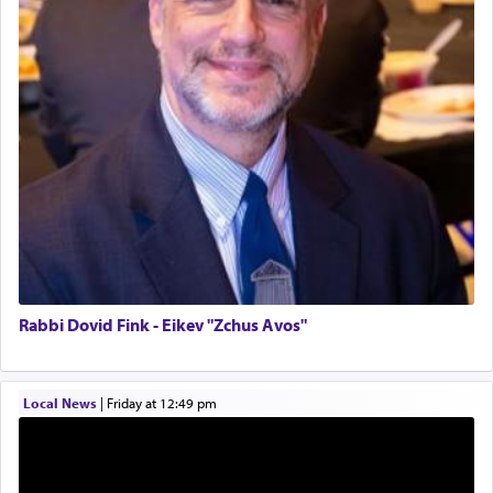
Birth of Miriam Shosahan Resnick to Yaakov and
Lena Resnick
02/12/2026 baltimore, md, Baltimore, MD
Additionally, when Rashi quotes the verse in
Daniel that states explicitly he prayed, Rashi only
Engagement of Aharon Firestone and Rivka
quotes the segment that portrays the open
Sapezansky
windows, leaving out the thrust of the verse that
02/01/2026 Baltimore, Maryland, Lakewood, New Jersey
states
'he kneeled on his knees and prayed'
?
Engagement of Daniella Rose and Shloime Leib
Twerski
01/21/2026 Baltimore, MD, Milwaukee/Monsey, Wisconsin/NY
Lastly, the verse regarding King David equates
prayer to 'service' in the Temple, but seemingly
only emphasizing his desire it be equated to the
service of קטרת —
Incense
.
Rabbi Dovid Fink - Eikev "Zchus Avos"
The prophet Hoshea specifically states how in the
Local News
|
Friday at 12:49 pm
פרים
absence of a Temple, ונשלמה
and let us
render [for the absence of] bulls,
שפתינו
— [the
offering of] our lips.
(הושע יד ג)