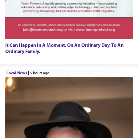
It Can Happen In A Moment. On An Ordinary Day. To An
Ordinary Family.
Local News
|
5 hours ago