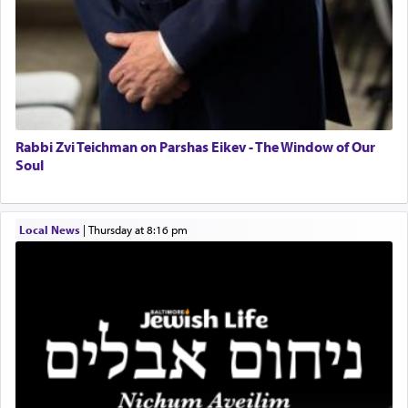
related to strenuous tasks but rather to a sense of
total acquiescence to G-d's will. Like a loyal
servant who has no quest for independence,
whose total being is devoted to his master's
direction and needs.
Rabbi Zvi Teichman on Parshas Eikev - The Window of Our
When the Nazi's invaded Kelm and the entire
Soul
community was rounded up for their final
destination, Rav Doniel Movoshovitz hy'd, was
one the great leaders who led them to the killing
Local News
|
Thursday at 8:16 pm
fields. They marched proudly singing Adon Olam
with the Yom Tov niggun. Once they arrived, Rav
Doniel requested permission to return to his home
for a short while. When he came back, his family
asked what he had gone back for, he responded,
"We are about to be brought as a korban for
Hashem. A sacrifice should have a
ריח ניחוח
— a
satisfying smell, so I went back to brush my teeth
for the occasion!"