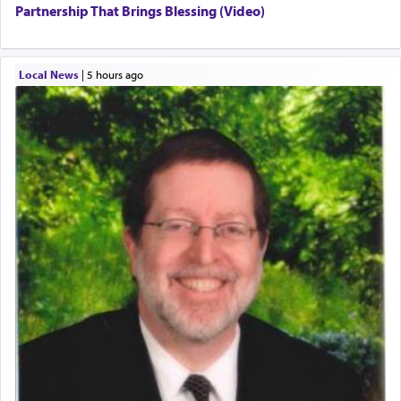
Partnership That Brings Blessing (Video)
Local News
|
5 hours ago