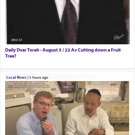
Daily Dvar Torah - August 5 / 22 Av Cutting down a Fruit
Tree?
Local News
|
5 hours ago