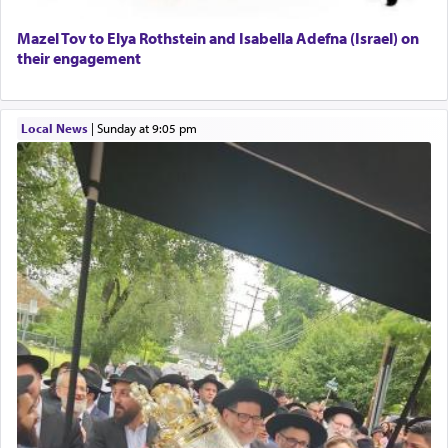
Mazel Tov to Elya Rothstein and Isabella Adefna (Israel) on
their engagement
Local News
|
Sunday at 9:05 pm