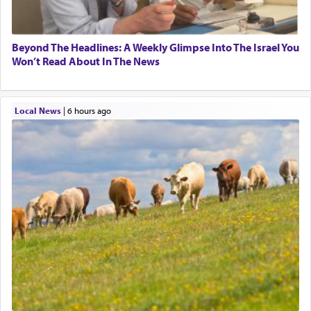
Beyond The Headlines: A Weekly Glimpse Into The Israel You
Won’t Read About In The News
Local News
|
6 hours ago