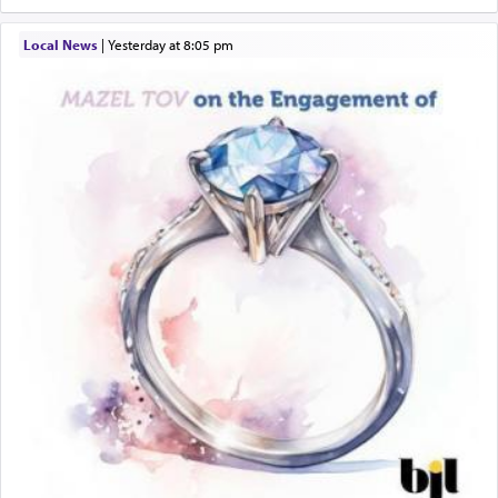
Local News
|
yesterday at 8:05 pm