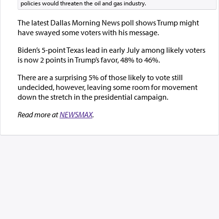
policies would threaten the oil and gas industry.
The latest Dallas Morning News poll shows Trump might
have swayed some voters with his message.
Biden’s 5-point Texas lead in early July among likely voters
is now 2 points in Trump’s favor, 48% to 46%.
There are a surprising 5% of those likely to vote still
undecided, however, leaving some room for movement
down the stretch in the presidential campaign.
Read more at
NEWSMAX
.