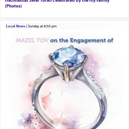
Hachnassas Sefer Torah Celebrated by the Iny Family
(Photos)
Local News
|
Sunday at 8:50 pm