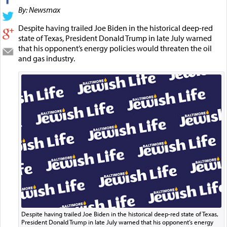
By: Newsmax
Despite having trailed Joe Biden in the historical deep-red
state of Texas, President Donald Trump in late July warned
that his opponent’s energy policies would threaten the oil
and gas industry.
Despite having trailed Joe Biden in the historical deep-red state of Texas,
President Donald Trump in late July warned that his opponent’s energy