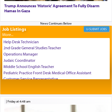
Trump Announces 'Historic' Agreement To Fully Disarm
When engaged in prayer of request and wishes
Hamas In Gaza
one is often focused on the issues one is facing
and distracted by that reality that makes it
difficult to have focus and total intention.
Job Listings
JOBS
When one can transcend those thoughts by
Help Desk Technician
transporting oneself into a super-reality of total
2nd Grade General Studies Teacher
submission to G-d and his dictates, one then can
Operations Manager
experience freedom from anxiety and despair,
Judaic Coordinator
relishing a connection reminiscent of the inspired
Middle School English Teacher
and joyous scent of the Ketores in the Temple.
Pediatric Practice Front Desk Medical Office Assistant
Customer Service Representative
2026-2027 School Year Job Openings
It requires a reframing of our perspective of
reality and an absolute reliance on G-d.
Project Admin
Administrative and Desk Assistant
|
Friday at 4:48 am
Real Estate Staff Accountant/Bookkeeper
Perhaps in the noting of Daniel's prayers in his
Mashgiach