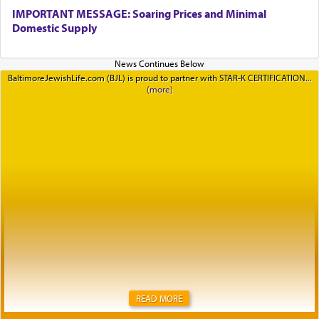
IMPORTANT MESSAGE: Soaring Prices and Minimal
Domestic Supply
BaltimoreJewishLife.com (BJL) is proud to partner with STAR-K CERTIFICATION
READ MORE