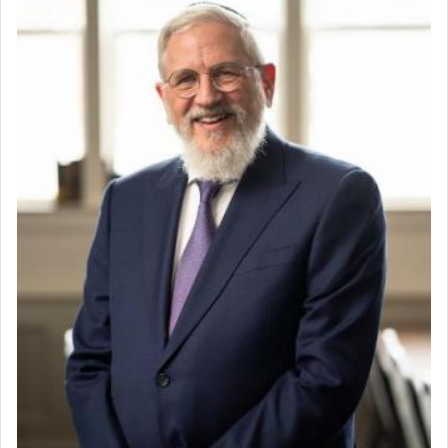
chamber with
'windows that were facing in the
Lead Coordinator & Office Administrator
direction of Yerushalayim'
, was meant to reveal to
Coins & Precious Metals Streamer – Salaried Position
us the secret of Daniel's survival during his
Free-Car-From-Snow
employ in the palace of the evil Nevuchadnezzar.
Help Desk
Project Coordinator/Executive Assistant
Experienced Bookkeeper
The Rebbe R' Aharon of Belz quoted in the name
of his father, the Rebbe R' Yisachar Dov of Belz,
Regional Sales Rep
who suggests that Yosef's ability to resist the
Special Projects Coordinator
temptations of Potiphar's wife, through — as the
Tax & Accounting Assistant
Talmud teaches — his seeing 'a image of his
Operations Coordinator
father Yaakov' בחלון — in a window, wasn't some
Director of Development
mystical intervention, but Yosef implementing this
BCBA
technique of Tefilla. Yosef elevated himself by
visualizing in his mind a panoramic view of
Executive Director
'Yerushalayim', submitting himself as a vessel to
the will of G-d, unshackling himself from the
chains of illusory desires.
The notion of עבודה that is emphasized is not