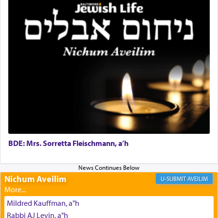
Why then did King David only ask for his prayer
to be as the Incense?
The last detail outlined among the various vessels
in the Tabernacle was theמזבח הזהב — Golden
Altar, where upon the twice — once in the
morning and again towards the end of the day —
daily offering of קטרת — Incense.
The Midrash says that distinct from all other
BDE: Mrs. Sorretta Fleischmann, a’h
offerings that were brought to atone for various
failings, the
Ketores
was brought as an expression
of joy.
Nichum Aveilim
AVEILIM
Mildred Kauffman, a"h
Its goal was to present an exquisite combination
Rabbi AJ Levin, a"h