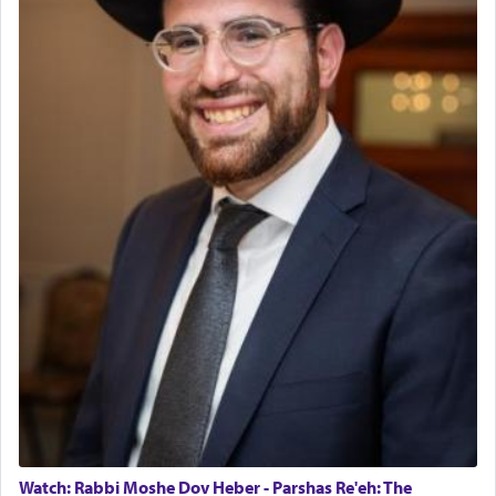
Watch: Rabbi Moshe Dov Heber - Parshas Re'eh: The