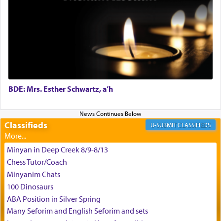
King David yearned to find that window each
time he prayed in search of a portal that possessed
the scent of the
Ketores
that would connect him to
G-d.
BDE: Mrs. Esther Schwartz, a’h
May we each find that window of our souls that
can catapult us beyond the gravity of this world
and connect to the Yerushalayim high above,
Classifieds
enthusing us with joy even in the face of the most
CLASSIFIEDS
difficult challenges!
Minyan in Deep Creek 8/9-8/13
Chess Tutor/Coach
באהבה,
Minyanim Chats
100 Dinosaurs
ABA Position in Silver Spring
צבי יהודה טייכמאן
Many Seforim and English Seforim and sets