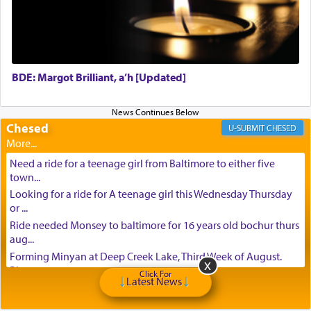
BDE: Margot Brilliant, a’h [Updated]
Chesed
CHESED
Need a ride for a teenage girl from Baltimore to either five
town...
Looking for a ride for A teenage girl this Wednesday Thursday
or ...
Ride needed Monsey to baltimore for 16 years old bochur thurs
aug...
Forming Minyan at Deep Creek Lake, Third Week of August.
Please ...
Click For
Latest News
Minyan in Deep Creek Lake: Mincha/Maariv: Monday, August
16th S...