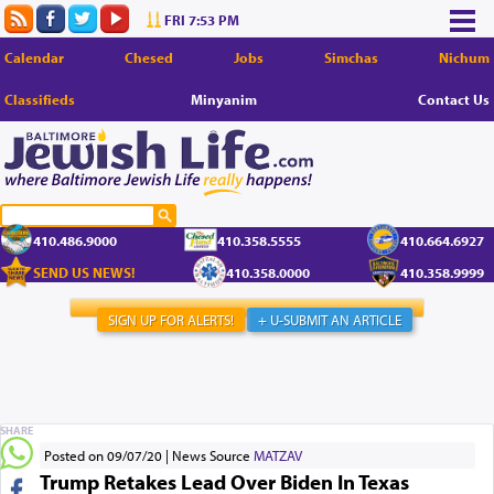
FRI 7:53 PM
Calendar
Chesed
Jobs
Simchas
Nichum
Classifieds
Minyanim
Contact Us
410.486.9000
410.358.5555
410.664.6927
SEND US NEWS!
410.358.0000
410.358.9999
SIGN UP FOR ALERTS!
+ U-SUBMIT AN ARTICLE
SHARE
Posted on 09/07/20
News Source
MATZAV
Trump Retakes Lead Over Biden In Texas