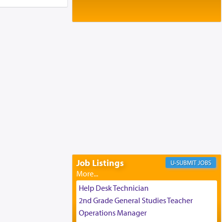
Baltimore, MD
Birth of Miriam Shosahan Resnick to
Yaakov and Lena Resnick
02/12/2026 baltimore, md, Baltimore, MD
Engagement of Aharon Firestone and
Rivka Sapezansky
02/01/2026 Baltimore, Maryland,
Lakewood, New Jersey
Engagement of Daniella Rose and
Shloime Leib Twerski
01/21/2026 Baltimore, MD,
Milwaukee/Monsey, Wisconsin/NY
Job Listings
JOBS
Help Desk Technician
2nd Grade General Studies Teacher
Operations Manager