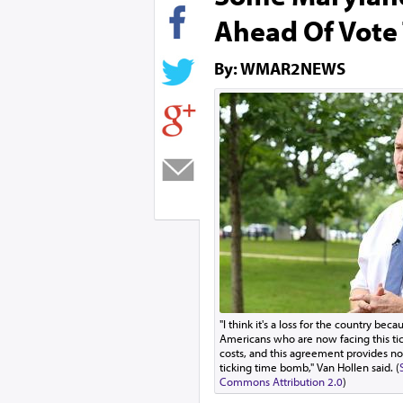
Ahead Of Vote
By: WMAR2NEWS
"I think it's a loss for the country bec
Americans who are now facing this ti
costs, and this agreement provides no
ticking time bomb," Van Hollen said. (
Commons Attribution 2.0
)