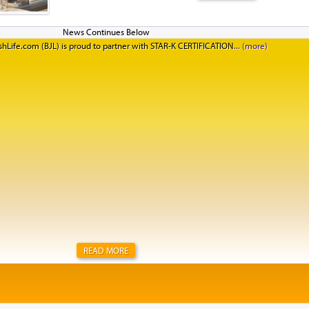
Jewish learning with Birthright Israel and Manhattan’
standing on the rooftop of the Aish HaTorah building,
Western Wall, after a beautiful Kabbalat Shabbat servic
hLife.com (BJL) is proud to partner with STAR-K CERTIFICATION
they said. I think Israelis need to hear their answers too
said she had not felt well all week. “But when I went to
could tell that people really cared. They tried to hel
feel better. Our Israeli guides kept checking in on me t
happen in New York. I truly felt at home.&rd...
READ MORE