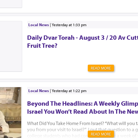
Local News
|
yesterday at 1:33 pm
Daily Dvar Torah - August 3 / 20 Av Cu
Fruit Tree?
READ MORE
Local News
|
yesterday at 1:22 pm
Beyond The Headlines: A Weekly Glimp
Israel You Won’t Read About In The Ne
What Did You Take Home From Israel? “What will you 
you from your visit to Israel?” I put that question to 
READ MORE
college students who had come to Israel for a week of