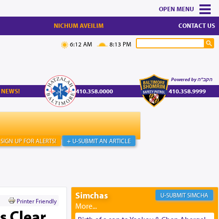
MENU
NICHUM AVEILIM
CONTACT US
6:12 AM
8:13 PM
Powered by הקב"ה
 NEWS!
410.358.0000
410.358.9999
SIGN UP FOR ALERTS!
+ U-SUBMIT AN ARTICLE
Simchas
SIMCHA
Printer Friendly
 Clear