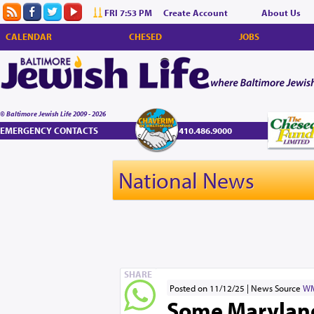
FRI 7:53 PM
Create Account
About Us
CALENDAR
CHESED
JOBS
© Baltimore Jewish Life 2009 - 2026
EMERGENCY CONTACTS
410.486.9000
National News
SHARE
Posted on 11/12/25
News Source
W
Some Maryland