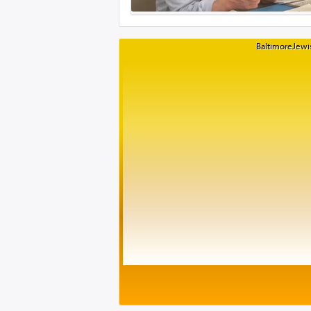
BaltimoreJewis