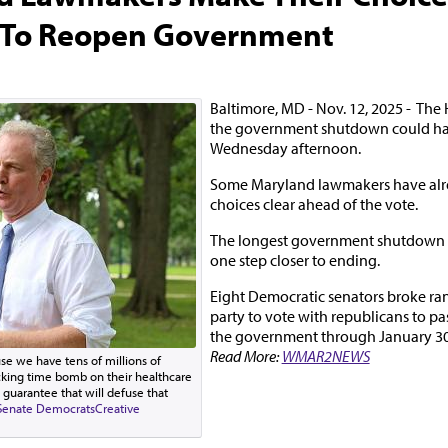
 To Reopen Government
Baltimore, MD - Nov. 12, 2025 - The
the government shutdown could hap
Wednesday afternoon.
Some Maryland lawmakers have alr
choices clear ahead of the vote.
The longest government shutdown in 
one step closer to ending.
Eight Democratic senators broke ran
party to vote with republicans to pas
the government through January 30t
Read More:
WMAR2NEWS
ause we have tens of millions of
cking time bomb on their healthcare
 guarantee that will defuse that
Senate Democrats
Creative