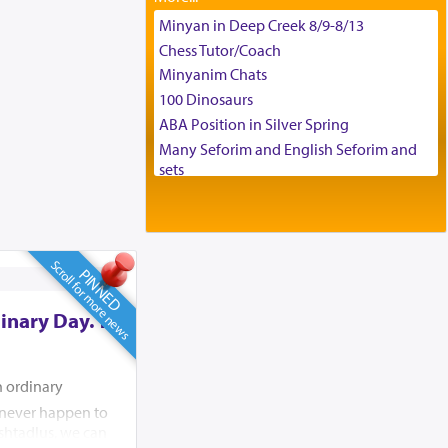
Tax & Accounting Assistant
Minyan in Deep Creek 8/9-8/13
Operations Coordinator
Chess Tutor/Coach
Director of Development
Minyanim Chats
BCBA
100 Dinosaurs
Executive Director
ABA Position in Silver Spring
Many Seforim and English Seforim and
sets
Large shas - complete set - Hamefoar
edition
Scooter/Wheelchair (portable) with Star
K Motorized Shabbat Mode
Scroll for more news
PINNED
House for sale in The Villages in Central
Florida
inary Day. To
Breakfront, Server, White Bookcases,
white bedframe w/ drawers, dresser,
chest of drawers
n ordinary
Home for Sale
d never happen to
Double oven
shtadlus, we can
Selling car