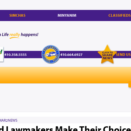
SIMCHAS
MINYANIM
CLASSIFIEDS
410.358.5555
410.664.6927
SEND US
MAR2NEWS
 Lawmakers Make Their Choices