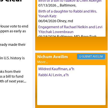
Birth of a son to Yaakov & Chen Abergel
07/13/2026 , , Baltimore,
Birth of a daughter to Rabbi and Mrs.
Yonah Katz
06/04/2026 Olney, md
 House vote to end
Engagement of Rachael Nelkin and Levi
pen as early as
Yitzchak Lowenbraun
05/18/2026 Baltimore, MD, Boro Park,
Engagement of Eli Klein and Leeba
eady made their
Knopf
04/17/2026 Boca, FL, Baltimore, MD
Nichum Aveilim
AVEILIM
U.S. history is
Engagement of Yehoshua Binyomin
Schreibman and Rivka Sarah Sall
04/17/2026 Baltimore, MD
Mildred Kauffman, a"h
ks from their
Engagement of Shlomo Pear and
Rabbi AJ Levin, a"h
s a bill to fund
Shoshana Silverman
h of next year.
...
03/15/2026 Baltimore, MD, NE
Philadelphia , PA
Engagement of Baruch Taffel and Sara
Leeba Caplan
02/22/2026 Baltimore, Maryland,