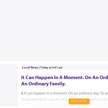
Local News
|
Friday at 9:47 am
It Can Happen In A Moment. On An Ord
An Ordinary Family.
🕯️ It can happen in a moment. On an ordinary day. To a
family.And that’s exactly why we can’t assume it coul
READ MORE
us.Through technology, best practices, and our own hi