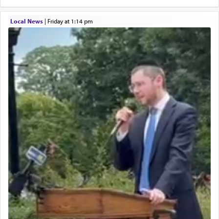
Local News
|
Friday at 1:14 pm