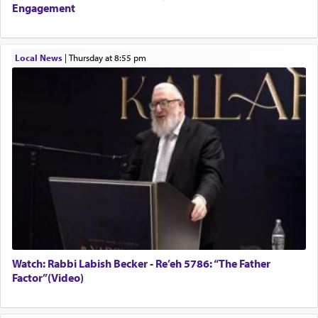
Engagement
Local News
|
Thursday at 8:55 pm
Watch: Rabbi Labish Becker - Re’eh 5786: “The Father
Factor”(Video)