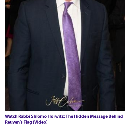
Watch Rabbi Shlomo Horwitz: The Hidden Message Behind
Reuven’s Flag (Video)