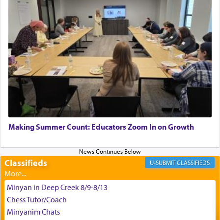
satisfying smell, so I went back to brush my teeth
for the occasion!"
King David yearned to find that window each
time he prayed in search of a portal that possessed
the scent of the
Ketores
that would connect him to
G-d.
May we each find that window of our souls that
can catapult us beyond the gravity of this world
Making Summer Count: Educators Zoom In on Growth
and connect to the Yerushalayim high above,
enthusing us with joy even in the face of the most
difficult challenges!
Classifieds
CLASSIFIEDS
Minyan in Deep Creek 8/9-8/13
באהבה,
Chess Tutor/Coach
Minyanim Chats