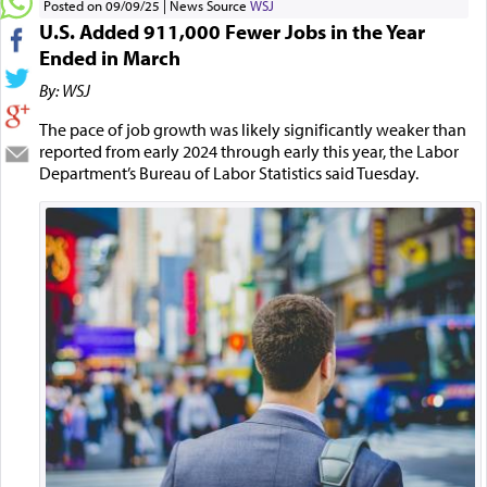
Posted on 09/09/25
News Source
WSJ
U.S. Added 911,000 Fewer Jobs in the Year
Ended in March
By: WSJ
The pace of job growth was likely significantly weaker than
reported from early 2024 through early this year, the Labor
Department’s Bureau of Labor Statistics said Tuesday.