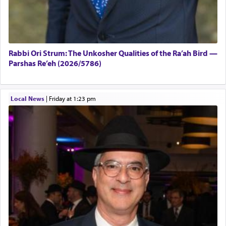
Rabbi Ori Strum: The Unkosher Qualities of the Ra’ah Bird —
Parshas Re’eh (2026/5786)
Local News
|
Friday at 1:23 pm