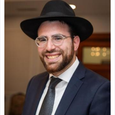
offering of] our lips.
(הושע יד ג)
Why then did King David only ask for his prayer
to be as the Incense?
The last detail outlined among the various vessels
in the Tabernacle was theמזבח הזהב — Golden
Altar, where upon the twice — once in the
morning and again towards the end of the day —
daily offering of קטרת — Incense.
The Midrash says that distinct from all other
offerings that were brought to atone for various
failings, the
Ketores
was brought as an expression
of joy.