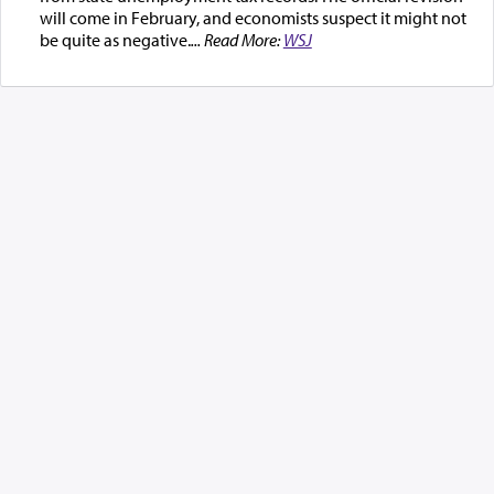
will come in February, and economists suspect it might not
be quite as negative.
... Read More:
WSJ