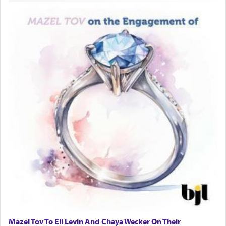
Mazel Tov To Eli Levin And Chaya Wecker On Their