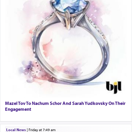
Mazel Tov To Nachum Schor And Sarah Yudkovsky On Their
Engagement
Local News
|
Friday at 7:49 am