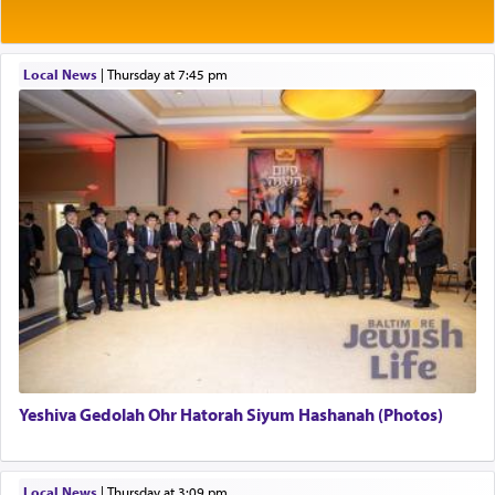
Rashi explains that this 'service of the heart' is
תפילה — prayer.
Local News
|
Thursday at 7:45 pm
This verb לעבוד — to 'serve' G-d seems to be
uniquely applied to fulfilling the obligation to
pray, but not generally used in describing our duty
regarding other commands.
There is one other area where we use this verb
definitively. The service in the Temple with all its
associated activities in bringing offerings are
termed עבודה — service.
Yeshiva Gedolah Ohr Hatorah Siyum Hashanah (Photos)
The word עבודה usually conjures up an image of
hard work, as indicated in the noun used to
describe an עבד — as a slave or servant.
Local News
|
Thursday at 3:09 pm