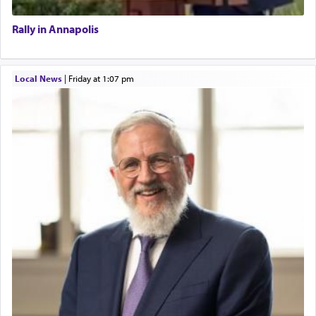
Rally in Annapolis
Local News
|
Friday at 1:07 pm