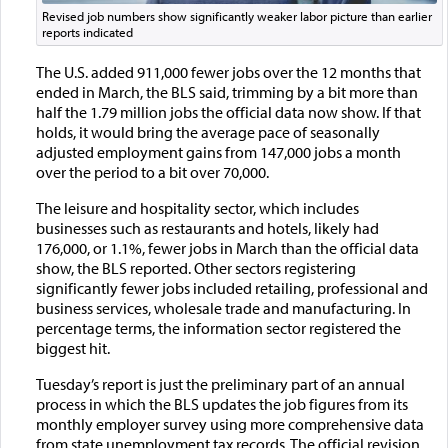
Revised job numbers show significantly weaker labor picture than earlier
reports indicated
The U.S. added 911,000 fewer jobs over the 12 months that
ended in March, the BLS said, trimming by a bit more than
half the 1.79 million jobs the official data now show. If that
holds, it would bring the average pace of seasonally
adjusted employment gains from 147,000 jobs a month
over the period to a bit over 70,000.
The leisure and hospitality sector, which includes
businesses such as restaurants and hotels, likely had
176,000, or 1.1%, fewer jobs in March than the official data
show, the BLS reported. Other sectors registering
significantly fewer jobs included retailing, professional and
business services, wholesale trade and manufacturing. In
percentage terms, the information sector registered the
biggest hit.
Tuesday’s report is just the preliminary part of an annual
process in which the BLS updates the job figures from its
monthly employer survey using more comprehensive data
from state unemployment tax records. The official revision