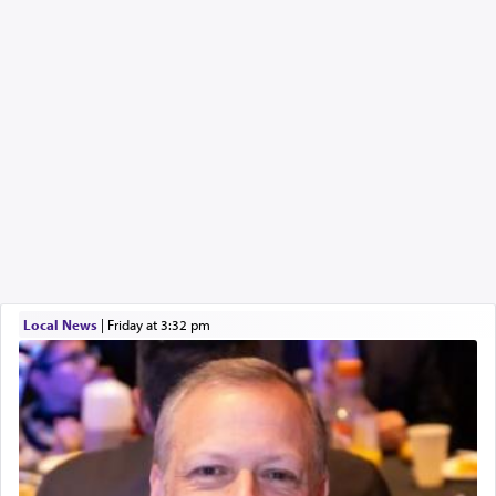
Local News
|
Friday at 3:32 pm