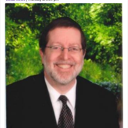
Perhaps in context of the עבודת הקרבנות — the
service of offerings, which involves much
physically taxing activity we can understand its
implication, but in relation to prayer is it truly so
difficult?
Rashi, quoting from Sifrei, goes into great deal to
discover a source for this notion that serving G-d
with all our heart indeed refers to prayer.
First, he cites a verse from Daniel where it reports
how the king told him as he was cast into a den of
lions —
"May your God, Whom you
פלח
— serve
regularly, save
you!"
(6 17)