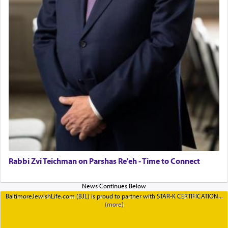
Rabbi Zvi Teichman on Parshas Re'eh - Time to Connect
BaltimoreJewishLife.com (BJL) is proud to partner with STAR-K CERTIFICATION