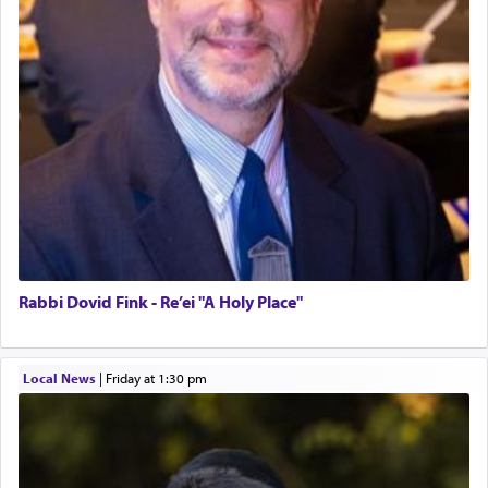
Rabbi Dovid Fink - Re’ei "A Holy Place"
Local News
|
Friday at 1:30 pm