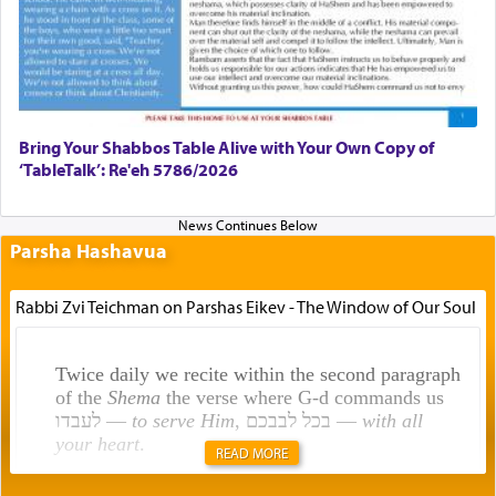
Bring Your Shabbos Table Alive with Your Own Copy of
‘TableTalk’: Re'eh 5786/2026
Parsha Hashavua
Rabbi Zvi Teichman on Parshas Eikev - The Window of Our Soul
Twice daily we recite within the second paragraph
of the
Shema
the verse where G-d commands us
לעבדו —
to serve Him
, בכל לבבכם —
with all
your heart
.
READ MORE