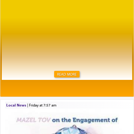
READ MORE
Local News
|
Friday at 7:57 am