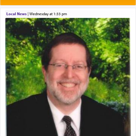
One of the great Kabbalists, Rav Yehuda Chayat,
Local News
|
Wednesday at 1:33 pm
who was persecuted during the Inquisition and
expelled from Spain, describes in his famous
commentary Minchas Yehuda, another aspect of
prayer.
The word תפילה — prayer, he suggests, is rooted
in the word תפל — which means vapid or
tasteless, used to describe an item which on its
own is useless, who needs others but is bottom of
the totem pole in being needed by anyone else.
One who sees himself solely defined by total
allegiance to G-d, submitting himself as a vessel
to promote כבוד שמים — honor of Heaven,
presenting himself before G-d, represents the
highest essence of prayer and absolute connection
to Him.