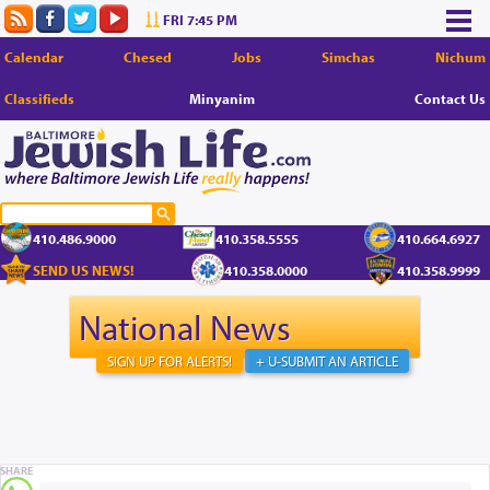
FRI 7:45 PM
Calendar
Chesed
Jobs
Simchas
Nichum
Classifieds
Minyanim
Contact Us
410.486.9000
410.358.5555
410.664.6927
SEND US NEWS!
410.358.0000
410.358.9999
National News
SIGN UP FOR ALERTS!
+ U-SUBMIT AN ARTICLE
SHARE