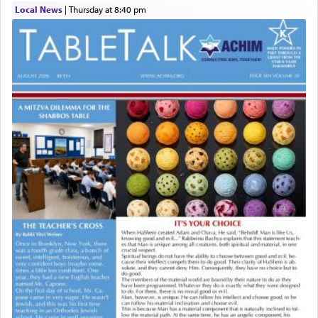
Local News
|
Thursday at 8:40 pm