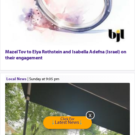
Dimond Necklace
Dining room set with 8 chairs
GE Dishwasher
Harlem Globetrotters - Tickets for Sale
Senior care giver wanted.
Home health aid.
Free Leather Office Chair
Mazel Tov to Elya Rothstein and Isabella Adefna (Israel) on
their engagement
Travel Router
Solid wood Dining room set with 8 chairs
Online Gemara Program
Local News
|
Sunday at 9:05 pm
Click For
Latest News