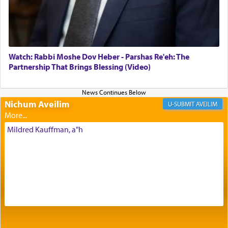
Its goal was to present an exquisite combination
of eleven different spices and balm that gave off a
most pleasant aroma, an ephemeral intangible
element that arouses the sense of smell, associated
with our spiritual soul, an expression of G-d's
Watch: Rabbi Moshe Dov Heber - Parshas Re'eh: The
being pleased and happy with us.
Partnership That Brings Blessing (Video)
Nichum Aveilim
The very word קטרת means קשר — knotted,
AVEILIM
intimating an inextricable bond and connection to
His people.
Mildred Kauffman, a"h
Prayer in its most elemental meaning is a means
by which man communicates with G-d conveying
acknowledgment of his dependance on His favor,
seeking through prayer to request G-d's
benevolence in acquiring one's needs.