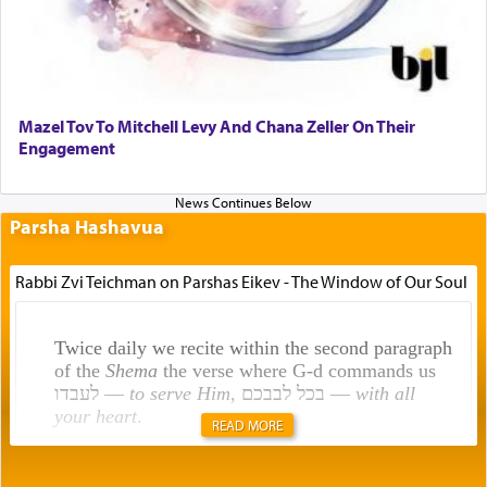
Mazel Tov To Mitchell Levy And Chana Zeller On Their
Engagement
Parsha Hashavua
Rabbi Zvi Teichman on Parshas Eikev - The Window of Our Soul
Twice daily we recite within the second paragraph
of the
Shema
the verse where G-d commands us
לעבדו —
to serve Him
, בכל לבבכם —
with all
your heart
.
READ MORE