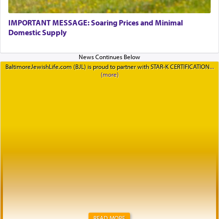
IMPORTANT MESSAGE: Soaring Prices and Minimal
Domestic Supply
BaltimoreJewishLife.com (BJL) is proud to partner with STAR-K CERTIFICATION
READ MORE