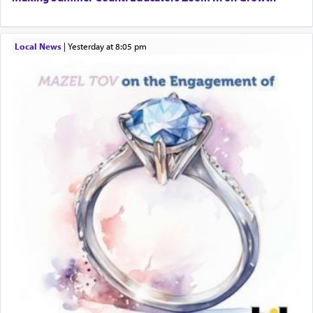
Local News
|
yesterday at 8:05 pm