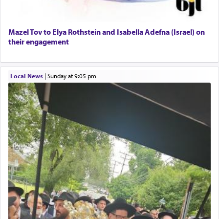
Mazel Tov to Elya Rothstein and Isabella Adefna (Israel) on
their engagement
Local News
|
Sunday at 9:05 pm