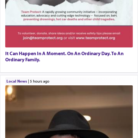
It Can Happen In A Moment. On An Ordinary Day. To An
Ordinary Family.
Local News
|
5 hours ago