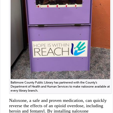
Baltimore County Public Library has partnered with the County’s
Department of Health and Human Services to make naloxone available at
every library branch.
Naloxone, a safe and proven medication, can quickly
reverse the effects of an opioid overdose, including
heroin and fentanyl. By installing naloxone