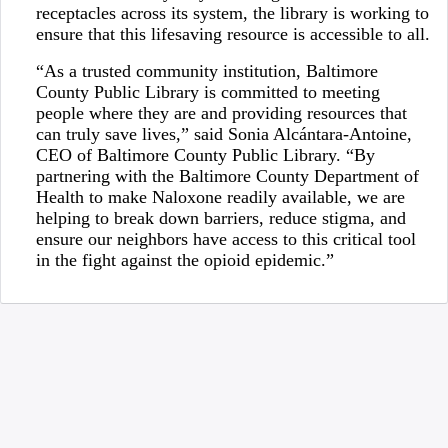
receptacles across its system, the library is working to
ensure that this lifesaving resource is accessible to all.
“As a trusted community institution, Baltimore
County Public Library is committed to meeting
people where they are and providing resources that
can truly save lives,” said Sonia Alcántara-Antoine,
CEO of Baltimore County Public Library. “By
partnering with the Baltimore County Department of
Health to make Naloxone readily available, we are
helping to break down barriers, reduce stigma, and
ensure our neighbors have access to this critical tool
in the fight against the opioid epidemic.”