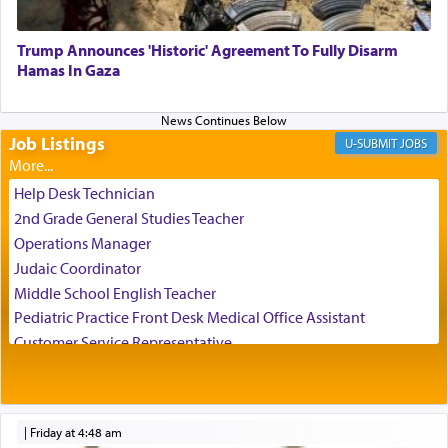
Trump Announces 'Historic' Agreement To Fully Disarm
When engaged in prayer of request and wishes
Hamas In Gaza
one is often focused on the issues one is facing
and distracted by that reality that makes it
difficult to have focus and total intention.
Job Listings
JOBS
When one can transcend those thoughts by
Help Desk Technician
transporting oneself into a super-reality of total
2nd Grade General Studies Teacher
submission to G-d and his dictates, one then can
Operations Manager
experience freedom from anxiety and despair,
Judaic Coordinator
relishing a connection reminiscent of the inspired
Middle School English Teacher
and joyous scent of the Ketores in the Temple.
Pediatric Practice Front Desk Medical Office Assistant
Customer Service Representative
2026-2027 School Year Job Openings
It requires a reframing of our perspective of
reality and an absolute reliance on G-d.
Project Admin
Administrative and Desk Assistant
|
Friday at 4:48 am
Real Estate Staff Accountant/Bookkeeper