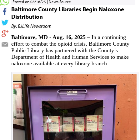
Posted on 08/16/25
News Source
Baltimore County Libraries Begin Naloxone
Distribution
By: BJLife Newsroom
Baltimore, MD - Aug. 16, 2025
– In a continuing
effort to combat the opioid crisis, Baltimore County
Public Library has partnered with the County’s
Department of Health and Human Services to make
naloxone available at every library branch.