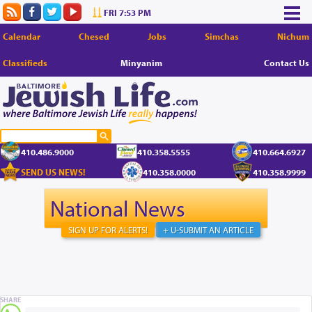
FRI 7:53 PM
Calendar
Chesed
Jobs
Simchas
Nichum
Classifieds
Minyanim
Contact Us
410.486.9000
410.358.5555
410.664.6927
SEND US NEWS!
410.358.0000
410.358.9999
National News
SIGN UP FOR ALERTS!
+ U-SUBMIT AN ARTICLE
SHARE