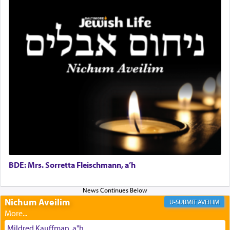
Why then did King David only ask for his prayer
to be as the Incense?
The last detail outlined among the various vessels
in the Tabernacle was theמזבח הזהב — Golden
Altar, where upon the twice — once in the
morning and again towards the end of the day —
daily offering of קטרת — Incense.
The Midrash says that distinct from all other
BDE: Mrs. Sorretta Fleischmann, a’h
offerings that were brought to atone for various
failings, the
Ketores
was brought as an expression
of joy.
Nichum Aveilim
AVEILIM
Mildred Kauffman, a"h