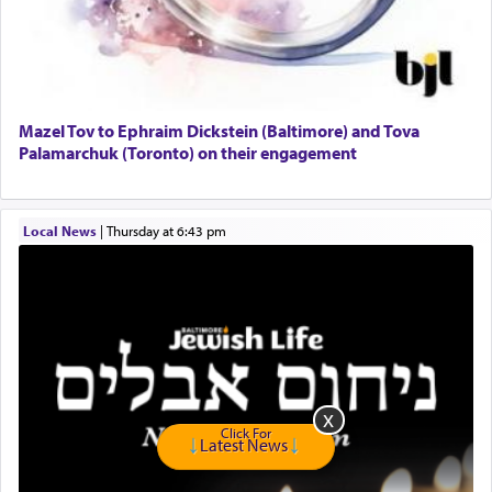
GE Dishwasher
Harlem Globetrotters - Tickets for Sale
Senior care giver wanted.
Home health aid.
Free Leather Office Chair
Mazel Tov to Ephraim Dickstein (Baltimore) and Tova
Palamarchuk (Toronto) on their engagement
Travel Router
Solid wood Dining room set with 8 chairs
Online Gemara Program
Local News
|
Thursday at 6:43 pm
Click For
Latest News