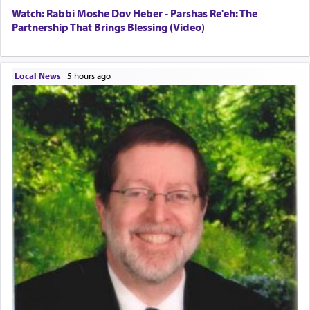
Watch: Rabbi Moshe Dov Heber - Parshas Re'eh: The
Partnership That Brings Blessing (Video)
Local News
|
5 hours ago