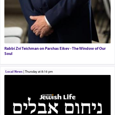
The notion of עבודה that is emphasized is not
related to strenuous tasks but rather to a sense of
total acquiescence to G-d's will. Like a loyal
servant who has no quest for independence,
whose total being is devoted to his master's
direction and needs.
Rabbi Zvi Teichman on Parshas Eikev - The Window of Our
When the Nazi's invaded Kelm and the entire
Soul
community was rounded up for their final
destination, Rav Doniel Movoshovitz hy'd, was
one the great leaders who led them to the killing
Local News
|
Thursday at 8:16 pm
fields. They marched proudly singing Adon Olam
with the Yom Tov niggun. Once they arrived, Rav
Doniel requested permission to return to his home
for a short while. When he came back, his family
asked what he had gone back for, he responded,
"We are about to be brought as a korban for
Hashem. A sacrifice should have a
ריח ניחוח
— a
satisfying smell, so I went back to brush my teeth