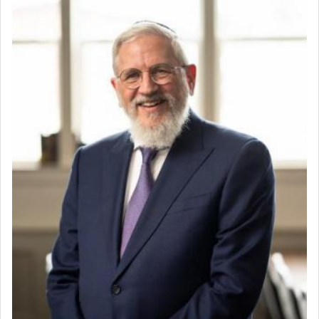
Perhaps in the noting of Daniel's prayers in his
Mashgiach
chamber with
'windows that were facing in the
Lead Coordinator & Office Administrator
direction of Yerushalayim'
, was meant to reveal to
Coins & Precious Metals Streamer – Salaried Position
us the secret of Daniel's survival during his
Free-Car-From-Snow
employ in the palace of the evil Nevuchadnezzar.
Help Desk
Project Coordinator/Executive Assistant
Experienced Bookkeeper
The Rebbe R' Aharon of Belz quoted in the name
of his father, the Rebbe R' Yisachar Dov of Belz,
Regional Sales Rep
who suggests that Yosef's ability to resist the
Special Projects Coordinator
temptations of Potiphar's wife, through — as the
Tax & Accounting Assistant
Talmud teaches — his seeing 'a image of his
Operations Coordinator
father Yaakov' בחלון — in a window, wasn't some
Director of Development
mystical intervention, but Yosef implementing this
BCBA
technique of Tefilla. Yosef elevated himself by
visualizing in his mind a panoramic view of
Executive Director
'Yerushalayim', submitting himself as a vessel to
the will of G-d, unshackling himself from the
chains of illusory desires.