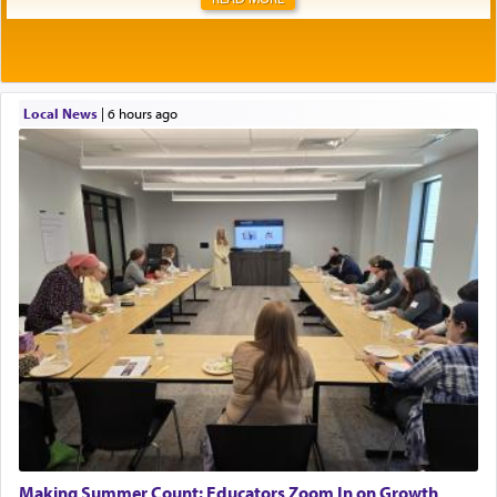
Local News
|
6 hours ago
Making Summer Count: Educators Zoom In on Growth