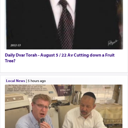
Daily Dvar Torah - August 5 / 22 Av Cutting down a Fruit
Tree?
Local News
|
5 hours ago