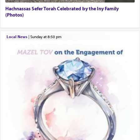
Hachnassas Sefer Torah Celebrated by the Iny Family
(Photos)
Local News
|
Sunday at 8:50 pm