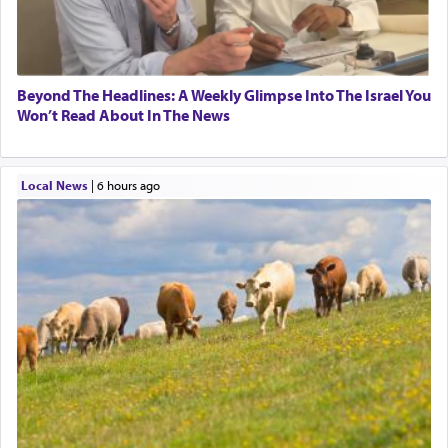
Beyond The Headlines: A Weekly Glimpse Into The Israel You
Won’t Read About In The News
Local News
|
6 hours ago