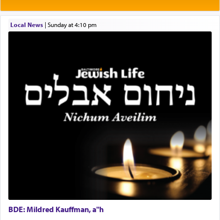
Rashi explains that this 'service of the heart' is
תפילה — prayer.
Local News
|
Sunday at 4:10 pm
This verb לעבוד — to 'serve' G-d seems to be
uniquely applied to fulfilling the obligation to
pray, but not generally used in describing our duty
regarding other commands.
There is one other area where we use this verb
definitively. The service in the Temple with all its
associated activities in bringing offerings are
termed עבודה — service.
The word עבודה usually conjures up an image of
hard work, as indicated in the noun used to
describe an עבד — as a slave or servant.
BDE: Mildred Kauffman, a"h