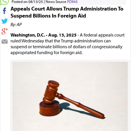
Posted on 08/13/25
News Source
FOX45
Appeals Court Allows Trump Administration To
Suspend Billions In Foreign Aid
By: AP
Washington, D.C. - Aug. 13, 2025
- A federal appeals court
ruled Wednesday that the Trump administration can
suspend or terminate billions of dollars of congressionally
appropriated funding for foreign aid.