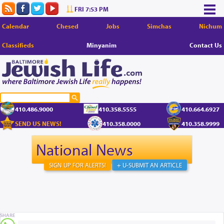
FRI 7:53 PM
Calendar
Chesed
Jobs
Simchas
Nichum
Classifieds
Minyanim
Contact Us
410.486.9000
410.358.5555
410.664.6927
SEND US NEWS!
410.358.0000
410.358.9999
National News
SIGN UP FOR ALERTS!
+ U-SUBMIT AN ARTICLE
SHARE