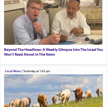
Beyond The Headlines: A Weekly Glimpse Into The Israel You
Won’t Read About In The News
Local News
|
yesterday at 1:05 pm