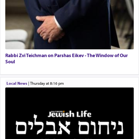
Solid wood Dining room set with 8 chairs
Online Gemara Program
Rabbi Zvi Teichman on Parshas Eikev - The Window of Our
Soul
Local News
|
Thursday at 8:16 pm