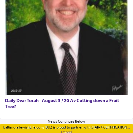
Daily Dvar Torah - August 3 / 20 Av Cutting down a Fruit
Tree?
BaltimoreJewishLife.com (BJL) is proud to partner with STAR-K CERTIFICATION