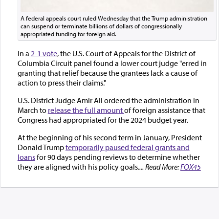
A federal appeals court ruled Wednesday that the Trump administration
can suspend or terminate billions of dollars of congressionally
appropriated funding for foreign aid.
In a
2-1 vote
, the U.S. Court of Appeals for the District of
Columbia Circuit panel found a lower court judge "erred in
granting that relief because the grantees lack a cause of
action to press their claims."
U.S. District Judge Amir Ali ordered the administration in
March to
release the full amount
of foreign assistance that
Congress had appropriated for the 2024 budget year.
At the beginning of his second term in January, President
Donald Trump
temporarily paused federal grants and
loans
for 90 days pending reviews to determine whether
they are aligned with his policy goals.
... Read More:
FOX45