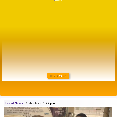
READ MORE
Local News
|
yesterday at 1:22 pm