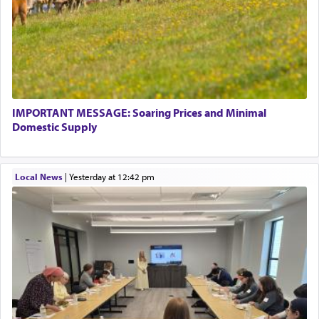
IMPORTANT MESSAGE: Soaring Prices and Minimal
Domestic Supply
Local News
|
yesterday at 12:42 pm