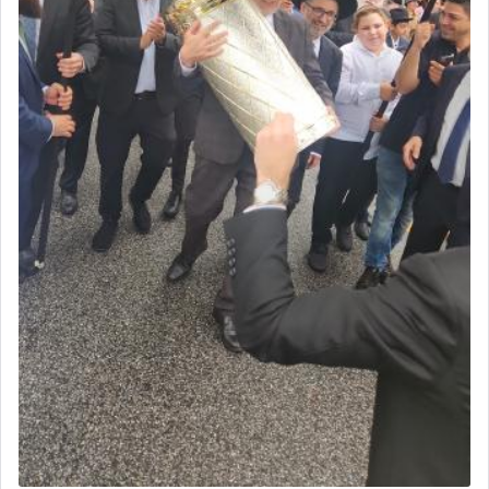
The word עבודה usually conjures up an image of
hard work, as indicated in the noun used to
describe an עבד — as a slave or servant.
Perhaps in context of the עבודת הקרבנות — the
service of offerings, which involves much
physically taxing activity we can understand its
implication, but in relation to prayer is it truly so
difficult?
Rashi, quoting from Sifrei, goes into great deal to
discover a source for this notion that serving G-d
with all our heart indeed refers to prayer.
First, he cites a verse from Daniel where it reports
how the king told him as he was cast into a den of