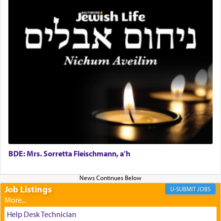
It requires a reframing of our perspective of
reality and an absolute reliance on G-d.
Perhaps in the noting of Daniel's prayers in his
chamber with
'windows that were facing in the
direction of Yerushalayim'
, was meant to reveal to
us the secret of Daniel's survival during his
employ in the palace of the evil Nevuchadnezzar.
The Rebbe R' Aharon of Belz quoted in the name
of his father, the Rebbe R' Yisachar Dov of Belz,
who suggests that Yosef's ability to resist the
BDE: Mrs. Sorretta Fleischmann, a’h
temptations of Potiphar's wife, through — as the
Talmud teaches — his seeing 'a image of his
father Yaakov' בחלון — in a window, wasn't some
Job Listings
JOBS
mystical intervention, but Yosef implementing this
technique of Tefilla. Yosef elevated himself by
visualizing in his mind a panoramic view of
Help Desk Technician