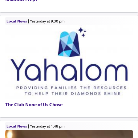
Local News
|
yesterday at 9:30 pm
The Club None of Us Chose
Local News
|
yesterday at 1:48 pm