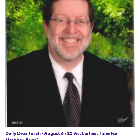
Daily Dvar Torah - August 6 / 23 Av: Earliest Time For
Shabbos Prep?