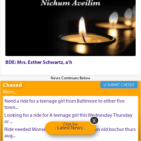
BDE: Mrs. Esther Schwartz, a’h
Chesed
CHESED
Need a ride for a teenage girl from Baltimore to either five
town...
Looking for a ride for A teenage girl this Wednesday Thursday
or ...
Click For
Latest News
Ride needed Monsey to baltimore for 16 years old bochur thurs
aug...