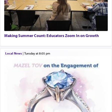
Making Summer Count: Educators Zoom In on Growth
Local News
|
Tuesday at 8:05 pm