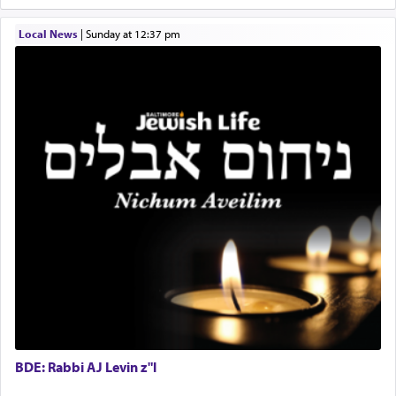
failings, the
Ketores
was brought as an expression
of joy.
Local News
|
Sunday at 12:37 pm
Its goal was to present an exquisite combination
of eleven different spices and balm that gave off a
most pleasant aroma, an ephemeral intangible
element that arouses the sense of smell, associated
with our spiritual soul, an expression of G-d's
being pleased and happy with us.
The very word קטרת means קשר — knotted,
intimating an inextricable bond and connection to
His people.
Prayer in its most elemental meaning is a means
BDE: Rabbi AJ Levin z"l
by which man communicates with G-d conveying
acknowledgment of his dependance on His favor,