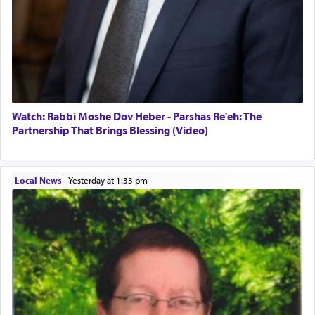
Watch: Rabbi Moshe Dov Heber - Parshas Re'eh: The
Partnership That Brings Blessing (Video)
Local News
|
yesterday at 1:33 pm