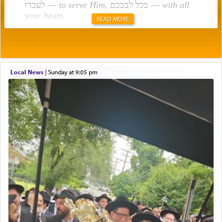
לעבדו —
to serve Him
, בכל לבבכם —
with all
your heart
.
READ MORE
Rashi explains that this 'service of the heart' is
תפילה — prayer.
Local News
|
Sunday at 9:05 pm
This verb לעבוד — to 'serve' G-d seems to be
uniquely applied to fulfilling the obligation to
pray, but not generally used in describing our duty
regarding other commands.
There is one other area where we use this verb
definitively. The service in the Temple with all its
associated activities in bringing offerings are
termed עבודה — service.