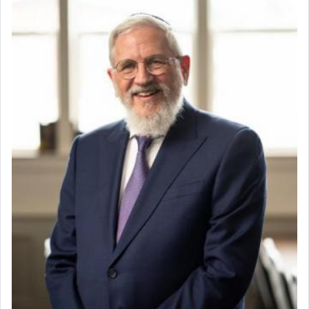
Home for Sale
Double oven
Selling car
Looking to car swap Israel/Baltimore
Apartment Sublet/Lease Takeover
Bancroft Village – 5BR Townhouse for Rent – Available mid-July
Companion Needed
Looking for Frum Male Roommate
Looking for Roommate - Pickwick Townhouse
Apartment for Rent
Dimond Necklace
Dining room set with 8 chairs
GE Dishwasher
Harlem Globetrotters - Tickets for Sale
Senior care giver wanted.
Home health aid.
Free Leather Office Chair
Travel Router