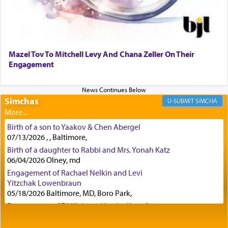
Although Rashi in the name of the Sifrei proves
the point nevertheless the question remains, in
what way is prayer associated with עבודה —
Mazel Tov To Mitchell Levy And Chana Zeller On Their
tedious work?
Engagement
Additionally, when Rashi quotes the verse in
Simchas
SIMCHA
Daniel that states explicitly he prayed, Rashi only
quotes the segment that portrays the open
windows, leaving out the thrust of the verse that
Birth of a son to Yaakov & Chen Abergel
states
'he kneeled on his knees and prayed'
?
07/13/2026 , , Baltimore,
Birth of a daughter to Rabbi and Mrs. Yonah Katz
06/04/2026 Olney, md
Engagement of Rachael Nelkin and Levi
Lastly, the verse regarding King David equates
Yitzchak Lowenbraun
prayer to 'service' in the Temple, but seemingly
05/18/2026 Baltimore, MD, Boro Park,
only emphasizing his desire it be equated to the
service of קטרת —
Incense
.
Engagement of Eli Klein and Leeba Knopf
04/17/2026 Boca, FL, Baltimore, MD