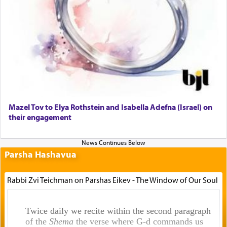
Mazel Tov to Elya Rothstein and Isabella Adefna (Israel) on
their engagement
Parsha Hashavua
Rabbi Zvi Teichman on Parshas Eikev - The Window of Our Soul
Twice daily we recite within the second paragraph
of the
Shema
the verse where G-d commands us