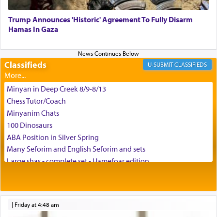
באהבה,
Trump Announces 'Historic' Agreement To Fully Disarm
Hamas In Gaza
צבי יהודה טייכמאן
Classifieds
CLASSIFIEDS
Minyan in Deep Creek 8/9-8/13
Chess Tutor/Coach
Minyanim Chats
100 Dinosaurs
ABA Position in Silver Spring
Many Seforim and English Seforim and sets
Large shas - complete set - Hamefoar edition
Scooter/Wheelchair (portable) with Star K Motorized Shabbat
Mode
House for sale in The Villages in Central Florida
|
Friday at 4:48 am
Breakfront, Server, White Bookcases, white bedframe w/
drawers, dresser, chest of drawers