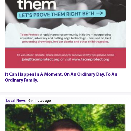
It Can Happen In A Moment. On An Ordinary Day. To An
Ordinary Family.
Local News
|
9 minutes ago