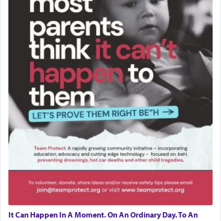
It Can Happen In A Moment. On An Ordinary Day. To An