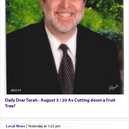
Daily Dvar Torah - August 3 / 20 Av Cutting down a Fruit
Tree?
Local News
|
yesterday at 1:22 pm