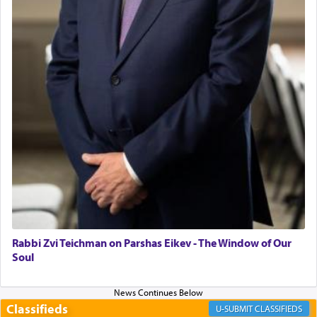
"We are about to be brought as a korban for
Hashem. A sacrifice should have a
ריח ניחוח
— a
satisfying smell, so I went back to brush my teeth
for the occasion!"
King David yearned to find that window each
time he prayed in search of a portal that possessed
the scent of the
Ketores
that would connect him to
G-d.
May we each find that window of our souls that
can catapult us beyond the gravity of this world
and connect to the Yerushalayim high above,
Rabbi Zvi Teichman on Parshas Eikev - The Window of Our
enthusing us with joy even in the face of the most
Soul
difficult challenges!
Classifieds
CLASSIFIEDS
באהבה,