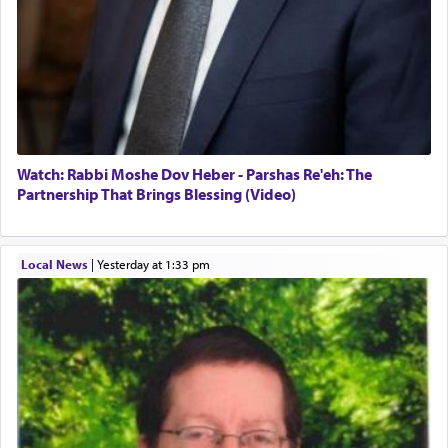
Watch: Rabbi Moshe Dov Heber - Parshas Re'eh: The
Partnership That Brings Blessing (Video)
Local News
|
yesterday at 1:33 pm