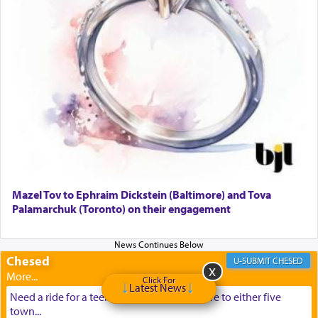
Mazel Tov to Ephraim Dickstein (Baltimore) and Tova
Palamarchuk (Toronto) on their engagement
Chesed
CHESED
Click For
Latest News
Need a ride for a teenage girl from Baltimore to either five
town...