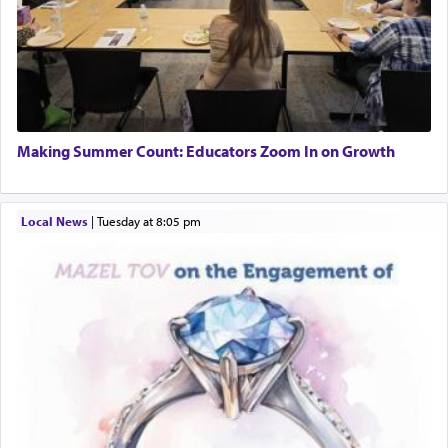
Making Summer Count: Educators Zoom In on Growth
Local News
|
Tuesday at 8:05 pm