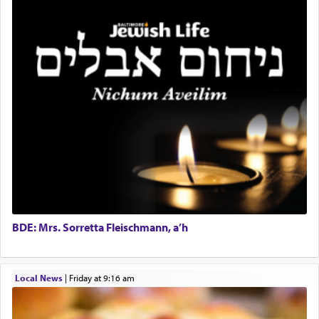
benevolence in acquiring one's needs.
One of the great Kabbalists, Rav Yehuda Chayat,
who was persecuted during the Inquisition and
expelled from Spain, describes in his famous
commentary Minchas Yehuda, another aspect of
prayer.
The word תפילה — prayer, he suggests, is rooted
in the word תפל — which means vapid or
tasteless, used to describe an item which on its
own is useless, who needs others but is bottom of
the totem pole in being needed by anyone else.
BDE: Mrs. Sorretta Fleischmann, a’h
One who sees himself solely defined by total
Local News
|
Friday at 9:16 am
allegiance to G-d, submitting himself as a vessel
to promote כבוד שמים — honor of Heaven,