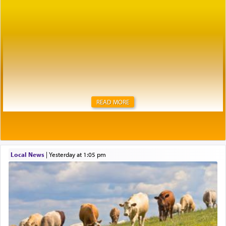
READ MORE
Local News
|
yesterday at 1:05 pm