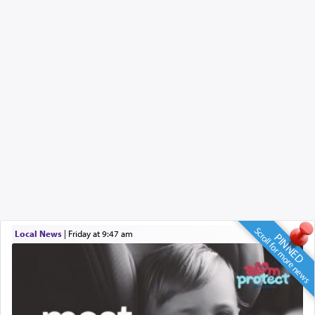
Scroll for more news
Local News
|
Friday at 9:47 am
PINNED