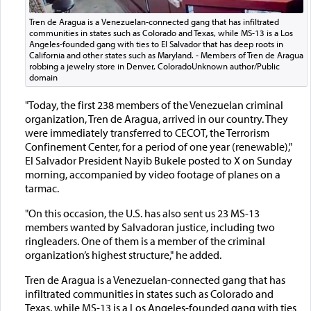
Tren de Aragua is a Venezuelan-connected gang that has infiltrated
communities in states such as Colorado and Texas, while MS-13 is a Los
Angeles-founded gang with ties to El Salvador that has deep roots in
California and other states such as Maryland. - Members of Tren de Aragua
robbing a jewelry store in Denver, ColoradoUnknown author/Public
domain
"Today, the first 238 members of the Venezuelan criminal
organization, Tren de Aragua, arrived in our country. They
were immediately transferred to CECOT, the Terrorism
Confinement Center, for a period of one year (renewable),"
El Salvador President Nayib Bukele posted to X on Sunday
morning, accompanied by video footage of planes on a
tarmac.
"On this occasion, the U.S. has also sent us 23 MS-13
members wanted by Salvadoran justice, including two
ringleaders. One of them is a member of the criminal
organization’s highest structure," he added.
Tren de Aragua is a Venezuelan-connected gang that has
infiltrated communities in states such as Colorado and
Texas, while MS-13 is a Los Angeles-founded gang with ties