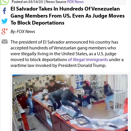
Posted on 03/16/25
News Source
FOX News
El Salvador Takes In Hundreds Of Venezuelan
Gang Members From US, Even As Judge Moves
To Block Deportations
By: FOX News
The president of El Salvador announced his country has
accepted hundreds of Venezuelan gang members who
were illegally living in the United States, as a U.S. judge
moved to block deportations
of illegal immigrants
under a
wartime law invoked by President Donald Trump.