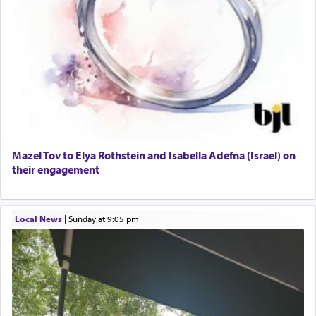
Mazel Tov to Elya Rothstein and Isabella Adefna (Israel) on
their engagement
Local News
|
Sunday at 9:05 pm