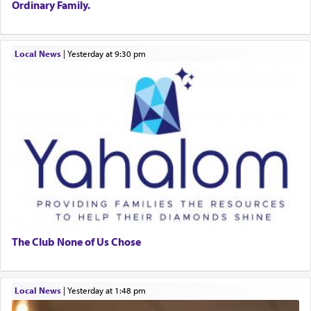
Ordinary Family.
Local News
|
yesterday at 9:30 pm
The Club None of Us Chose
Local News
|
yesterday at 1:48 pm