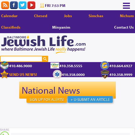
FRI 7:53 PM
Calendar
Chesed
Jobs
Simchas
Nichum
Classifieds
Minyanim
Contact Us
410.486.9000
410.358.5555
410.664.6927
SEND US NEWS!
410.358.0000
410.358.9999
National News
SIGN UP FOR ALERTS!
+ U-SUBMIT AN ARTICLE
SHARE