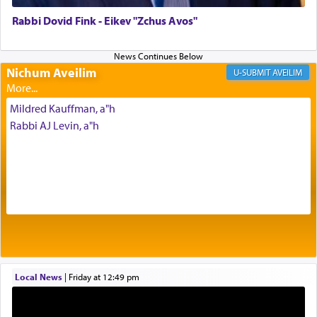
of joy.
Rabbi Dovid Fink - Eikev "Zchus Avos"
Its goal was to present an exquisite combination
of eleven different spices and balm that gave off a
Nichum Aveilim
AVEILIM
most pleasant aroma, an ephemeral intangible
element that arouses the sense of smell, associated
Mildred Kauffman, a"h
with our spiritual soul, an expression of G-d's
Rabbi AJ Levin, a"h
being pleased and happy with us.
The very word קטרת means קשר — knotted,
intimating an inextricable bond and connection to
His people.
Prayer in its most elemental meaning is a means
by which man communicates with G-d conveying
Local News
|
Friday at 12:49 pm
acknowledgment of his dependance on His favor,
seeking through prayer to request G-d's