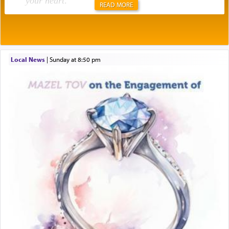
your heart
.
READ MORE
Rashi explains that this 'service of the heart' is
תפילה — prayer.
Local News
|
Sunday at 8:50 pm
This verb לעבוד — to 'serve' G-d seems to be
uniquely applied to fulfilling the obligation to
pray, but not generally used in describing our duty
regarding other commands.
There is one other area where we use this verb
definitively. The service in the Temple with all its
associated activities in bringing offerings are
termed עבודה — service.
The word עבודה usually conjures up an image of