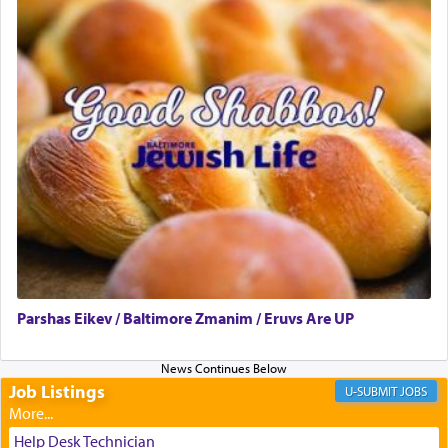
presenting himself before G-d, represents the
highest essence of prayer and absolute connection
to Him.
When engaged in prayer of request and wishes
one is often focused on the issues one is facing
and distracted by that reality that makes it
difficult to have focus and total intention.
When one can transcend those thoughts by
transporting oneself into a super-reality of total
submission to G-d and his dictates, one then can
Parshas Eikev / Baltimore Zmanim / Eruvs Are UP
experience freedom from anxiety and despair,
relishing a connection reminiscent of the inspired
and joyous scent of the Ketores in the Temple.
Job Listings
JOBS
It requires a reframing of our perspective of
Help Desk Technician