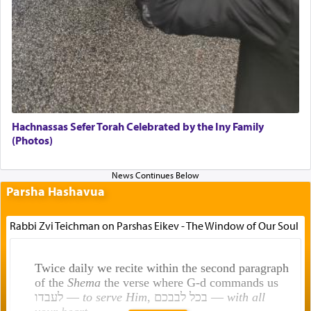
Hachnassas Sefer Torah Celebrated by the Iny Family
(Photos)
Parsha Hashavua
Rabbi Zvi Teichman on Parshas Eikev - The Window of Our Soul
Twice daily we recite within the second paragraph
of the
Shema
the verse where G-d commands us
לעבדו —
to serve Him
, בכל לבבכם —
with all