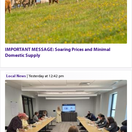
IMPORTANT MESSAGE: Soaring Prices and Minimal
Domestic Supply
Local News
|
yesterday at 12:42 pm