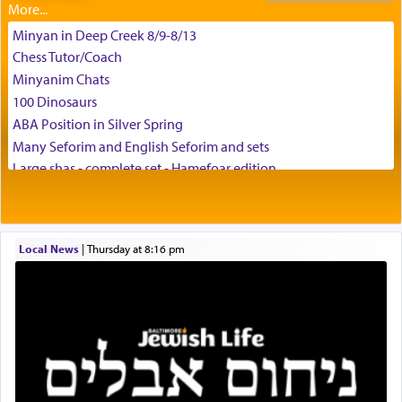
Minyan in Deep Creek 8/9-8/13
Chess Tutor/Coach
צבי יהודה טייכמאן
Minyanim Chats
100 Dinosaurs
ABA Position in Silver Spring
Many Seforim and English Seforim and sets
Large shas - complete set - Hamefoar edition
Scooter/Wheelchair (portable) with Star K Motorized Shabbat
Mode
House for sale in The Villages in Central Florida
Local News
|
Thursday at 8:16 pm
Breakfront, Server, White Bookcases, white bedframe w/
drawers, dresser, chest of drawers
Home for Sale
Double oven
Selling car
Looking to car swap Israel/Baltimore
Apartment Sublet/Lease Takeover