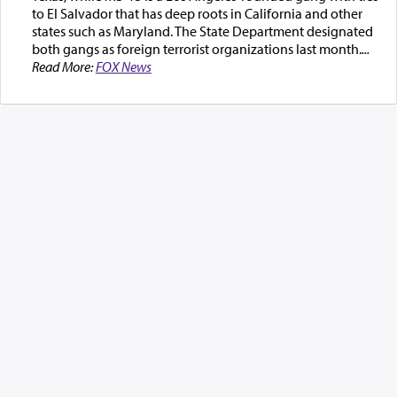
to El Salvador that has deep roots in California and other
states such as Maryland. The State Department designated
both gangs as foreign terrorist organizations last month.
...
Read More:
FOX News