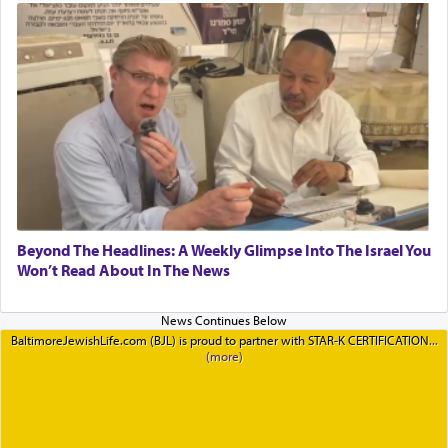
Beyond The Headlines: A Weekly Glimpse Into The Israel You
Won’t Read About In The News
BaltimoreJewishLife.com (BJL) is proud to partner with STAR-K CERTIFICATION