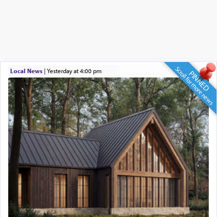
Scroll for more news
Local News
|
yesterday at 4:00 pm
PINNED