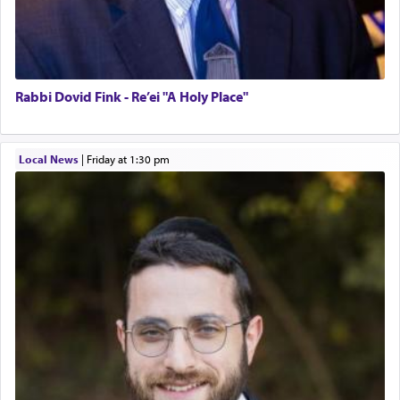
Rabbi Dovid Fink - Re’ei "A Holy Place"
Local News
|
Friday at 1:30 pm