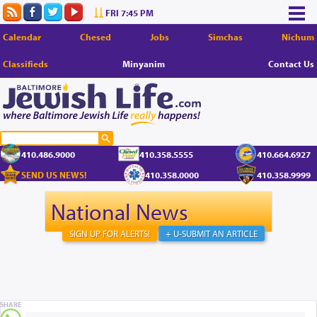
FRI 7:45 PM
Calendar
Chesed
Jobs
Simchas
Nichum
Classifieds
Minyanim
Contact Us
410.486.9000
410.358.5555
410.664.6927
SEND US NEWS!
410.358.0000
410.358.9999
National News
SIGN UP FOR ALERTS!
+ U-SUBMIT AN ARTICLE
SHARE