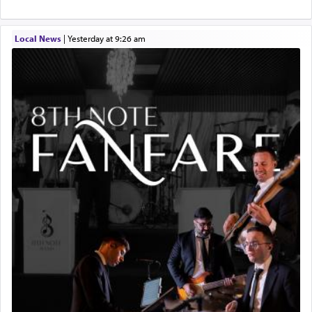
Local News
|
yesterday at 9:26 am