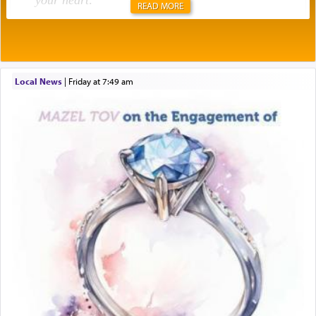
your heart
.
READ MORE
Rashi explains that this 'service of the heart' is
תפילה — prayer.
Local News
|
Friday at 7:49 am
This verb לעבוד — to 'serve' G-d seems to be
uniquely applied to fulfilling the obligation to
pray, but not generally used in describing our duty
regarding other commands.
There is one other area where we use this verb
definitively. The service in the Temple with all its
associated activities in bringing offerings are
termed עבודה — service.
The word עבודה usually conjures up an image of