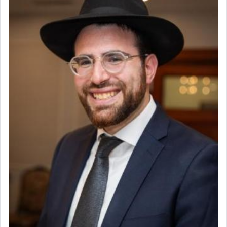
Help Desk
chains of illusory desires.
Project Coordinator/Executive Assistant
Experienced Bookkeeper
Regional Sales Rep
The notion of עבודה that is emphasized is not
Special Projects Coordinator
related to strenuous tasks but rather to a sense of
Tax & Accounting Assistant
total acquiescence to G-d's will. Like a loyal
servant who has no quest for independence,
Operations Coordinator
whose total being is devoted to his master's
Director of Development
direction and needs.
BCBA
Executive Director
When the Nazi's invaded Kelm and the entire
community was rounded up for their final
destination, Rav Doniel Movoshovitz hy'd, was
one the great leaders who led them to the killing
fields. They marched proudly singing Adon Olam
with the Yom Tov niggun. Once they arrived, Rav
Doniel requested permission to return to his home
for a short while. When he came back, his family
asked what he had gone back for, he responded,