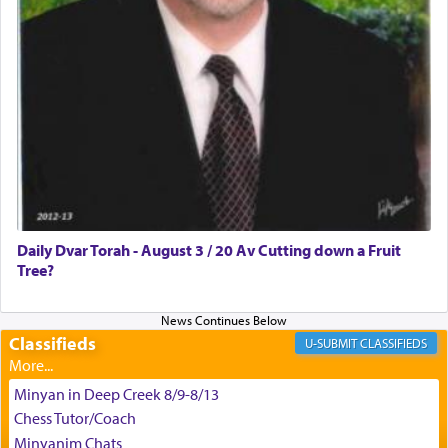
צבי יהודה טייכמאן
Daily Dvar Torah - August 3 / 20 Av Cutting down a Fruit
Tree?
Classifieds
CLASSIFIEDS
Minyan in Deep Creek 8/9-8/13
Chess Tutor/Coach
Minyanim Chats