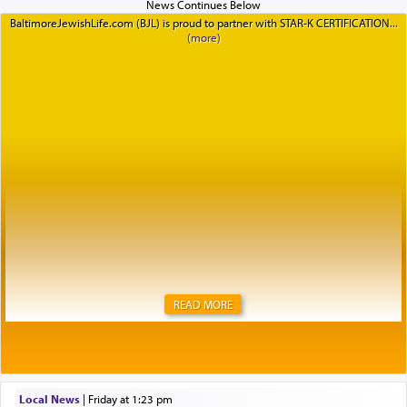
BaltimoreJewishLife.com (BJL) is proud to partner with STAR-K CERTIFICATION
READ MORE
Local News
|
Friday at 1:23 pm