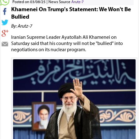
Posted on 03/08/25
News Source
Arutz-7
Khamenei On Trump's Statement: We Won't Be
Bullied
By: Arutz-7
Iranian Supreme Leader Ayatollah Ali Khamenei on
Saturday said that his country will not be "bullied" into
negotiations on its nuclear program.