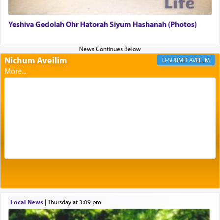
Yeshiva Gedolah Ohr Hatorah Siyum Hashanah (Photos)
Its goal was to present an exquisite combination
of eleven different spices and balm that gave off a
most pleasant aroma, an ephemeral intangible
Nichum Aveilim
AVEILIM
element that arouses the sense of smell, associated
with our spiritual soul, an expression of G-d's
being pleased and happy with us.
The very word קטרת means קשר — knotted,
intimating an inextricable bond and connection to
His people.
Prayer in its most elemental meaning is a means
by which man communicates with G-d conveying
acknowledgment of his dependance on His favor,
Local News
|
Thursday at 3:09 pm
seeking through prayer to request G-d's