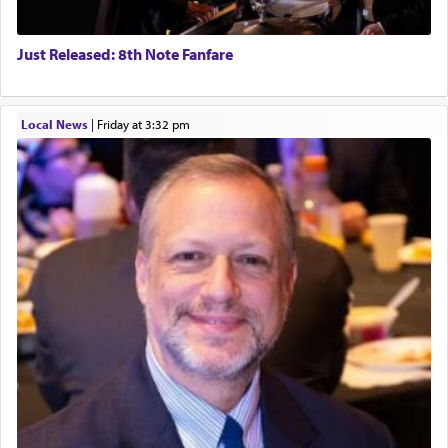
Just Released: 8th Note Fanfare
Local News
|
Friday at 3:32 pm