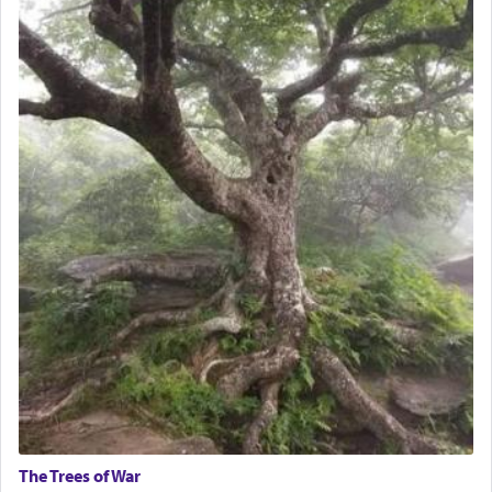
The Trees of War