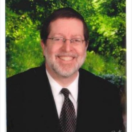
benevolence in acquiring one's needs.
One of the great Kabbalists, Rav Yehuda Chayat,
who was persecuted during the Inquisition and
expelled from Spain, describes in his famous
commentary Minchas Yehuda, another aspect of
prayer.
The word תפילה — prayer, he suggests, is rooted
in the word תפל — which means vapid or
tasteless, used to describe an item which on its
own is useless, who needs others but is bottom of
the totem pole in being needed by anyone else.
One who sees himself solely defined by total
allegiance to G-d, submitting himself as a vessel
to promote כבוד שמים — honor of Heaven,