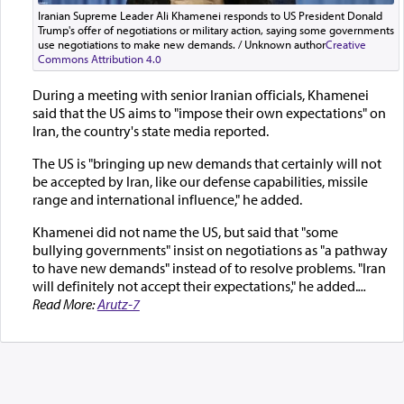
Iranian Supreme Leader Ali Khamenei responds to US President Donald
Trump's offer of negotiations or military action, saying some governments
use negotiations to make new demands. / Unknown author
Creative
Commons Attribution 4.0
During a meeting with senior Iranian officials, Khamenei
said that the US aims to "impose their own expectations" on
Iran, the country's state media reported.
The US is "bringing up new demands that certainly will not
be accepted by Iran, like our defense capabilities, missile
range and international influence," he added.
Khamenei did not name the US, but said that "some
bullying governments" insist on negotiations as "a pathway
to have new demands" instead of to resolve problems. "Iran
will definitely not accept their expectations," he added.
...
Read More:
Arutz-7