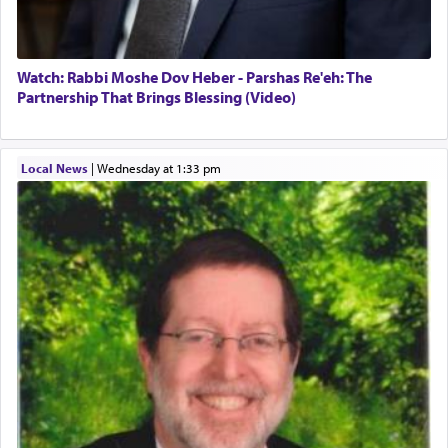
"We are about to be brought as a korban for
Hashem. A sacrifice should have a
ריח ניחוח
— a
satisfying smell, so I went back to brush my teeth
for the occasion!"
Watch: Rabbi Moshe Dov Heber - Parshas Re'eh: The
Partnership That Brings Blessing (Video)
King David yearned to find that window each
time he prayed in search of a portal that possessed
Local News
|
Wednesday at 1:33 pm
the scent of the
Ketores
that would connect him to
G-d.
May we each find that window of our souls that
can catapult us beyond the gravity of this world
and connect to the Yerushalayim high above,
enthusing us with joy even in the face of the most
difficult challenges!
באהבה,