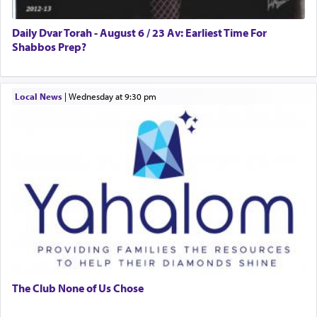
presenting himself before G-d, represents the
highest essence of prayer and absolute connection
to Him.
Daily Dvar Torah - August 6 / 23 Av: Earliest Time For
Shabbos Prep?
When engaged in prayer of request and wishes
Local News
|
Wednesday at 9:30 pm
one is often focused on the issues one is facing
and distracted by that reality that makes it
difficult to have focus and total intention.
When one can transcend those thoughts by
transporting oneself into a super-reality of total
submission to G-d and his dictates, one then can
experience freedom from anxiety and despair,
relishing a connection reminiscent of the inspired
and joyous scent of the Ketores in the Temple.
The Club None of Us Chose
It requires a reframing of our perspective of