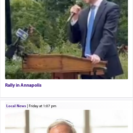
Rally in Annapolis
Local News
|
Friday at 1:07 pm