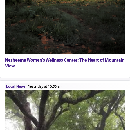
Nesheema Women's Wellness Center: The Heart of Mountain
View
Local News
|
yesterday at 10:53 am