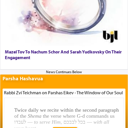
Mazel Tov To Nachum Schor And Sarah Yudkovsky On Their
Engagement
Parsha Hashavua
Rabbi Zvi Teichman on Parshas Eikev - The Window of Our Soul
Twice daily we recite within the second paragraph
of the
Shema
the verse where G-d commands us
לעבדו —
to serve Him
, בכל לבבכם —
with all