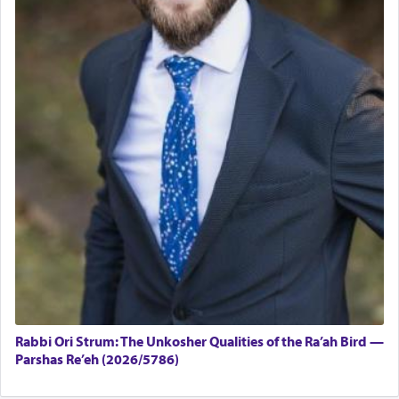
Rabbi Ori Strum: The Unkosher Qualities of the Ra’ah Bird —
Parshas Re’eh (2026/5786)