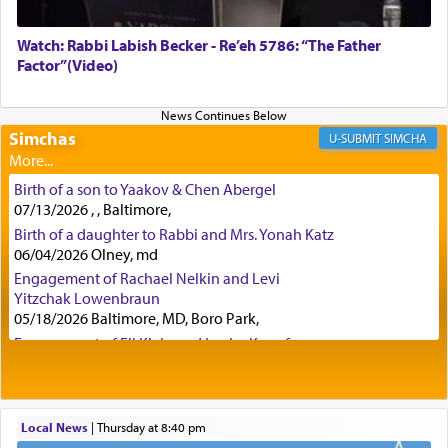
Watch: Rabbi Labish Becker - Re’eh 5786: “The Father
Factor”(Video)
Certainly, he wasn't referring to the service of
offerings since in Bavel there was no Temple. He
was alluding to the service of 'prayer' Daniel
engaged in daily as we find in an earlier verse
Simchas
SIMCHA
(11) that depicts
'there were open windows [in his
upper chamber opposite Jerusalem, and three
Birth of a son to Yaakov & Chen Abergel
times a day he [Daniel] kneeled on his knees and
07/13/2026 , , Baltimore,
prayed.]
Birth of a daughter to Rabbi and Mrs. Yonah Katz
06/04/2026 Olney, md
Engagement of Rachael Nelkin and Levi
Secondly, Rashi quotes an additional verse
Yitzchak Lowenbraun
indicating the notion that prayer is a service akin
05/18/2026 Baltimore, MD, Boro Park,
to offerings and thus considered עבודה, from
Engagement of Eli Klein and Leeba Knopf
Tehilim where King David beseeches G-d,
"
תכון
04/17/2026 Boca, FL, Baltimore, MD
תפלתי
— My prayer shall be established,
קטרת
Engagement of Yehoshua Binyomin
לפניך
— like incense before You."
(תהלים קמא ב)
Schreibman and Rivka Sarah Sall
04/17/2026 Baltimore, MD
Local News
|
Thursday at 8:40 pm