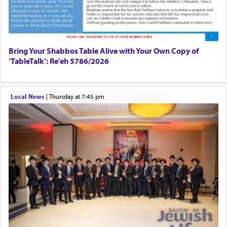
פרים
absence of a Temple, ונשלמה
and let us
render [for the absence of] bulls,
שפתינו
— [the
offering of] our lips.
(הושע יד ג)
Bring Your Shabbos Table Alive with Your Own Copy of
‘TableTalk’: Re'eh 5786/2026
Why then did King David only ask for his prayer
to be as the Incense?
Local News
|
Thursday at 7:45 pm
The last detail outlined among the various vessels
in the Tabernacle was theמזבח הזהב — Golden
Altar, where upon the twice — once in the
morning and again towards the end of the day —
daily offering of קטרת — Incense.
The Midrash says that distinct from all other
offerings that were brought to atone for various
failings, the
Ketores
was brought as an expression
of joy.