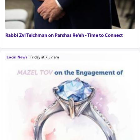
Rabbi Zvi Teichman on Parshas Re'eh - Time to Connect
Local News
|
Friday at 7:57 am