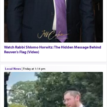
Watch Rabbi Shlomo Horwitz: The Hidden Message Behind
Reuven’s Flag (Video)
Local News
|
Friday at 1:14 pm