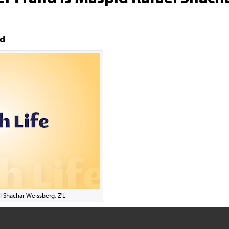
nd
l Shachar Weissberg, Z'L