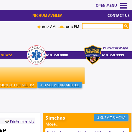
MENU
NICHUM AVEILIM
CONTACT US
6:12 AM
8:13 PM
Powered by הקב"ה
 NEWS!
410.358.0000
410.358.9999
SIGN UP FOR ALERTS!
+ U-SUBMIT AN ARTICLE
Simchas
SIMCHA
Printer Friendly
ar