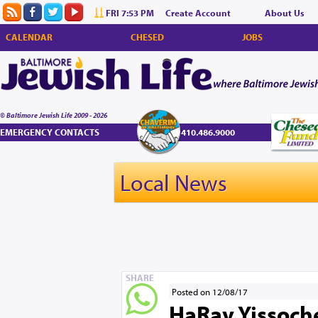
FRI 7:53 PM
Create Account
About Us
CALENDAR
CHESED
JOBS
© Baltimore Jewish Life 2009 - 2026
EMERGENCY CONTACTS
410.486.9000
Local News
SHARE
Posted on 12/08/17
HaRav Yissoche