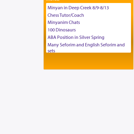
Tax & Accounting Assistant
Minyan in Deep Creek 8/9-8/13
Operations Coordinator
Chess Tutor/Coach
Director of Development
Minyanim Chats
BCBA
100 Dinosaurs
Executive Director
ABA Position in Silver Spring
Many Seforim and English Seforim and
sets
Large shas - complete set - Hamefoar
edition
Scooter/Wheelchair (portable) with Star
K Motorized Shabbat Mode
House for sale in The Villages in Central
Florida
Breakfront, Server, White Bookcases,
white bedframe w/ drawers, dresser,
chest of drawers
Home for Sale
Double oven
Selling car