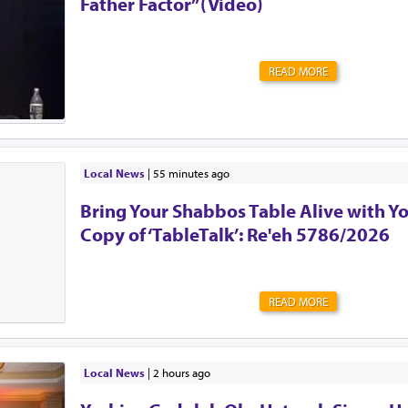
Father Factor”(Video)
will not leave the car without, such as a shoe.But most
this message. Tell your friends, family, grandparents,...
READ MORE
Local News
|
55 minutes ago
Bring Your Shabbos Table Alive with Y
Copy of ‘TableTalk’: Re'eh 5786/2026
READ MORE
Local News
|
2 hours ago