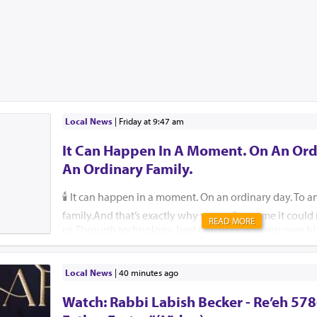
Local News
|
Friday at 9:47 am
It Can Happen In A Moment. On An Ord
An Ordinary Family.
🕯️ It can happen in a moment. On an ordinary day. To a
family.And that’s exactly why we can’t assume it coul
READ MORE
us.Through technology, best practices, and our own hi
help ensure that, please G-d, no child, no parent, an
should ever endure this unimaginable pain.🚗 Pre-order
They are free for those who cannot afford one. 🔗 59
Local News
|
40 minutes ago
Insist that your school or camp implement an attendan
Watch: Rabbi Labish Becker - Re’eh 578
Reach out to Team Protect for guidance on how. 🔗 is
🛑 Create a back-seat reminder. Leave an item in the b