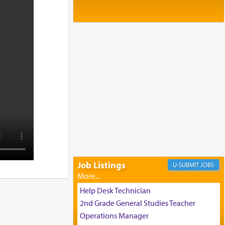
Baltimore, MD
Birth of Miriam Shosahan Resnick to
Yaakov and Lena Resnick
02/12/2026 baltimore, md, Baltimore, MD
Engagement of Aharon Firestone and
Rivka Sapezansky
02/01/2026 Baltimore, Maryland,
Lakewood, New Jersey
Engagement of Daniella Rose and
Shloime Leib Twerski
01/21/2026 Baltimore, MD,
Milwaukee/Monsey, Wisconsin/NY
Job Listings
JOBS
Help Desk Technician
2nd Grade General Studies Teacher
Operations Manager