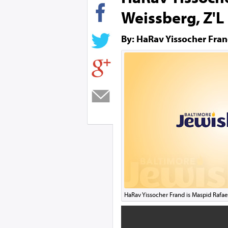
Weissberg, Z'L
By: HaRav Yissocher Fra
HaRav Yissocher Frand is Maspid Rafae