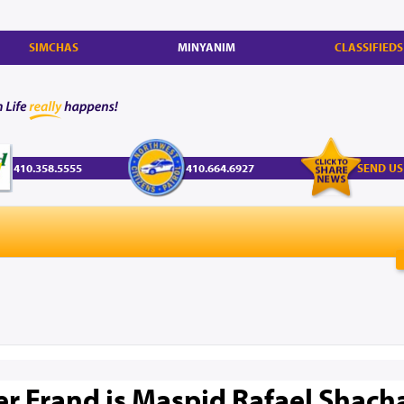
SIMCHAS
MINYANIM
CLASSIFIEDS
410.358.5555
410.664.6927
SEND US
r Frand is Maspid Rafael Shach