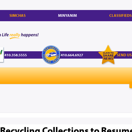
SIMCHAS
MINYANIM
CLASSIFIEDS
410.358.5555
410.664.6927
SEND US
 Recycling Collections to Resum