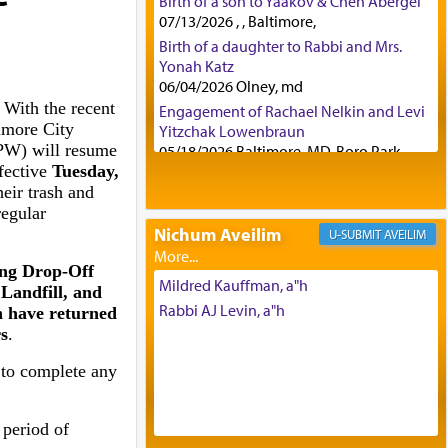
Birth of a son to Yaakov & Chen Abergel
07/13/2026 , , Baltimore,
Birth of a daughter to Rabbi and Mrs.
Yonah Katz
06/04/2026 Olney, md
 With the recent
Engagement of Rachael Nelkin and Levi
imore City
Yitzchak Lowenbraun
PW) will resume
05/18/2026 Baltimore, MD, Boro Park,
fective
Tuesday,
Engagement of Eli Klein and Leeba
heir trash and
Knopf
regular
04/17/2026 Boca, FL, Baltimore, MD
Nichum Aveilim
AVEILIM
Engagement of Yehoshua Binyomin
Schreibman and Rivka Sarah Sall
ing Drop-Off
04/17/2026 Baltimore, MD
Mildred Kauffman, a"h
Landfill, and
Engagement of Shlomo Pear and
Rabbi AJ Levin, a"h
n have returned
Shoshana Silverman
s
.
03/15/2026 Baltimore, MD, NE
Philadelphia , PA
 to complete any
Engagement of Baruch Taffel and Sara
Leeba Caplan
 period of
02/22/2026 Baltimore, Maryland,