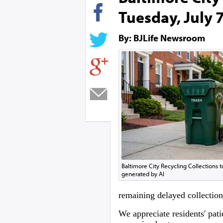
Tuesday, July 
By: BJLife Newsroom
Baltimore City Recycling Collections 
generated by AI
remaining delayed collection
We appreciate residents' pat