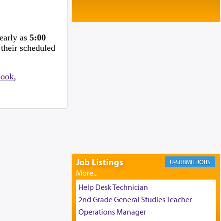
Baltimore, MD
Birth of Miriam Shosahan Resnick to
Yaakov and Lena Resnick
02/12/2026 baltimore, md, Baltimore, MD
 early as
5:00
Engagement of Aharon Firestone and
 their scheduled
Rivka Sapezansky
02/01/2026 Baltimore, Maryland,
Lakewood, New Jersey
book
,
Engagement of Daniella Rose and
Shloime Leib Twerski
01/21/2026 Baltimore, MD,
Milwaukee/Monsey, Wisconsin/NY
Job Listings
JOBS
Help Desk Technician
2nd Grade General Studies Teacher
Operations Manager