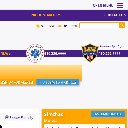
MENU
NICHUM AVEILIM
CONTACT US
6:13 AM
8:11 PM
Powered by הקב"ה
 NEWS!
410.358.0000
410.358.9999
SIGN UP FOR ALERTS!
+ U-SUBMIT AN ARTICLE
Simchas
SIMCHA
Printer Friendly
e