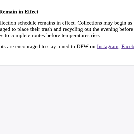
Remain in Effect
ection schedule remains in effect. Collections may begin as
raged to place their trash and recycling out the evening before
ws to complete routes before temperatures rise.
dents are encouraged to stay tuned to DPW on
Instagram
,
Face