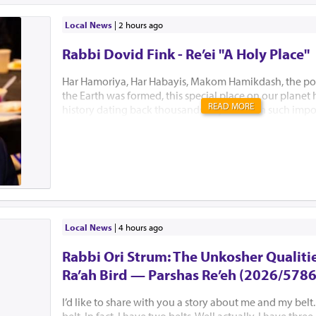
Local News
|
2 hours ago
Rabbi Dovid Fink - Re’ei "A Holy Place"
Har Hamoriya, Har Habayis, Makom Hamikdash, the po
the Earth was formed, this special place on our planet
READ MORE
history dating back thousands of years with such impo
Akeidas Yitzchak, Yaakov’s dream and the ultimate buil
Hamikdash. In this week’s Parsha, Hashem chose to only
existence. “El Hamakom asher yivchar Hashem Elokeiche
“to the place which Hashem will choose” is all Bnei Yisr
this Holiest of places. Several Mephorshim explain Has
to identify this most prestigious place at this point in t
avoid the lands inhabitants from fortifying the area an
prevent B’nei Yisroel from conquering it. I...
Local News
|
4 hours ago
Rabbi Ori Strum: The Unkosher Qualitie
Ra’ah Bird — Parshas Re’eh (2026/5786
I’d like to share with you a story about me and my belt.
belt. In fact, I have two belts. Well actually, I have thre