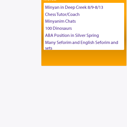
Tax & Accounting Assistant
Minyan in Deep Creek 8/9-8/13
Operations Coordinator
Chess Tutor/Coach
Director of Development
Minyanim Chats
BCBA
100 Dinosaurs
Executive Director
ABA Position in Silver Spring
Many Seforim and English Seforim and
sets
Large shas - complete set - Hamefoar
edition
Scooter/Wheelchair (portable) with Star
K Motorized Shabbat Mode
House for sale in The Villages in Central
Florida
Breakfront, Server, White Bookcases,
white bedframe w/ drawers, dresser,
chest of drawers
Home for Sale
Double oven
Selling car