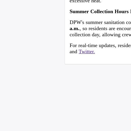
excessive heat.
Summer Collection Hours 
DPW's summer sanitation coll
a.m.
, so residents are encou
collection day, allowing cre
For real-time updates, resi
and
Twitter.