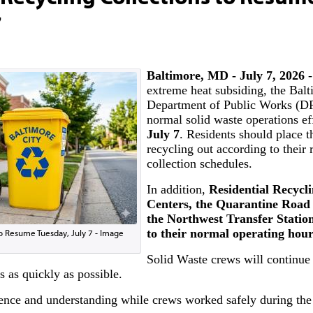
7
Baltimore, MD - July 7, 2026
-
extreme heat subsiding, the Balt
Department of Public Works (D
normal solid waste operations ef
July 7
. Residents should place t
recycling out according to their 
collection schedules.
In addition,
Residential Recycl
Centers, the Quarantine Road 
the Northwest Transfer Statio
to their normal operating hour
to Resume Tuesday, July 7 - Image
Solid Waste crews will continue
s as quickly as possible.
ience and understanding while crews worked safely during the