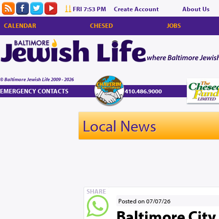
FRI 7:53 PM
Create Account
About Us
CALENDAR
CHESED
JOBS
© Baltimore Jewish Life 2009 - 2026
EMERGENCY CONTACTS
410.486.9000
Local News
SHARE
Posted on 07/07/26
Baltimore City