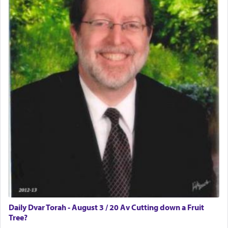
Daily Dvar Torah - August 3 / 20 Av Cutting down a Fruit
Tree?