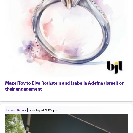
Mazel Tov to Elya Rothstein and Isabella Adefna (Israel) on
their engagement
Local News
|
Sunday at 9:05 pm