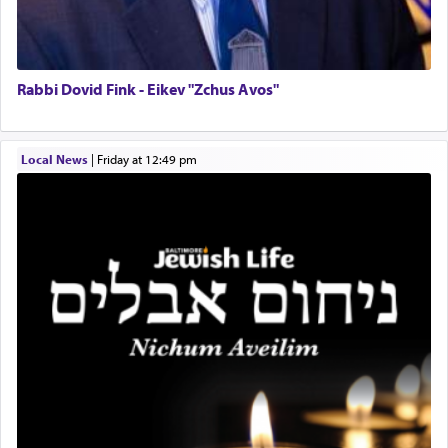
Lastly, the verse regarding King David equates
prayer to 'service' in the Temple, but seemingly
only emphasizing his desire it be equated to the
service of קטרת —
Incense
.
Rabbi Dovid Fink - Eikev "Zchus Avos"
The prophet Hoshea specifically states how in the
Local News
|
Friday at 12:49 pm
פרים
absence of a Temple, ונשלמה
and let us
render [for the absence of] bulls,
שפתינו
— [the
offering of] our lips.
(הושע יד ג)
Why then did King David only ask for his prayer
to be as the Incense?
The last detail outlined among the various vessels
in the Tabernacle was theמזבח הזהב — Golden
Altar, where upon the twice — once in the
morning and again towards the end of the day —