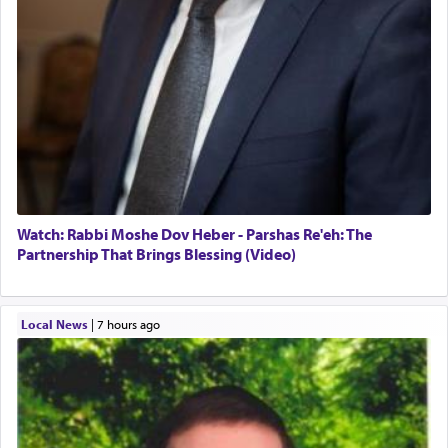
Watch: Rabbi Moshe Dov Heber - Parshas Re'eh: The
Partnership That Brings Blessing (Video)
Local News
|
7 hours ago