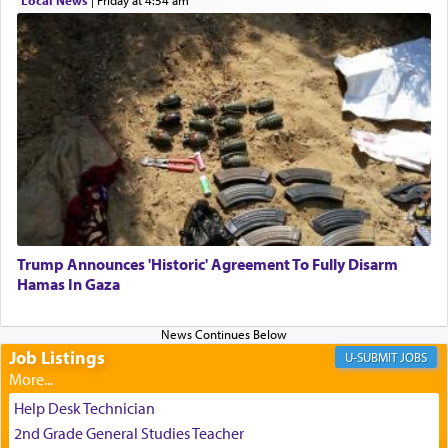
the totem pole in being needed by anyone else.
One who sees himself solely defined by total
allegiance to G-d, submitting himself as a vessel
to promote כבוד שמים — honor of Heaven,
presenting himself before G-d, represents the
highest essence of prayer and absolute connection
to Him.
Trump Announces 'Historic' Agreement To Fully Disarm
When engaged in prayer of request and wishes
Hamas In Gaza
one is often focused on the issues one is facing
and distracted by that reality that makes it
difficult to have focus and total intention.
Job Listings
JOBS
When one can transcend those thoughts by
Help Desk Technician
transporting oneself into a super-reality of total
2nd Grade General Studies Teacher
submission to G-d and his dictates, one then can