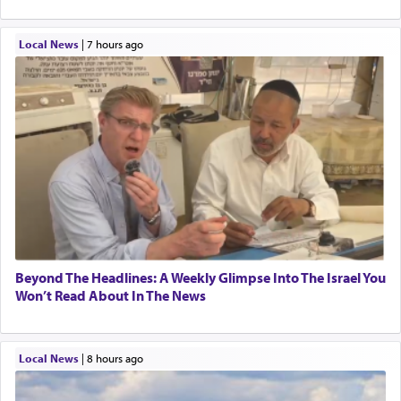
Local News
|
7 hours ago
Beyond The Headlines: A Weekly Glimpse Into The Israel You
Won’t Read About In The News
Local News
|
8 hours ago