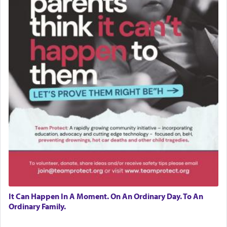
It Can Happen In A Moment. On An Ordinary Day. To An
Ordinary Family.