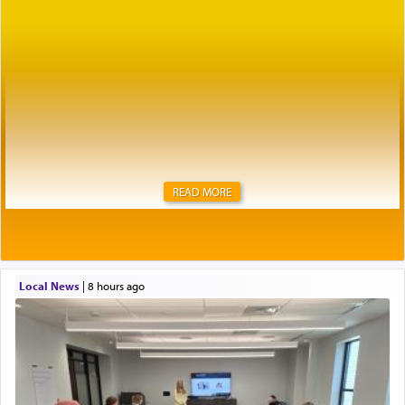
READ MORE
Local News
|
8 hours ago