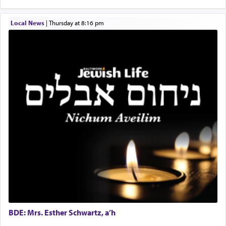
destination, Rav Doniel Movoshovitz hy'd, was
one the great leaders who led them to the killing
Local News
|
Thursday at 8:16 pm
fields. They marched proudly singing Adon Olam
with the Yom Tov niggun. Once they arrived, Rav
Doniel requested permission to return to his home
for a short while. When he came back, his family
asked what he had gone back for, he responded,
"We are about to be brought as a korban for
Hashem. A sacrifice should have a
ריח ניחוח
— a
satisfying smell, so I went back to brush my teeth
for the occasion!"
King David yearned to find that window each
time he prayed in search of a portal that possessed
the scent of the
Ketores
that would connect him to
G-d.
BDE: Mrs. Esther Schwartz, a’h
May we each find that window of our souls that