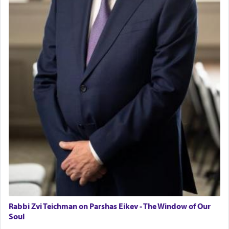
Tax & Accounting Assistant
Talmud teaches — his seeing 'a image of his
Operations Coordinator
father Yaakov' בחלון — in a window, wasn't some
Director of Development
mystical intervention, but Yosef implementing this
BCBA
technique of Tefilla. Yosef elevated himself by
visualizing in his mind a panoramic view of
Executive Director
'Yerushalayim', submitting himself as a vessel to
the will of G-d, unshackling himself from the
chains of illusory desires.
The notion of עבודה that is emphasized is not
related to strenuous tasks but rather to a sense of
total acquiescence to G-d's will. Like a loyal
servant who has no quest for independence,
whose total being is devoted to his master's
direction and needs.
Rabbi Zvi Teichman on Parshas Eikev - The Window of Our
When the Nazi's invaded Kelm and the entire
Soul
community was rounded up for their final