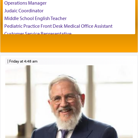
Operations Manager
experience freedom from anxiety and despair,
Judaic Coordinator
relishing a connection reminiscent of the inspired
Middle School English Teacher
and joyous scent of the Ketores in the Temple.
Pediatric Practice Front Desk Medical Office Assistant
Customer Service Representative
2026-2027 School Year Job Openings
It requires a reframing of our perspective of
reality and an absolute reliance on G-d.
Project Admin
Administrative and Desk Assistant
|
Friday at 4:48 am
Real Estate Staff Accountant/Bookkeeper
Perhaps in the noting of Daniel's prayers in his
Mashgiach
chamber with
'windows that were facing in the
Lead Coordinator & Office Administrator
direction of Yerushalayim'
, was meant to reveal to
Coins & Precious Metals Streamer – Salaried Position
us the secret of Daniel's survival during his
Free-Car-From-Snow
employ in the palace of the evil Nevuchadnezzar.
Help Desk
Project Coordinator/Executive Assistant
Experienced Bookkeeper
The Rebbe R' Aharon of Belz quoted in the name
of his father, the Rebbe R' Yisachar Dov of Belz,
Regional Sales Rep
who suggests that Yosef's ability to resist the
Special Projects Coordinator
temptations of Potiphar's wife, through — as the