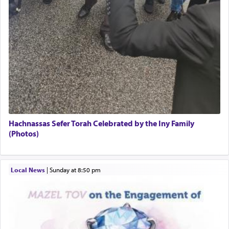
Hachnassas Sefer Torah Celebrated by the Iny Family
(Photos)
Local News
|
Sunday at 8:50 pm