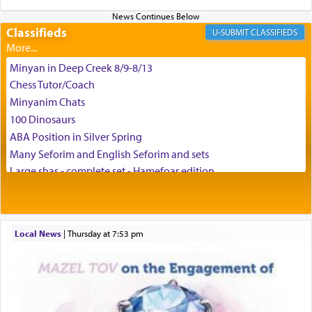
can catapult us beyond the gravity of this world
and connect to the Yerushalayim high above,
Classifieds
enthusing us with joy even in the face of the most
CLASSIFIEDS
difficult challenges!
Minyan in Deep Creek 8/9-8/13
Chess Tutor/Coach
באהבה,
Minyanim Chats
100 Dinosaurs
ABA Position in Silver Spring
צבי יהודה טייכמאן
Many Seforim and English Seforim and sets
Large shas - complete set - Hamefoar edition
Scooter/Wheelchair (portable) with Star K Motorized Shabbat
Mode
House for sale in The Villages in Central Florida
Local News
|
Thursday at 7:53 pm
Breakfront, Server, White Bookcases, white bedframe w/
drawers, dresser, chest of drawers
Home for Sale
Double oven
Selling car