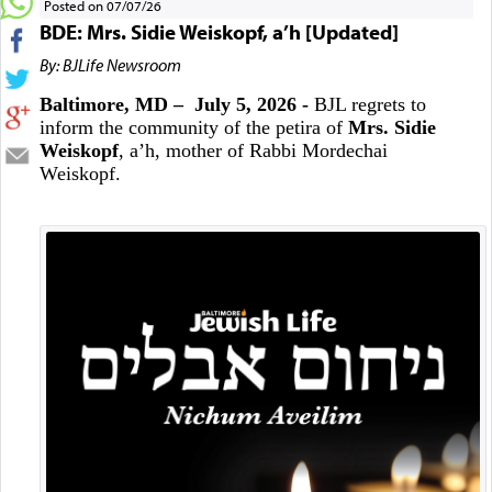
Posted on 07/07/26
BDE: Mrs. Sidie Weiskopf, a’h [Updated]
By: BJLife Newsroom
Baltimore, MD – July 5, 2026 -
BJL regrets to
inform the community of the petira of
Mrs. Sidie
Weiskopf
, a’h, mother of Rabbi Mordechai
Weiskopf.