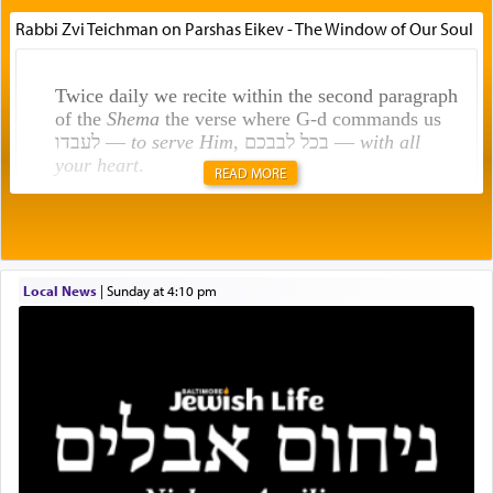
Rabbi Zvi Teichman on Parshas Eikev - The Window of Our Soul
Twice daily we recite within the second paragraph
of the
Shema
the verse where G-d commands us
לעבדו —
to serve Him
, בכל לבבכם —
with all
your heart
.
READ MORE
Rashi explains that this 'service of the heart' is
תפילה — prayer.
Local News
|
Sunday at 4:10 pm
This verb לעבוד — to 'serve' G-d seems to be
uniquely applied to fulfilling the obligation to
pray, but not generally used in describing our duty
regarding other commands.