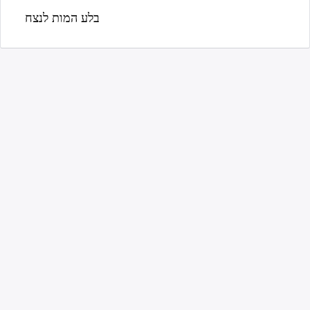
בלע המות לנצח