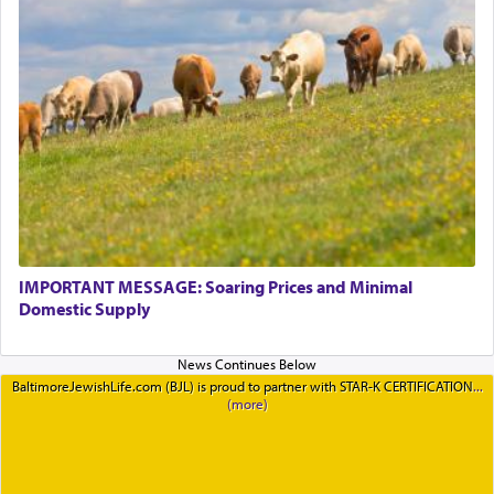
IMPORTANT MESSAGE: Soaring Prices and Minimal
Domestic Supply
BaltimoreJewishLife.com (BJL) is proud to partner with STAR-K CERTIFICATION