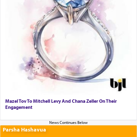
Mazel Tov To Mitchell Levy And Chana Zeller On Their
Engagement
Parsha Hashavua