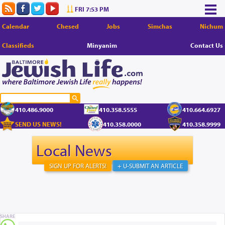
FRI 7:53 PM
Calendar
Chesed
Jobs
Simchas
Nichum
Classifieds
Minyanim
Contact Us
410.486.9000
410.358.5555
410.664.6927
SEND US NEWS!
410.358.0000
410.358.9999
Local News
SIGN UP FOR ALERTS!
+ U-SUBMIT AN ARTICLE
SHARE