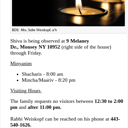
BDE: Mrs. Sidie Weiskopf, a’h
Shiva is being observed at
9 Melaney
Dr., Monsey NY 10952
(right side of the house)
through Friday.
Minyanim
Shacharis - 8:00 am
Mincha/Maariv - 8:20 pm
Visiting Hours
The family requests no visitors between
12:30 to 2:00
pm
and
after 11:00 pm.
Rabbi Weiskopf can be reached on his phone at
443-
540-1626.