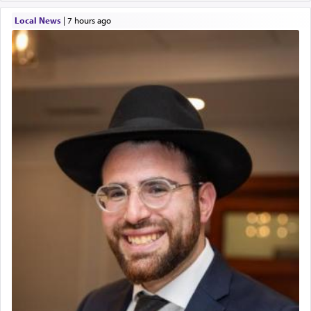
Local News
|
7 hours ago