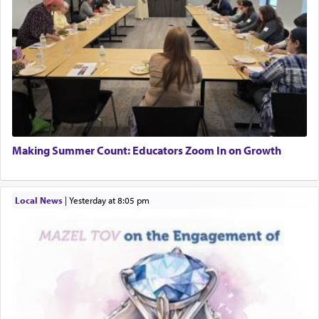
Making Summer Count: Educators Zoom In on Growth
Local News
|
yesterday at 8:05 pm