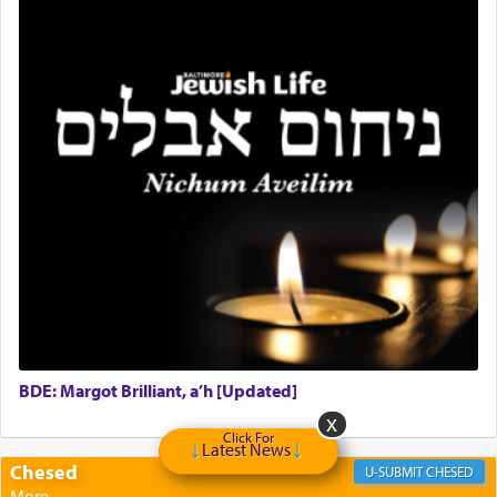
BDE: Margot Brilliant, a’h [Updated]
Click For
Latest News
Chesed
CHESED