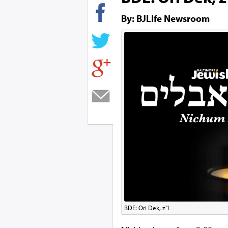
By: BJLife Newsroom
BDE: Ori Dek, z"l