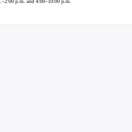
m.–2:00 p.m. and 4:00–10:00 p.m.