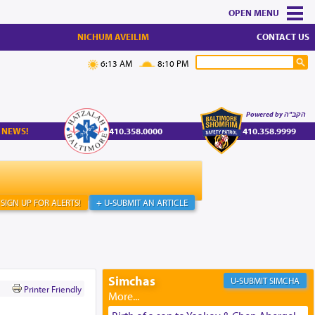
MENU
NICHUM AVEILIM
CONTACT US
6:13 AM
8:10 PM
Powered by הקב"ה
 NEWS!
410.358.0000
410.358.9999
SIGN UP FOR ALERTS!
+ U-SUBMIT AN ARTICLE
Simchas
SIMCHA
Printer Friendly