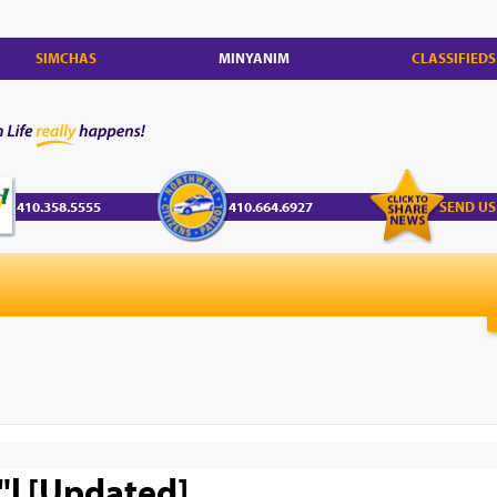
SIMCHAS
MINYANIM
CLASSIFIEDS
410.358.5555
410.664.6927
SEND US
z"l [Updated]