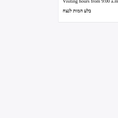
Visiting hours from 9:00 a.
בלע המות לנצח