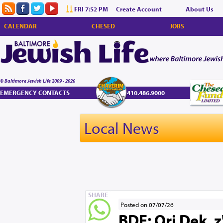
FRI 7:52 PM
Create Account
About Us
CALENDAR
CHESED
JOBS
© Baltimore Jewish Life 2009 - 2026
EMERGENCY CONTACTS
410.486.9000
Local News
SHARE
Posted on 07/07/26
BDE: Ori Dek, 