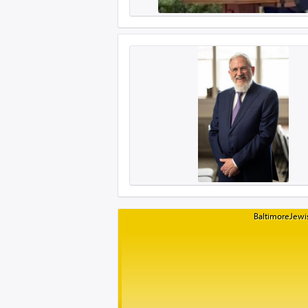
BaltimoreJewis