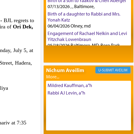
Birth of a son to Yaakov & Chen Abergel
07/13/2026 , , Baltimore,
Birth of a daughter to Rabbi and Mrs.
Yonah Katz
 -
BJL regrets to
06/04/2026 Olney, md
ira of
Ori Dek,
Engagement of Rachael Nelkin and Levi
Yitzchak Lowenbraun
05/18/2026 Baltimore, MD, Boro Park,
nday, July 5, at
Engagement of Eli Klein and Leeba
Knopf
treet, Hadera,
04/17/2026 Boca, FL, Baltimore, MD
Nichum Aveilim
AVEILIM
Engagement of Yehoshua Binyomin
Schreibman and Rivka Sarah Sall
04/17/2026 Baltimore, MD
Mildred Kauffman, a"h
zliya
Engagement of Shlomo Pear and
Rabbi AJ Levin, a"h
Shoshana Silverman
03/15/2026 Baltimore, MD, NE
Philadelphia , PA
Engagement of Baruch Taffel and Sara
ariv at 7:35
Leeba Caplan
02/22/2026 Baltimore, Maryland,