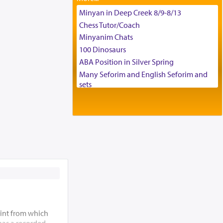
Tax & Accounting Assistant
Minyan in Deep Creek 8/9-8/13
Operations Coordinator
Chess Tutor/Coach
Director of Development
Minyanim Chats
BCBA
100 Dinosaurs
Executive Director
ABA Position in Silver Spring
Many Seforim and English Seforim and
sets
Large shas - complete set - Hamefoar
edition
Scooter/Wheelchair (portable) with Star
K Motorized Shabbat Mode
House for sale in The Villages in Central
Florida
Breakfront, Server, White Bookcases,
white bedframe w/ drawers, dresser,
chest of drawers
Home for Sale
Double oven
int from which
Selling car