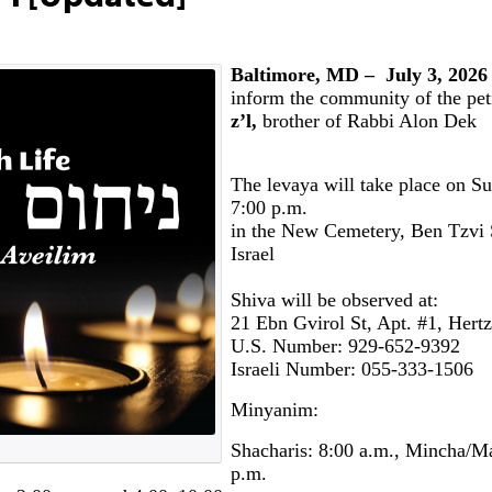
Baltimore, MD – July 3, 2026
inform the community of the pet
z’l,
brother of Rabbi Alon Dek
The levaya will take place on Su
7:00 p.m.
in the New Cemetery, Ben Tzvi S
Israel
Shiva will be observed at:
21 Ebn Gvirol St, Apt. #1, Hert
U.S. Number: 929-652-9392
Israeli Number: 055-333-1506
Minyanim:
Shacharis: 8:00 a.m., Mincha/Ma
p.m.