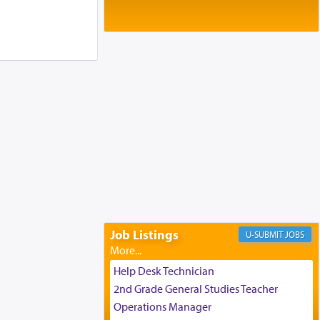
Baltimore, MD
Birth of Miriam Shosahan Resnick to
Yaakov and Lena Resnick
02/12/2026 baltimore, md, Baltimore, MD
Engagement of Aharon Firestone and
Rivka Sapezansky
02/01/2026 Baltimore, Maryland,
Lakewood, New Jersey
Engagement of Daniella Rose and
Shloime Leib Twerski
01/21/2026 Baltimore, MD,
Milwaukee/Monsey, Wisconsin/NY
Job Listings
JOBS
Help Desk Technician
2nd Grade General Studies Teacher
Operations Manager