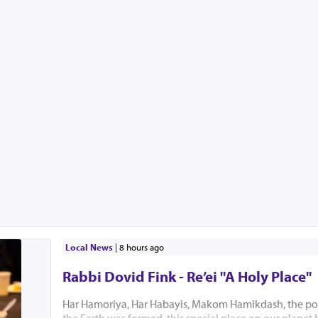
Local News
|
8 hours ago
Rabbi Dovid Fink - Re’ei "A Holy Place"
Har Hamoriya, Har Habayis, Makom Hamikdash, the po