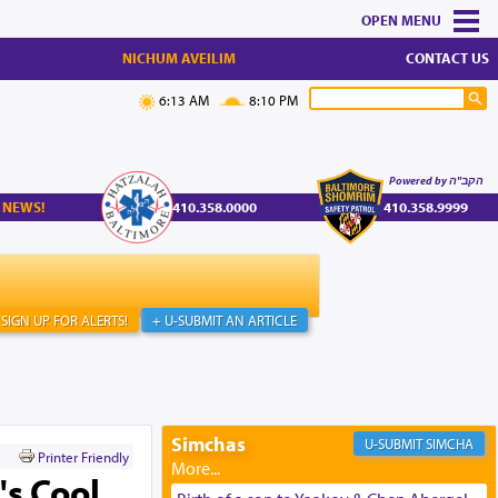
MENU
NICHUM AVEILIM
CONTACT US
6:13 AM
8:10 PM
Powered by הקב"ה
 NEWS!
410.358.0000
410.358.9999
SIGN UP FOR ALERTS!
+ U-SUBMIT AN ARTICLE
Simchas
SIMCHA
Printer Friendly
's Cool