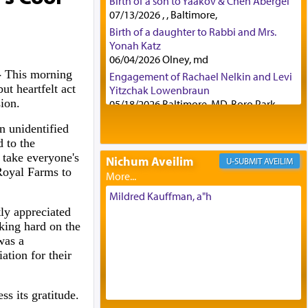
Birth of a son to Yaakov & Chen Abergel
07/13/2026 , , Baltimore,
Birth of a daughter to Rabbi and Mrs.
Yonah Katz
06/04/2026 Olney, md
-
This morning
Engagement of Rachael Nelkin and Levi
but heartfelt act
Yitzchak Lowenbraun
sion.
05/18/2026 Baltimore, MD, Boro Park,
Engagement of Eli Klein and Leeba
n unidentified
Knopf
d to the
04/17/2026 Boca, FL, Baltimore, MD
 take everyone's
Nichum Aveilim
AVEILIM
Engagement of Yehoshua Binyomin
Royal Farms to
Schreibman and Rivka Sarah Sall
04/17/2026 Baltimore, MD
Mildred Kauffman, a"h
Engagement of Shlomo Pear and
ly appreciated
Shoshana Silverman
king hard on the
03/15/2026 Baltimore, MD, NE
was a
Philadelphia , PA
ation for their
Engagement of Baruch Taffel and Sara
Leeba Caplan
s its gratitude.
02/22/2026 Baltimore, Maryland,