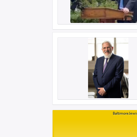
BaltimoreJewis