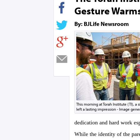
Gesture Warm
By: BJLife Newsroom
This morning at Torah Institute (TI), a 
left a lasting impression - Image gene
dedication and hard work espe
While the identity of the par