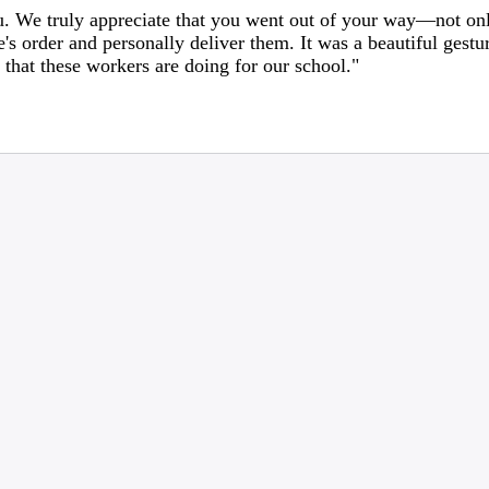
. We truly appreciate that you went out of your way—not onl
e's order and personally deliver them. It was a beautiful gest
that these workers are doing for our school."