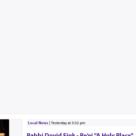
Local News
|
yesterday at 3:32 pm
Rabbi Dovid Fink - Re’ei "A Holy Place"