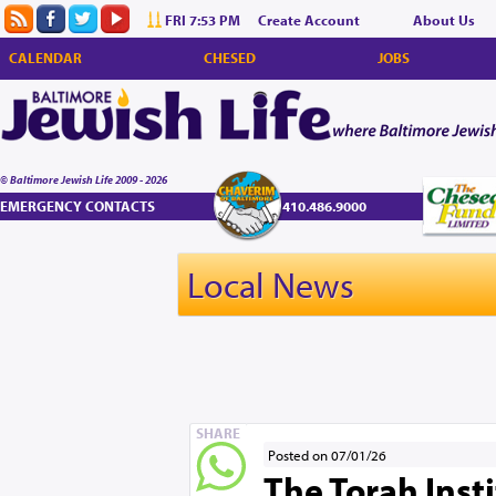
FRI 7:53 PM
Create Account
About Us
CALENDAR
CHESED
JOBS
© Baltimore Jewish Life 2009 - 2026
EMERGENCY CONTACTS
410.486.9000
Local News
SHARE
Posted on 07/01/26
The Torah Inst