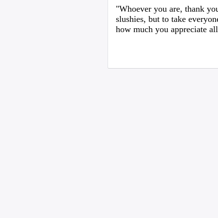
"Whoever you are, thank you
slushies, but to take everyon
how much you appreciate all 