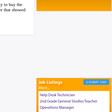
Baltimore, MD
y to buy the
Birth of Miriam Shosahan Resnick to
ure that showed
Yaakov and Lena Resnick
02/12/2026 baltimore, md, Baltimore, MD
Engagement of Aharon Firestone and
Rivka Sapezansky
02/01/2026 Baltimore, Maryland,
Lakewood, New Jersey
Engagement of Daniella Rose and
Shloime Leib Twerski
01/21/2026 Baltimore, MD,
Milwaukee/Monsey, Wisconsin/NY
Job Listings
JOBS
Help Desk Technician
2nd Grade General Studies Teacher
Operations Manager