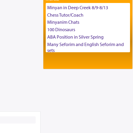
Tax & Accounting Assistant
Minyan in Deep Creek 8/9-8/13
Operations Coordinator
Chess Tutor/Coach
Director of Development
Minyanim Chats
BCBA
100 Dinosaurs
Executive Director
ABA Position in Silver Spring
Many Seforim and English Seforim and
sets
Large shas - complete set - Hamefoar
edition
Scooter/Wheelchair (portable) with Star
K Motorized Shabbat Mode
House for sale in The Villages in Central
Florida
Breakfront, Server, White Bookcases,
white bedframe w/ drawers, dresser,
chest of drawers
Home for Sale
Double oven
Selling car