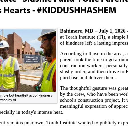
s Hearts - #KIDDUSHHASHEM
Baltimore, MD
–
July 1, 2026 
at Torah Institute (TI), a simple 
of kindness left a lasting impres
According to those in the area, a
parent took the time to go aroun
construction workers, personally
slushy order, and then drove to 
purchase and deliver them.
The thoughtful gesture was great
by the crew, who have been wor
simple but heartfelt act of kindness
school's construction project. It 
rated by AI
meaningful expression of appreci
cially in today's intense heat.
ent remains unknown, Torah Institute wanted to publicly expres