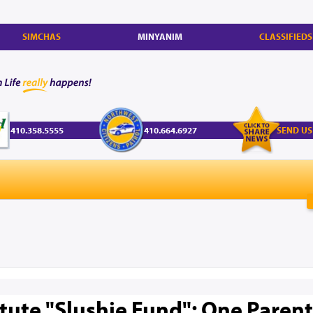
SIMCHAS
MINYANIM
CLASSIFIEDS
410.358.5555
410.664.6927
SEND US
itute "Slushie Fund": One Parent