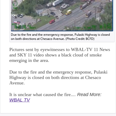
Due to the fire and the emergency response, Pulaski Highway is closed
on both directions at Chesaco Avenue. (Photo Credit: BCFD)
Pictures sent by eyewitnesses to WBAL-TV 11 News
and SKY 11 video shows a black cloud of smoke
emerging in the area.
Due to the fire and the emergency response, Pulaski
Highway is closed on both directions at Chesaco
Avenue.
It is unclear what caused the fire.
... Read More:
WBAL TV