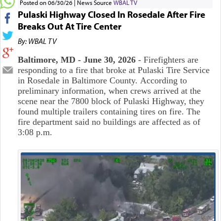
Posted on 06/30/26
News Source
WBAL TV
Pulaski Highway Closed In Rosedale After Fire
Breaks Out At Tire Center
By: WBAL TV
Baltimore, MD - June 30, 2026
-
Firefighters are
responding to a fire that broke at Pulaski Tire Service
in Rosedale in Baltimore County.
According to
preliminary information, when crews arrived at the
scene near the 7800 block of Pulaski Highway, they
found multiple trailers containing tires on fire. The
fire department said no buildings are affected as of
3:08 p.m.