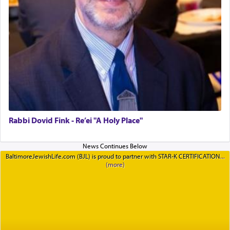
Rabbi Dovid Fink - Re’ei "A Holy Place"
BaltimoreJewishLife.com (BJL) is proud to partner with STAR-K CERTIFICATION