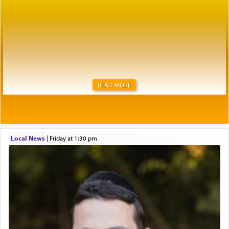
READ MORE
Local News
|
Friday at 1:30 pm