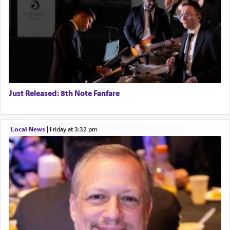
Just Released: 8th Note Fanfare
Local News
|
Friday at 3:32 pm