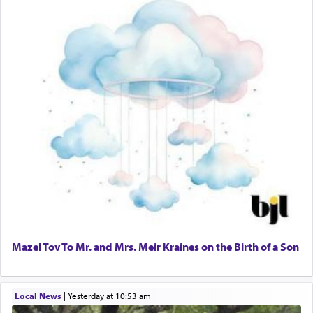
Mazel Tov To Mr. and Mrs. Meir Kraines on the Birth of a Son
Local News
|
yesterday at 10:53 am