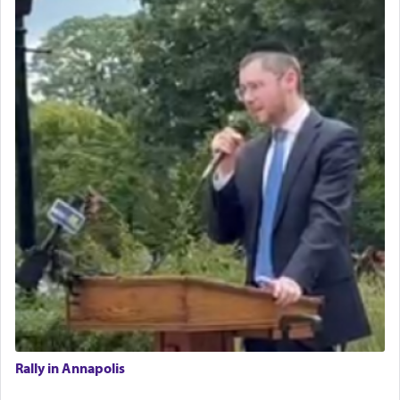
Rally in Annapolis