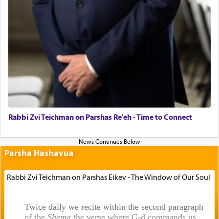
Rabbi Zvi Teichman on Parshas Re'eh - Time to Connect
Parsha Hashavua
Rabbi Zvi Teichman on Parshas Eikev - The Window of Our Soul
Twice daily we recite within the second paragraph
of the
Shema
the verse where G-d commands us