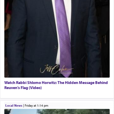
Watch Rabbi Shlomo Horwitz: The Hidden Message Behind
Reuven’s Flag (Video)
Local News
|
Friday at 1:14 pm