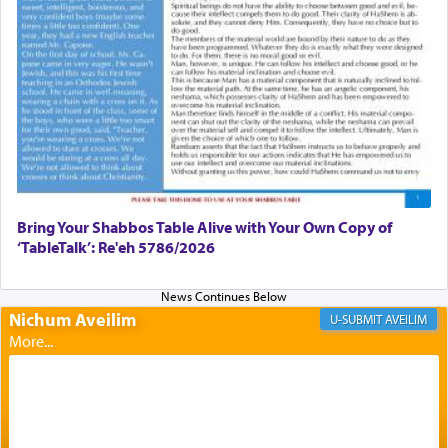
failings, the
Ketores
was brought as an expression
of joy.
Its goal was to present an exquisite combination
of eleven different spices and balm that gave off a
most pleasant aroma, an ephemeral intangible
element that arouses the sense of smell, associated
with our spiritual soul, an expression of G-d's
being pleased and happy with us.
Bring Your Shabbos Table Alive with Your Own Copy of
‘TableTalk’: Re'eh 5786/2026
The very word קטרת means קשר — knotted,
intimating an inextricable bond and connection to
Nichum Aveilim
AVEILIM
His people.
Prayer in its most elemental meaning is a means
by which man communicates with G-d conveying
acknowledgment of his dependance on His favor,