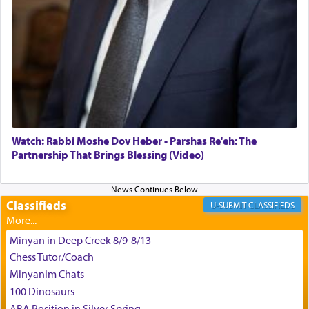
באהבה,
צבי יהודה טייכמאן
Watch: Rabbi Moshe Dov Heber - Parshas Re'eh: The
Partnership That Brings Blessing (Video)
Classifieds
CLASSIFIEDS
Minyan in Deep Creek 8/9-8/13
Chess Tutor/Coach
Minyanim Chats
100 Dinosaurs
ABA Position in Silver Spring