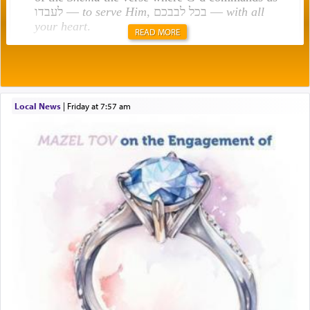
לעבדו —
to serve Him
, בכל לבבכם —
with all
your heart
.
READ MORE
Rashi explains that this 'service of the heart' is
תפילה — prayer.
Local News
|
Friday at 7:57 am
This verb לעבוד — to 'serve' G-d seems to be
uniquely applied to fulfilling the obligation to
pray, but not generally used in describing our duty
regarding other commands.
There is one other area where we use this verb
definitively. The service in the Temple with all its
associated activities in bringing offerings are
termed עבודה — service.