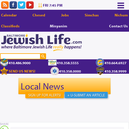
FRI 7:45 PM
Calendar
Chesed
Jobs
Simchas
Nichum
Classifieds
Minyanim
Contact Us
410.486.9000
410.358.5555
410.664.6927
SEND US NEWS!
410.358.0000
410.358.9999
Local News
SIGN UP FOR ALERTS!
+ U-SUBMIT AN ARTICLE
SHARE