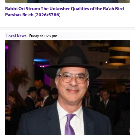
Rabbi Ori Strum: The Unkosher Qualities of the Ra’ah Bird —
Parshas Re’eh (2026/5786)
Local News
|
Friday at 1:23 pm