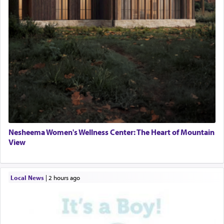
Nesheema Women's Wellness Center: The Heart of Mountain
View
Local News
|
2 hours ago