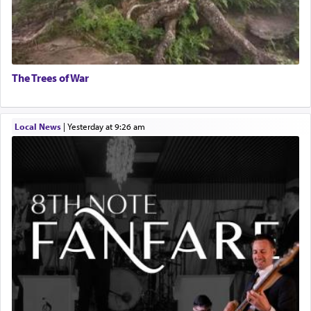
The Trees of War
Local News
|
yesterday at 9:26 am