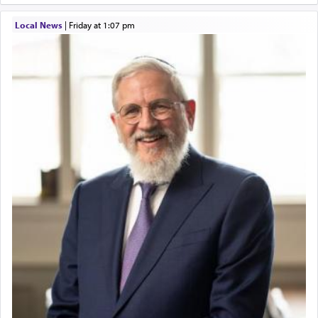
Local News
|
Friday at 1:07 pm