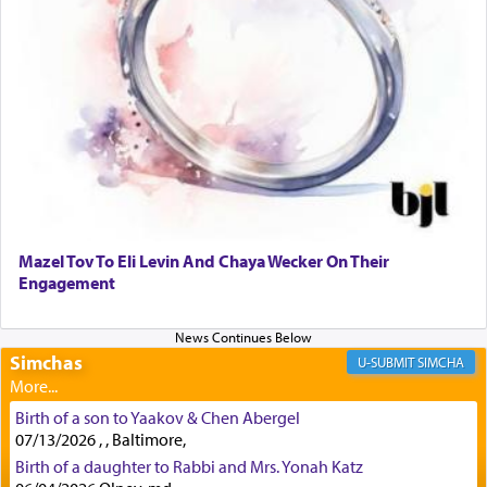
lions —
"May your God, Whom you
פלח
— serve
regularly, save
you!"
(6 17)
Certainly, he wasn't referring to the service of
offerings since in Bavel there was no Temple. He
was alluding to the service of 'prayer' Daniel
engaged in daily as we find in an earlier verse
(11) that depicts
'there were open windows [in his
upper chamber opposite Jerusalem, and three
times a day he [Daniel] kneeled on his knees and
Mazel Tov To Eli Levin And Chaya Wecker On Their
prayed.]
Engagement
Secondly, Rashi quotes an additional verse
Simchas
SIMCHA
indicating the notion that prayer is a service akin
to offerings and thus considered עבודה, from
Birth of a son to Yaakov & Chen Abergel
Tehilim where King David beseeches G-d,
"
תכון
07/13/2026 , , Baltimore,
תפלתי
— My prayer shall be established,
קטרת
Birth of a daughter to Rabbi and Mrs. Yonah Katz
לפניך
— like incense before You."
(תהלים קמא ב)