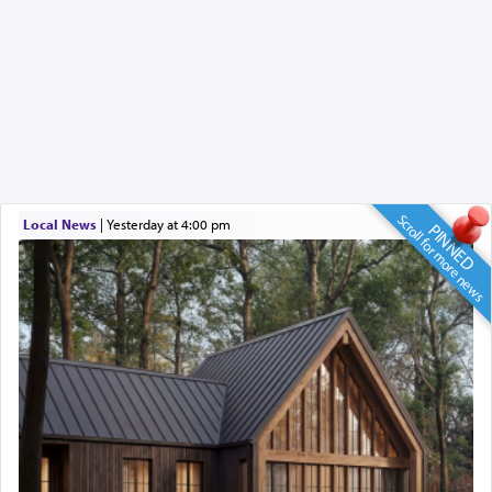
Scroll for more news
Local News
|
yesterday at 4:00 pm
PINNED