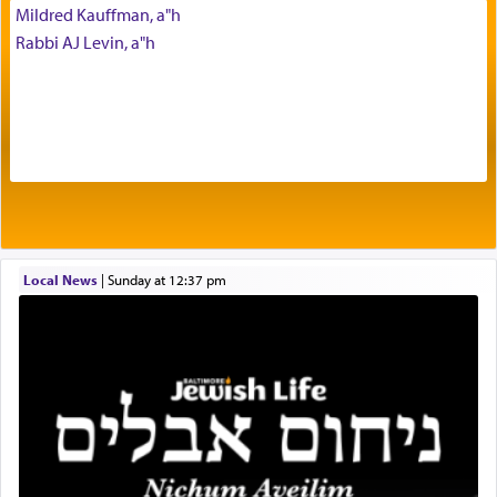
commentary Minchas Yehuda, another aspect of
Mildred Kauffman, a"h
prayer.
Rabbi AJ Levin, a"h
The word תפילה — prayer, he suggests, is rooted
in the word תפל — which means vapid or
tasteless, used to describe an item which on its
own is useless, who needs others but is bottom of
the totem pole in being needed by anyone else.
One who sees himself solely defined by total
Local News
|
Sunday at 12:37 pm
allegiance to G-d, submitting himself as a vessel
to promote כבוד שמים — honor of Heaven,
presenting himself before G-d, represents the
highest essence of prayer and absolute connection
to Him.
When engaged in prayer of request and wishes