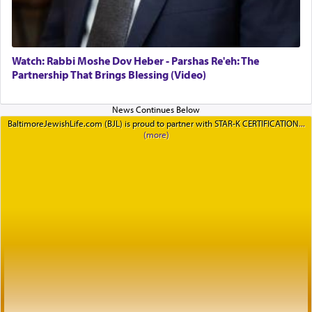
Watch: Rabbi Moshe Dov Heber - Parshas Re'eh: The
Partnership That Brings Blessing (Video)
BaltimoreJewishLife.com (BJL) is proud to partner with STAR-K CERTIFICATION