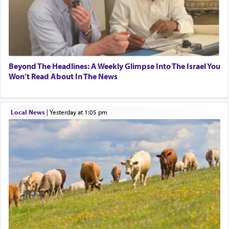
Beyond The Headlines: A Weekly Glimpse Into The Israel You
Won’t Read About In The News
Local News
|
yesterday at 1:05 pm