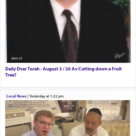
Daily Dvar Torah - August 3 / 20 Av Cutting down a Fruit
Tree?
Local News
|
yesterday at 1:22 pm