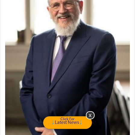
Travel Router
Solid wood Dining room set with 8 chairs
Online Gemara Program
Click For
Latest News