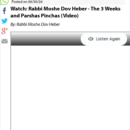
Posted on 06/30/26
Watch: Rabbi Moshe Dov Heber - The 3 Weeks
and Parshas Pinchas (Video)
By: Rabbi Moshe Dov Heber