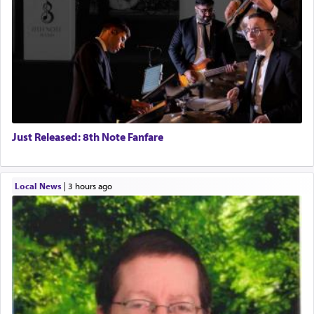
Just Released: 8th Note Fanfare
Local News
|
3 hours ago