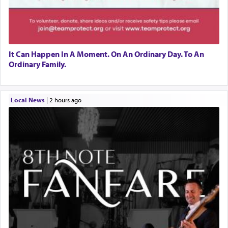
It Can Happen In A Moment. On An Ordinary Day. To An
Ordinary Family.
Local News
|
2 hours ago