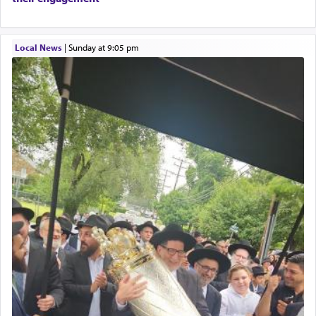
physically taxing activity we can understand its
implication, but in relation to prayer is it truly so
difficult?
Local News
|
Sunday at 9:05 pm
Rashi, quoting from Sifrei, goes into great deal to
discover a source for this notion that serving G-d
with all our heart indeed refers to prayer.
First, he cites a verse from Daniel where it reports
how the king told him as he was cast into a den of
lions —
"May your God, Whom you
פלח
— serve
regularly, save
you!"
(6 17)
Certainly, he wasn't referring to the service of
offerings since in Bavel there was no Temple. He
was alluding to the service of 'prayer' Daniel
engaged in daily as we find in an earlier verse