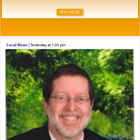
READ MORE
Local News
|
yesterday at 1:33 pm