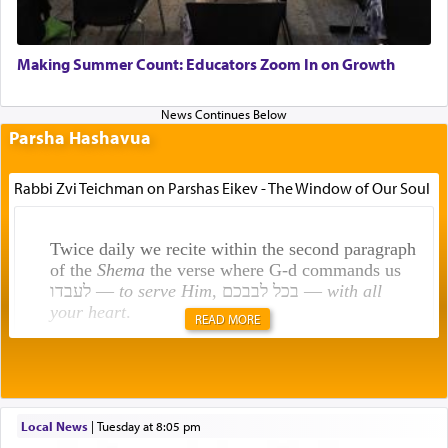
Making Summer Count: Educators Zoom In on Growth
Parsha Hashavua
Rabbi Zvi Teichman on Parshas Eikev - The Window of Our Soul
Twice daily we recite within the second paragraph
of the
Shema
the verse where G-d commands us
לעבדו —
to serve Him
, בכל לבבכם —
with all
your heart
.
READ MORE
Rashi explains that this 'service of the heart' is
תפילה — prayer.
Local News
|
Tuesday at 8:05 pm