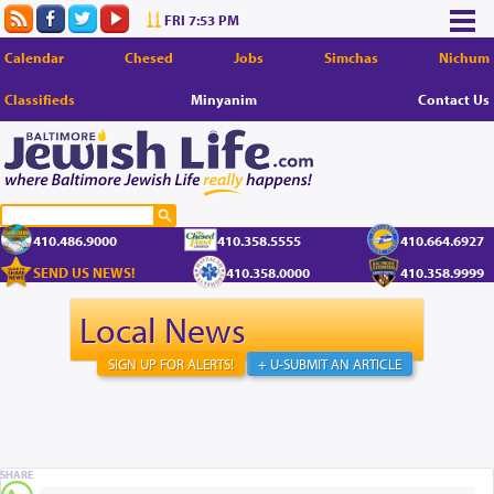
FRI 7:53 PM
Calendar
Chesed
Jobs
Simchas
Nichum
Classifieds
Minyanim
Contact Us
410.486.9000
410.358.5555
410.664.6927
SEND US NEWS!
410.358.0000
410.358.9999
Local News
SIGN UP FOR ALERTS!
+ U-SUBMIT AN ARTICLE
SHARE