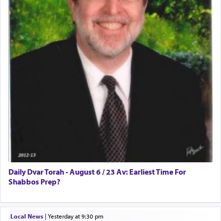
Daily Dvar Torah - August 6 / 23 Av: Earliest Time For
Shabbos Prep?
Local News
|
yesterday at 9:30 pm