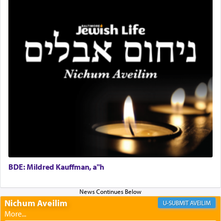
with our spiritual soul, an expression of G-d's
being pleased and happy with us.
The very word קטרת means קשר — knotted,
intimating an inextricable bond and connection to
His people.
Prayer in its most elemental meaning is a means
by which man communicates with G-d conveying
acknowledgment of his dependance on His favor,
seeking through prayer to request G-d's
benevolence in acquiring one's needs.
BDE: Mildred Kauffman, a"h
One of the great Kabbalists, Rav Yehuda Chayat,
who was persecuted during the Inquisition and
Nichum Aveilim
AVEILIM
expelled from Spain, describes in his famous