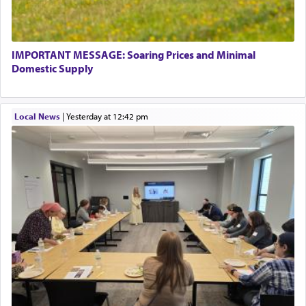
IMPORTANT MESSAGE: Soaring Prices and Minimal
Domestic Supply
Local News
|
yesterday at 12:42 pm