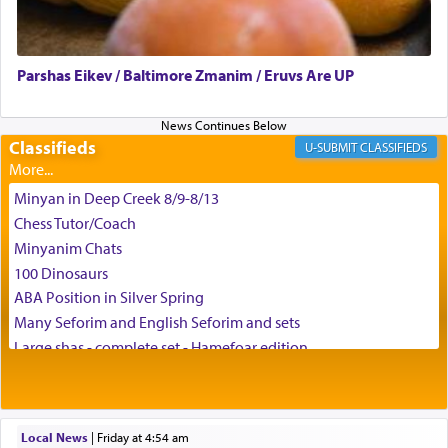
Parshas Eikev / Baltimore Zmanim / Eruvs Are UP
Classifieds
CLASSIFIEDS
Minyan in Deep Creek 8/9-8/13
Chess Tutor/Coach
Minyanim Chats
100 Dinosaurs
ABA Position in Silver Spring
Many Seforim and English Seforim and sets
Large shas - complete set - Hamefoar edition
Scooter/Wheelchair (portable) with Star K Motorized Shabbat
Mode
House for sale in The Villages in Central Florida
Local News
|
Friday at 4:54 am
Breakfront, Server, White Bookcases, white bedframe w/