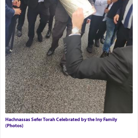
(11) that depicts
'there were open windows [in his
upper chamber opposite Jerusalem, and three
times a day he [Daniel] kneeled on his knees and
prayed.]
Secondly, Rashi quotes an additional verse
indicating the notion that prayer is a service akin
to offerings and thus considered עבודה, from
Tehilim where King David beseeches G-d,
"
תכון
תפלתי
— My prayer shall be established,
קטרת
לפניך
— like incense before You."
(תהלים קמא ב)
Although Rashi in the name of the Sifrei proves
the point nevertheless the question remains, in
what way is prayer associated with עבודה —
Hachnassas Sefer Torah Celebrated by the Iny Family
tedious work?
(Photos)