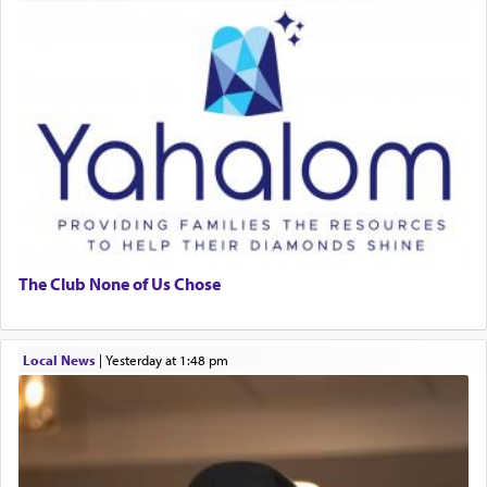
The Club None of Us Chose
Local News
|
yesterday at 1:48 pm