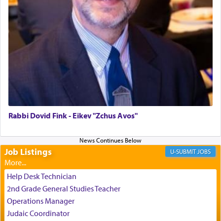
us the secret of Daniel's survival during his
employ in the palace of the evil Nevuchadnezzar.
The Rebbe R' Aharon of Belz quoted in the name
of his father, the Rebbe R' Yisachar Dov of Belz,
who suggests that Yosef's ability to resist the
temptations of Potiphar's wife, through — as the
Talmud teaches — his seeing 'a image of his
father Yaakov' בחלון — in a window, wasn't some
mystical intervention, but Yosef implementing this
Rabbi Dovid Fink - Eikev "Zchus Avos"
technique of Tefilla. Yosef elevated himself by
visualizing in his mind a panoramic view of
'Yerushalayim', submitting himself as a vessel to
Job Listings
JOBS
the will of G-d, unshackling himself from the
chains of illusory desires.
Help Desk Technician
2nd Grade General Studies Teacher
The notion of עבודה that is emphasized is not
Operations Manager
related to strenuous tasks but rather to a sense of
Judaic Coordinator
total acquiescence to G-d's will. Like a loyal