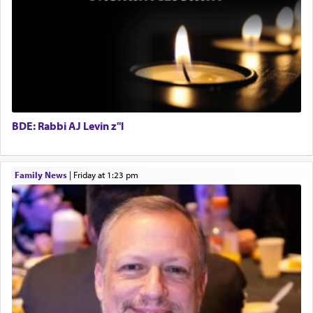
one is often focused on the issues one is facing
and distracted by that reality that makes it
difficult to have focus and total intention.
When one can transcend those thoughts by
transporting oneself into a super-reality of total
submission to G-d and his dictates, one then can
BDE: Rabbi AJ Levin z"l
experience freedom from anxiety and despair,
relishing a connection reminiscent of the inspired
and joyous scent of the Ketores in the Temple.
Family News
|
Friday at 1:23 pm
It requires a reframing of our perspective of
reality and an absolute reliance on G-d.
Perhaps in the noting of Daniel's prayers in his
chamber with
'windows that were facing in the
direction of Yerushalayim'
, was meant to reveal to