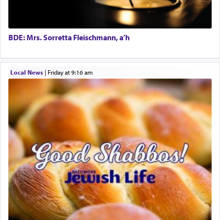
Director of Development
King David yearned to find that window each
time he prayed in search of a portal that possessed
BCBA
the scent of the
Ketores
that would connect him to
Executive Director
G-d.
BDE: Mrs. Sorretta Fleischmann, a’h
May we each find that window of our souls that
Local News
|
Friday at 9:16 am
can catapult us beyond the gravity of this world
and connect to the Yerushalayim high above,
enthusing us with joy even in the face of the most
difficult challenges!
באהבה,
צבי יהודה טייכמאן