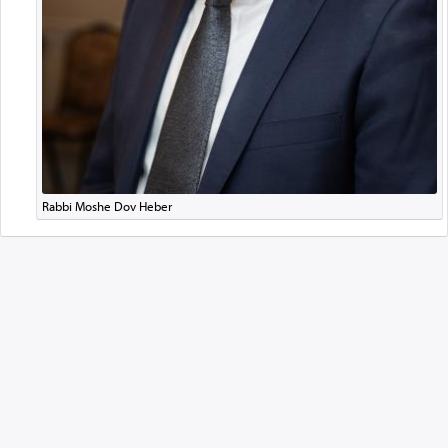
Rabbi Moshe Dov Heber